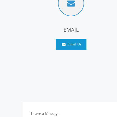
EMAIL
Email Us
Leave a Message