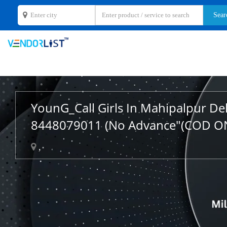
YounG_Call Girls In Mahipalpur De
8448079011 (No Advance"(COD O
,