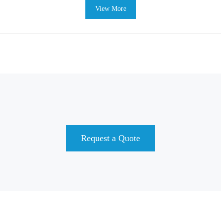
View More
Request a Quote