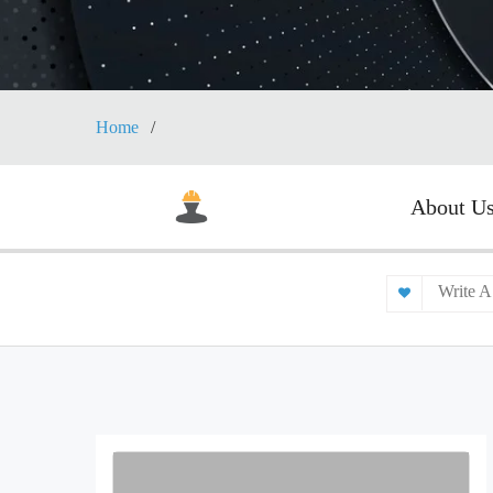
Home
About U
Write A