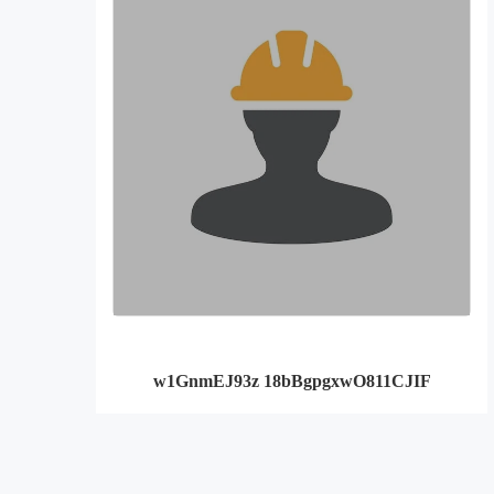
w1GnmEJ93z 18bBgpgxwO811CJIF