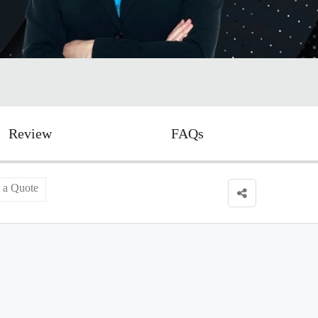
Review
FAQs
 a Quote