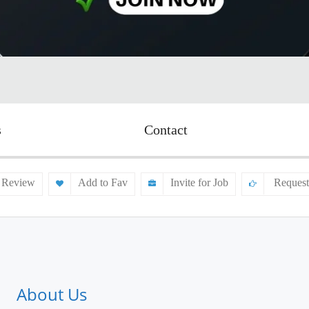
s
Contact
 Review
Add to Fav
Invite for Job
Request
About Us