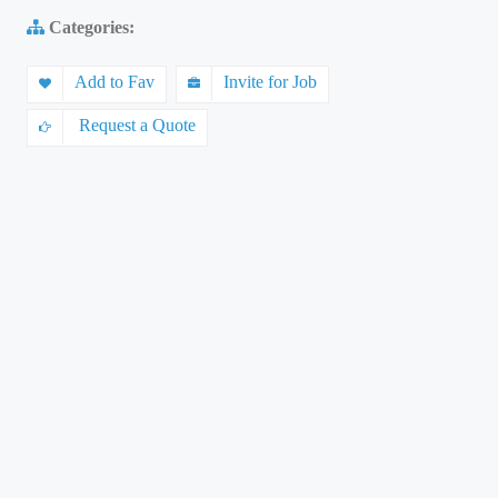
Categories:
Add to Fav
Invite for Job
Request a Quote