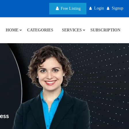
Login
Signup
Free Listing
HOME
CATEGORIES
SERVICES
SUBSCRIPTION