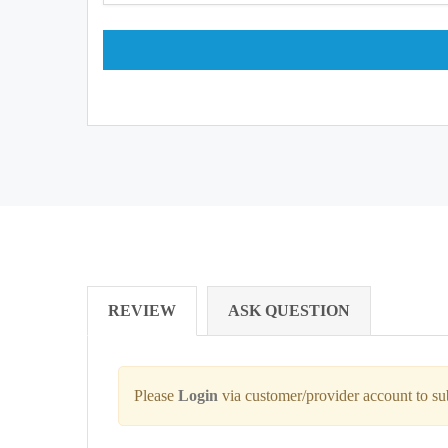
REVIEW
ASK QUESTION
Please
Login
via customer/provider account to s