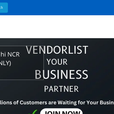
lhi NCR
NLY)