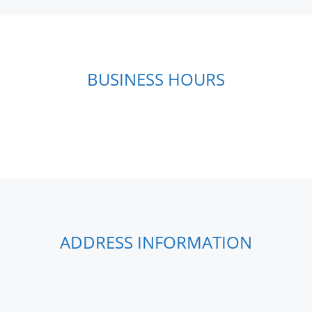
BUSINESS HOURS
ADDRESS INFORMATION