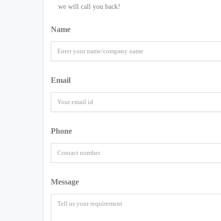
we will call you back!
Name
Email
Phone
Message