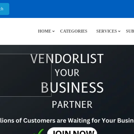
HOME
CATEGORIES
SERVICES
SUB