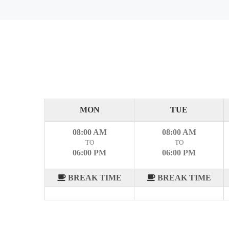
MON
TUE
08:00 AM
08:00 AM
TO
TO
06:00 PM
06:00 PM
BREAK TIME
BREAK TIME