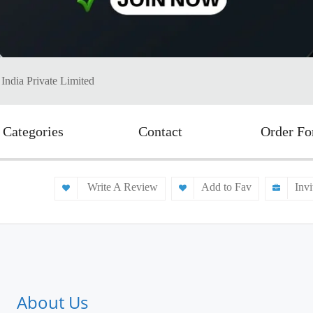
 India Private Limited
Categories
Contact
Order F
Write A Review
Add to Fav
Invi
About Us