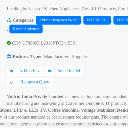
Leading business of Kitchen Appliances, Covid-19 Products, Furni
Categories:
,
,
3 Phase Changeover Switch
ELECTRICAL
ELECT
,
Kitchen Appliances
CIN: U74999DL2018PTC341536
Business Type:
Manufacturer
,
Supplier
Add to Fav
Invite for Job
Request a Quote
Voltriq India Private Limited
is a new startup company founded
manufacturing and marketing of Consumer Durable & IT products
utions, LFD & LED TV, Coffee Machine, Voltage Stabilizer, Deskt
y of our product standard as per customer requirements. The company Be
ntal management system that ensures customer satisfaction. our compan