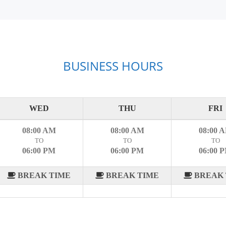
BUSINESS HOURS
WED
THU
FRI
08:00 AM
08:00 AM
08:00 
TO
TO
TO
06:00 PM
06:00 PM
06:00 
BREAK TIME
BREAK TIME
BREAK 