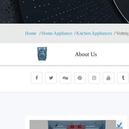
Home
Home Appliance
Kitchen Appliances
Voltriq
About Us