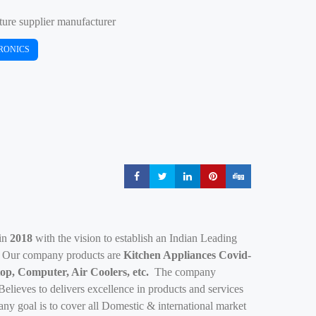
ture supplier manufacturer
RONICS
Share
Share
Share
Share
Share
 in
2018
with the vision to establish an Indian Leading
. Our company products are
Kitchen Appliances Covid-
op, Computer, Air Coolers, etc.
The company
lieves to delivers excellence in products and services
y goal is to cover all Domestic & international market