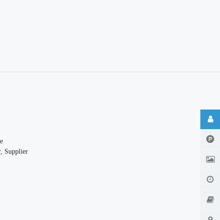
e
, Supplier