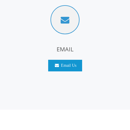
EMAIL
Email Us