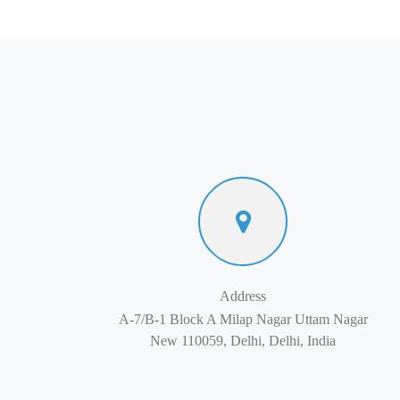
Address
A-7/B-1 Block A Milap Nagar Uttam Nagar
New 110059, Delhi, Delhi, India