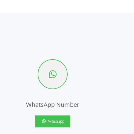
WhatsApp Number
Whatsapp