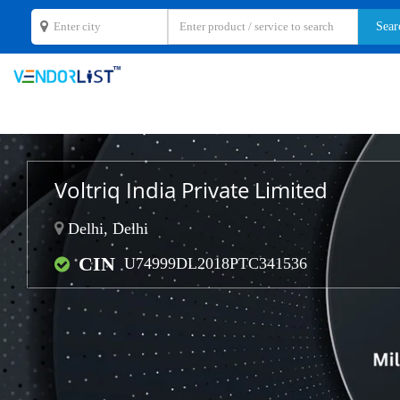
Voltriq India Private Limited
Delhi, Delhi
CIN
U74999DL2018PTC341536