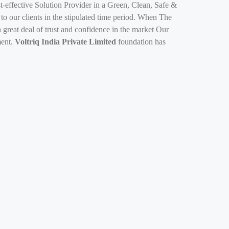
-effective Solution Provider in a Green, Clean, Safe &
 to our clients in the stipulated time period. When The
 great deal of trust and confidence in the market Our
ment.
Voltriq India Private Limited
foundation has