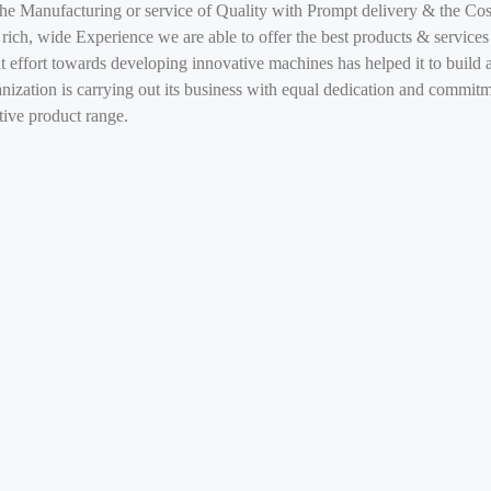
he Manufacturing or service of Quality with Prompt delivery & the Cost
 rich, wide Experience we are able to offer the best products & services
 effort towards developing innovative machines has helped it to build a
anization is carrying out its business with equal dedication and commit
ntive product range.