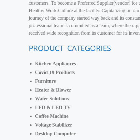
customers. To become a Preferred Supplier(vendor) for t
Healthy Work-Culture at the facility. Capitalizing on our
journey of the company started way back and its constant
professional team is committed as a team, where the org
received wide recognition from its customer for its inve
PRODUCT CATEGORIES
Kitchen Appliances
Covid-19 Products
Furniture
Heater & Blower
Water Solutions
LFD & LED TV
Coffee Machine
Voltage Stabilizer
Desktop Computer