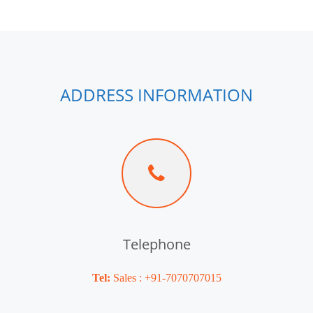
ADDRESS INFORMATION
Telephone
Tel:
Sales : +91-7070707015