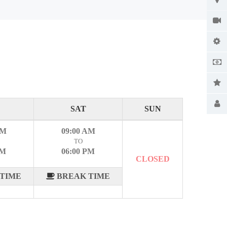
SAT
SUN
AM
09:00 AM
TO
PM
06:00 PM
CLOSED
TIME
BREAK TIME