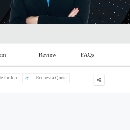
orm
Review
FAQs
te for Job
Request a Quote