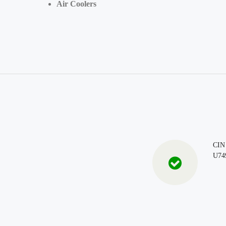
Air Coolers
CIN
U74