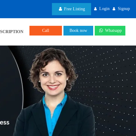
Login
Signup
Free Listing
Call
Book now
Whatsapp
SCRIPTION