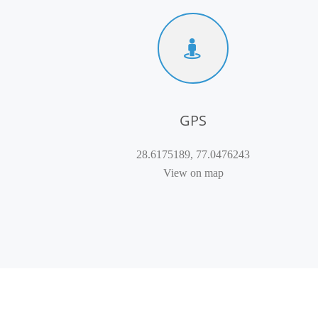
GPS
28.6175189, 77.0476243
View on map