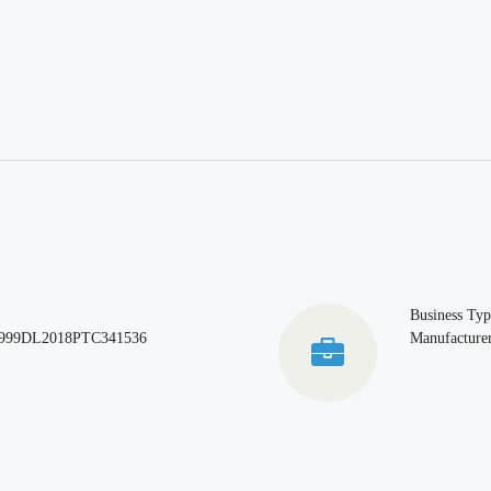
Business Typ
999DL2018PTC341536
Manufacturer