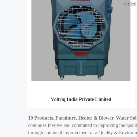
erified
Voltriq India Private Limited
19 Products, Furniture, Heater & Blower, Water Sol
continues Involve and committed to improving the qualit
through continual improvement of a Quality & Environme