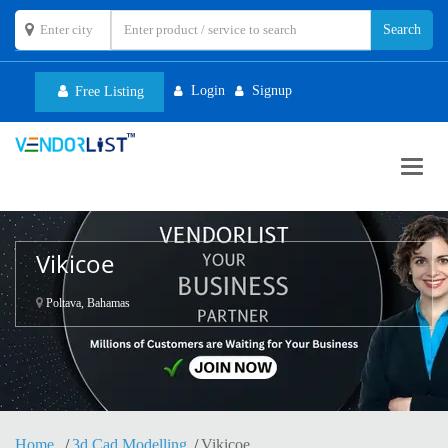
Login
Signup
Free Listing
Toggl
navig
Vikicoe
Poltava, Bahamas
Home
3d Cad Modelling
Vikicoe