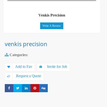
Venkis Precision
Write A Review
venkis precision
Categories:
Add to Fav
Invite for Job
Request a Quote
Share
Share
Share
Share
Share