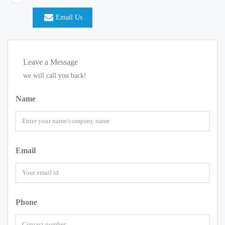
Email Us
Leave a Message
we will call you back!
Name
Email
Phone