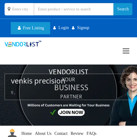
Login
Signup
Free Listing
Toggl
navig
venkis precision
,
Home
About Us
Contact
Review
FAQs