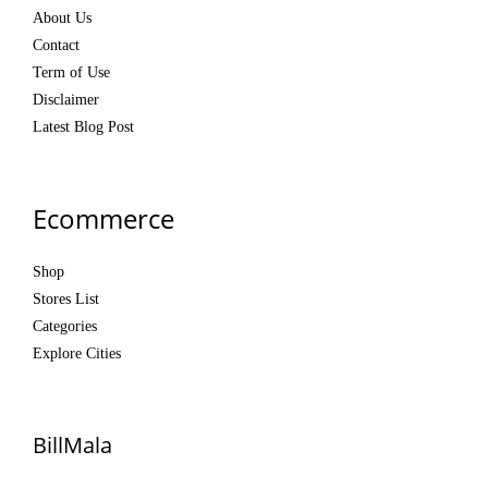
About Us
Contact
Term of Use
Disclaimer
Latest Blog Post
Ecommerce
Shop
Stores List
Categories
Explore Cities
BillMala