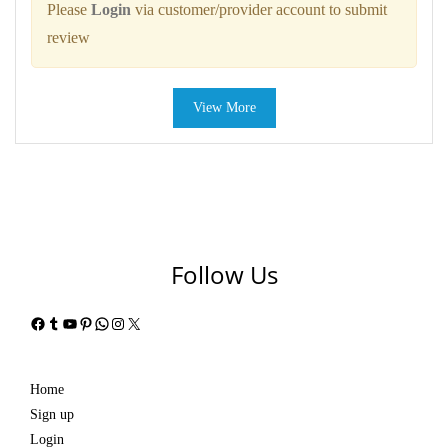
Please
Login
via customer/provider account to submit
review
View More
Follow Us
Facebook
Tumblr
YouTube
Pinterest
WhatsApp
Instagram
X
Home
Sign up
Login