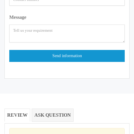
Message
REVIEW
ASK QUESTION