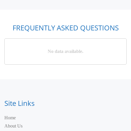
FREQUENTLY ASKED QUESTIONS
No data available.
Site Links
Home
About Us