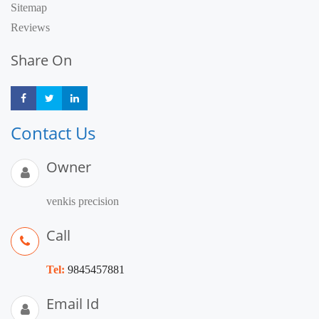
Sitemap
Reviews
Share On
Share
Share
Share
Contact Us
Owner
venkis precision
Call
Tel:
9845457881
Email Id