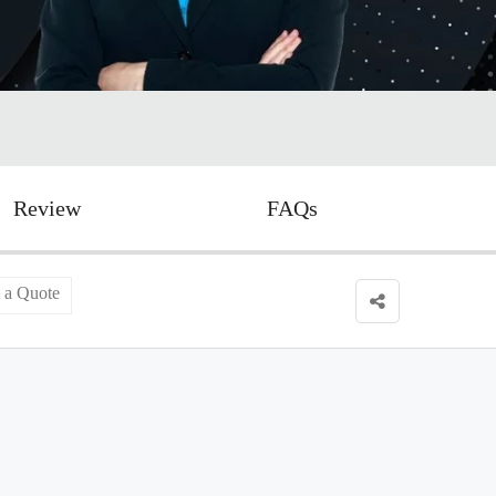
Review
FAQs
 a Quote