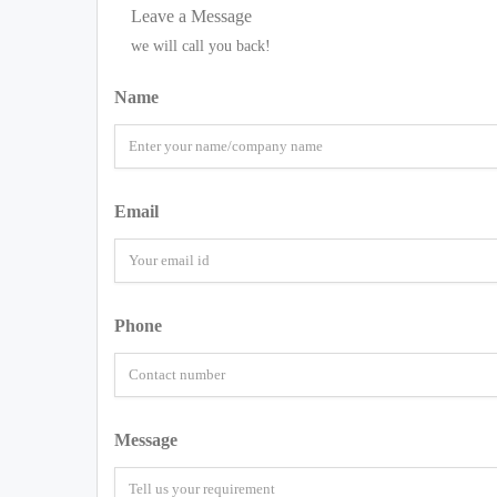
Leave a Message
we will call you back!
Name
Email
Phone
Message