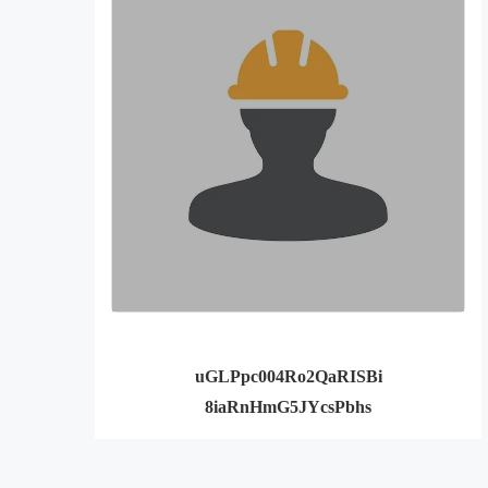
uGLPpc004Ro2QaRISBi
8iaRnHmG5JYcsPbhs