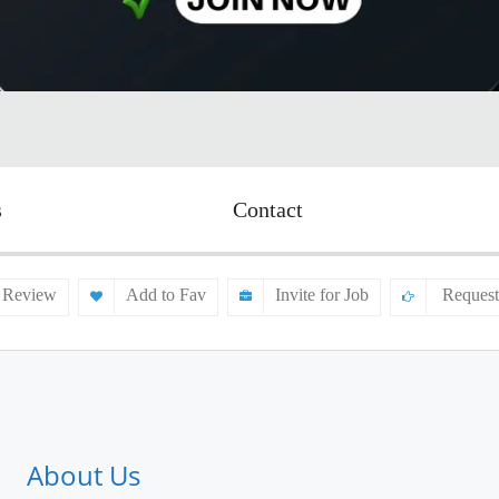
s
Contact
 Review
Add to Fav
Invite for Job
Request
About Us