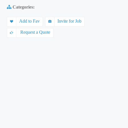
Categories:
Add to Fav
Invite for Job
Request a Quote