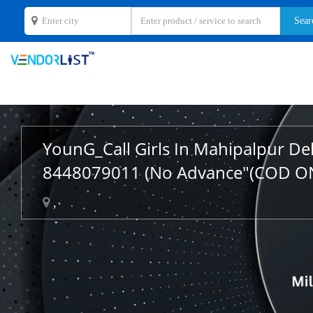
YounG_Call Girls In Mahipalpur De
8448079011 (No Advance"(COD O
,