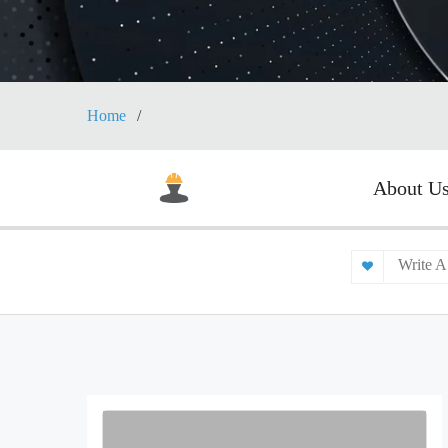
Home
About U
Write A