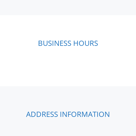
BUSINESS HOURS
ADDRESS INFORMATION