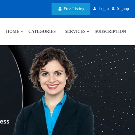
Login
Signup
Free Listing
HOME
CATEGORIES
SERVICES
SUBSCRIPTION