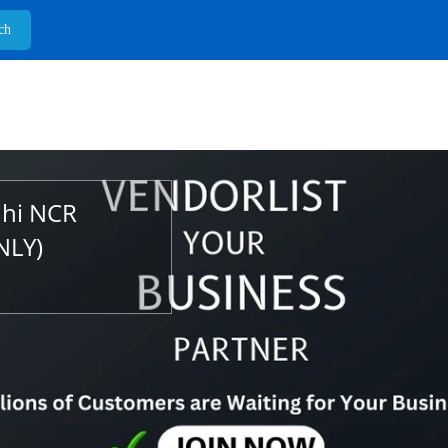
lhi NCR
NLY)