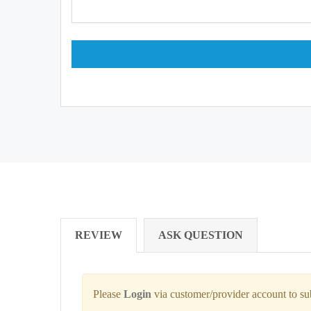
REVIEW
ASK QUESTION
Please
Login
via customer/provider account to s