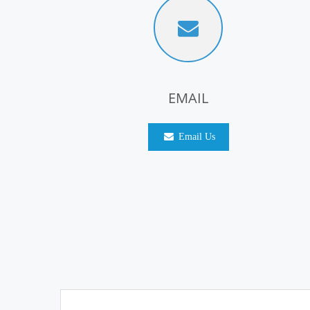
EMAIL
Email Us