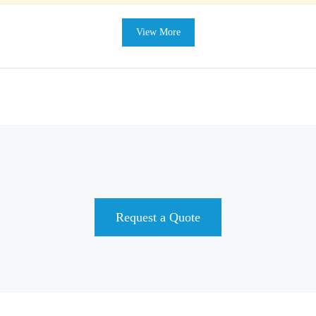
View More
Request a Quote