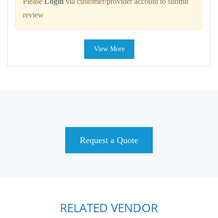
Please
Login
via customer/provider account to submit
review
View More
Request a Quote
RELATED VENDOR