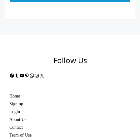
Follow Us
Facebook
Tumblr
YouTube
Pinterest
WhatsApp
Instagram
X
Home
Sign up
Login
About Us
Contact
Term of Use