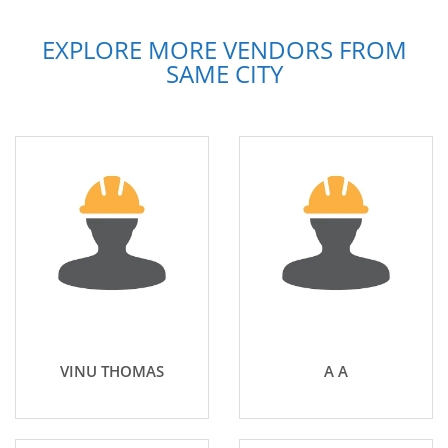
EXPLORE MORE VENDORS FROM
SAME CITY
VINU THOMAS
A A