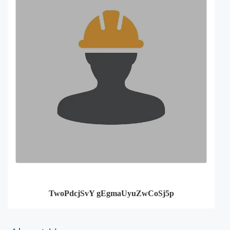
TwoPdcjSvY gEgmaUyuZwCoSj5p