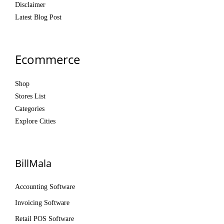
Disclaimer
Latest Blog Post
Ecommerce
Shop
Stores List
Categories
Explore Cities
BillMala
Accounting Software
Invoicing Software
Retail POS Software