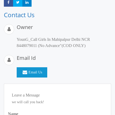
Share
Share
Share
Contact Us
Owner
YounG_Call Girls In Mahipalpur Delhi NCR
8448079011 (No Advance"(COD ONLY)
Email Id
Email Us
Leave a Message
we will call you back!
Name