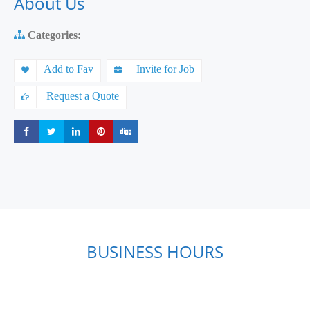
About Us
Categories:
Add to Fav
Invite for Job
Request a Quote
Share
Share
Share
Share
Share
BUSINESS HOURS