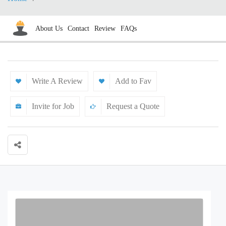
About Us
Contact
Review
FAQs
Write A Review
Add to Fav
Invite for Job
Request a Quote