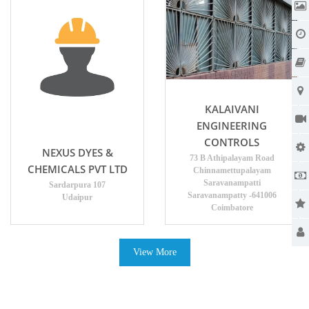
KALAIVANI
ENGINEERING
CONTROLS
NEXUS DYES &
73 B Athipalayam Road
CHEMICALS PVT LTD
Chinnamettupalayam
Saravanampatti
Sardarpura 107
Saravanampatty -641006
Udaipur
Coimbatore
View More