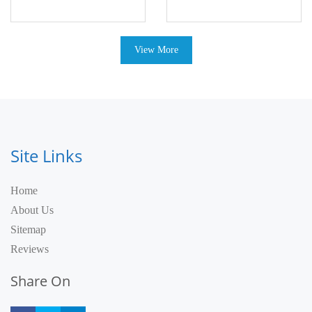
View More
Site Links
Home
About Us
Sitemap
Reviews
Share On