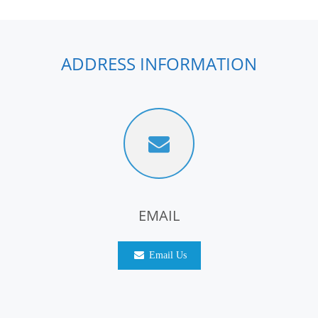
ADDRESS INFORMATION
EMAIL
Email Us