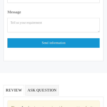
Message
REVIEW
ASK QUESTION