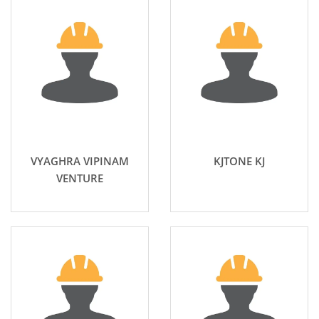
VYAGHRA VIPINAM
KJTONE KJ
VENTURE