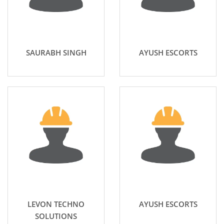
SAURABH SINGH
AYUSH ESCORTS
LEVON TECHNO
AYUSH ESCORTS
SOLUTIONS