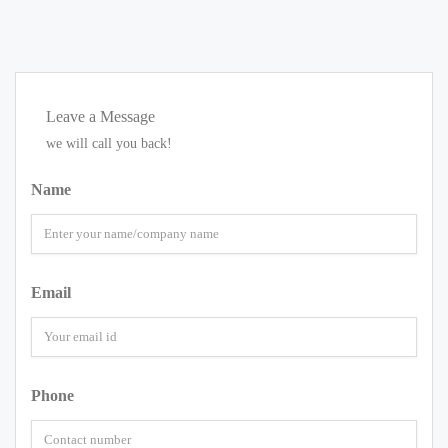
Leave a Message
we will call you back!
Name
Email
Phone