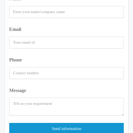
Email
Phone
Message