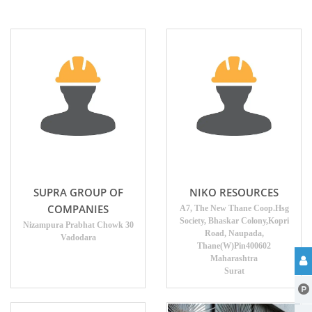
SUPRA GROUP OF
NIKO RESOURCES
COMPANIES
A7, The New Thane Coop.Hsg
Society, Bhaskar Colony,Kopri
Nizampura Prabhat Chowk 30
Road, Naupada,
Vadodara
Thane(W)Pin400602
Maharashtra
Surat