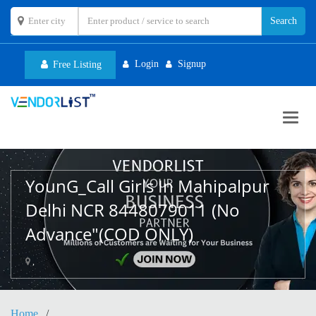
Login
Signup
Free Listing
Toggl
navig
YounG_Call Girls In Mahipalpur
Delhi NCR 8448079011 (No
Advance"(COD ONLY)
,
Home