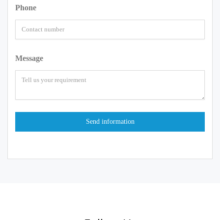
Phone
Message