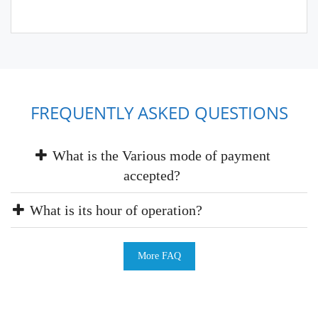
FREQUENTLY ASKED QUESTIONS
What is the Various mode of payment
accepted?
What is its hour of operation?
More FAQ