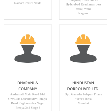
Malipura, Ward No. 20
Noida/ Greater Noida
Hyderabad Road, near post
office, Wani
Nagpur
DHARANI &
HINDUSTAN
COMPANY
DORROLIVER LTD.
Andrahalli Main Road 10th
Opp.Ganesha belapur Thane
Cross Sri Lakshmidevi Temple
400701 India
Road Raghavendra Nagar
Mumbai
Peenya 2nd Stage 6