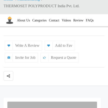
THERMOSET POLYPRODUCT India Pvt. Ltd.
About Us
Categories
Contact
Videos
Review
FAQs
Write A Review
Add to Fav
Invite for Job
Request a Quote