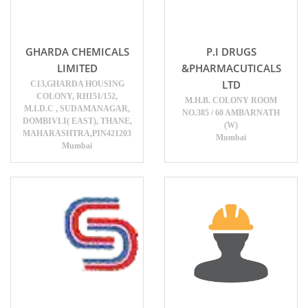
GHARDA CHEMICALS
P.I DRUGS
LIMITED
&PHARMACUTICALS
LTD
C13,GHARDA HOUSING
COLONY, RH151/152,
M.H.B. COLONY ROOM
M.I.D.C , SUDAMANAGAR,
NO.385 / 60 AMBARNATH
DOMBIVLI( EAST), THANE,
(W)
MAHARASHTRA,PIN421203
Mumbai
Mumbai