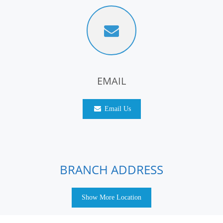
EMAIL
Email Us
BRANCH ADDRESS
Show More Location