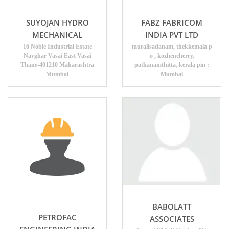
SUYOJAN HYDRO
FABZ FABRICOM
MECHANICAL
INDIA PVT LTD
16 Noble Industrial Estate
muralisadanam, thekkemala p
Navghar Vasai East Vasai
o , kozhencherry,
Thane-401210 Maharashtra
pathanamthitta, kerala pin :
Mumbai
Mumbai
BABOLATT
PETROFAC
ASSOCIATES