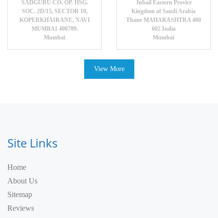
SADGURU CO. OP. HSG.
Jubail Eastern Provice
SOC. 2D/15, SECTOR 10,
Kingdom of Saudi Arabia
KOPERKHAIRANE, NAVI
Thane MAHARASHTRA 400
MUMBAI 400709.
602 India
Mumbai
Mumbai
View More
Site Links
Home
About Us
Sitemap
Reviews