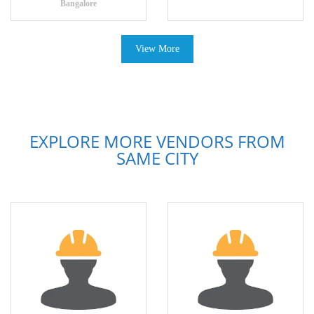
Bangalore
View More
EXPLORE MORE VENDORS FROM
SAME CITY