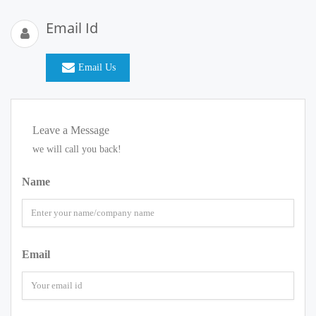
Email Id
Email Us
Leave a Message
we will call you back!
Name
Email