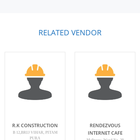
RELATED VENDOR
R.K CONSTRUCTION
RENDEZVOUS
INTERNET CAFE
B 12,BRIJ VIHAR, PITAM
PURA