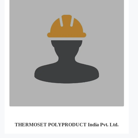
THERMOSET POLYPRODUCT India Pvt. Ltd.