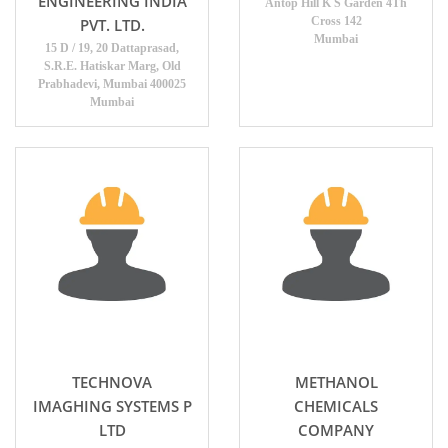
ENGINEERING INDIA
Antop Hill K S Garden 4Th
Cross 142
PVT. LTD.
Mumbai
15 D / 19, 20 Dattaprasad,
S.R.E. Hatiskar Marg, Old
Prabhadevi, Mumbai 400025
Mumbai
TECHNOVA
METHANOL
IMAGHING SYSTEMS P
CHEMICALS
LTD
COMPANY