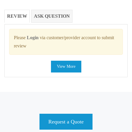
REVIEW
ASK QUESTION
Please
Login
via customer/provider account to submit
review
View More
Request a Quote