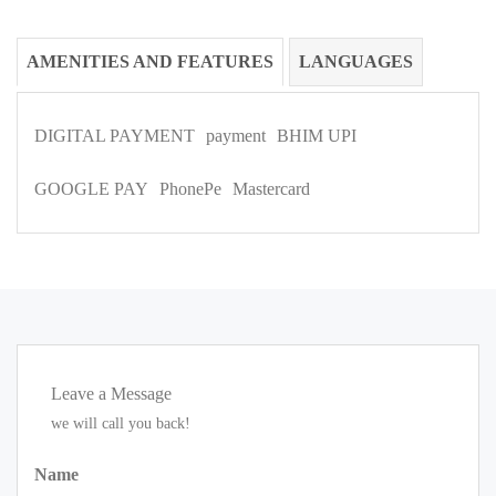
AMENITIES AND FEATURES
LANGUAGES
DIGITAL PAYMENT
payment
BHIM UPI
GOOGLE PAY
PhonePe
Mastercard
Leave a Message
we will call you back!
Name