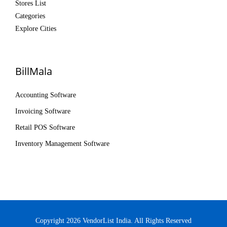
Stores List
Categories
Explore Cities
BillMala
Accounting Software
Invoicing Software
Retail POS Software
Inventory Management Software
Copyright 2026 VendorList India. All Rights Reserved