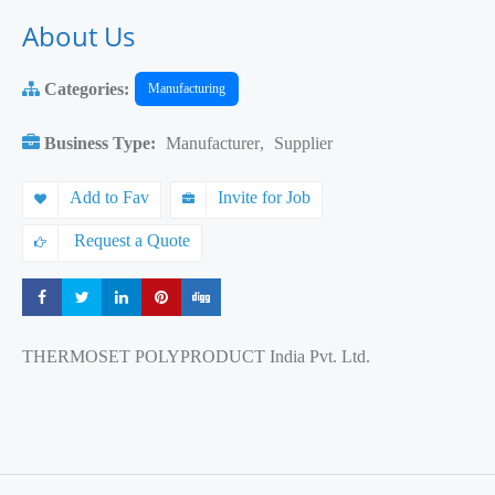
About Us
Categories:
Manufacturing
Business Type:
Manufacturer
,
Supplier
Add to Fav
Invite for Job
Request a Quote
Share
Share
Share
Share
Share
THERMOSET POLYPRODUCT India Pvt. Ltd.