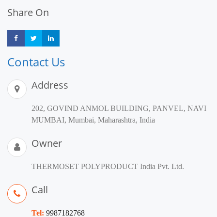
Share On
Share
Share
Share
Contact Us
Address
202, GOVIND ANMOL BUILDING, PANVEL, NAVI
MUMBAI, Mumbai, Maharashtra, India
Owner
THERMOSET POLYPRODUCT India Pvt. Ltd.
Call
Tel:
9987182768