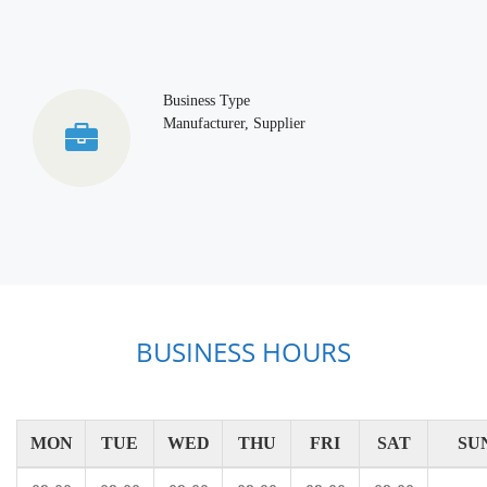
Business Type
Manufacturer, Supplier
BUSINESS HOURS
MON
TUE
WED
THU
FRI
SAT
SU