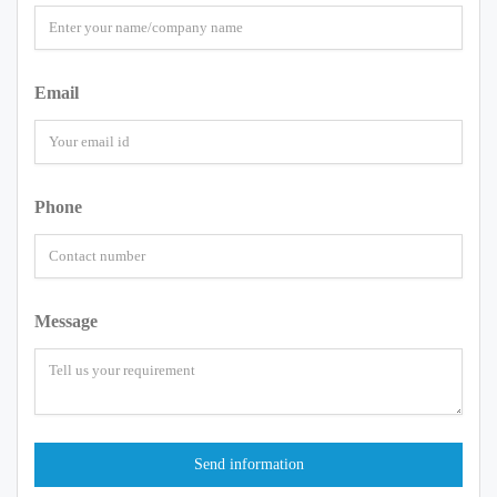
Email
Phone
Message