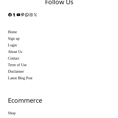
Follow Us
Facebook
Tumblr
YouTube
Pinterest
WhatsApp
Instagram
X
Home
Sign up
Login
About Us
Contact
Term of Use
Disclaimer
Latest Blog Post
Ecommerce
Shop