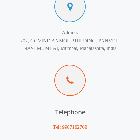
Address
202, GOVIND ANMOL BUILDING, PANVEL,
NAVI MUMBAI, Mumbai, Maharashtra, India
Telephone
Tel:
9987182768