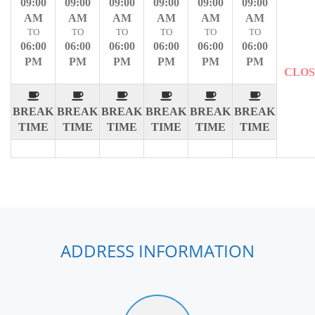
09:00
09:00
09:00
09:00
09:00
09:00
AM
AM
AM
AM
AM
AM
TO
TO
TO
TO
TO
TO
06:00
06:00
06:00
06:00
06:00
06:00
PM
PM
PM
PM
PM
PM
CLO
BREAK
BREAK
BREAK
BREAK
BREAK
BREAK
TIME
TIME
TIME
TIME
TIME
TIME
ADDRESS INFORMATION