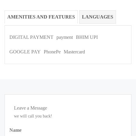
AMENITIES AND FEATURES
LANGUAGES
DIGITAL PAYMENT
payment
BHIM UPI
GOOGLE PAY
PhonePe
Mastercard
Leave a Message
we will call you back!
Name