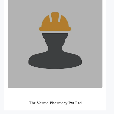
The Varma Pharmacy Pvt Ltd