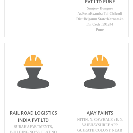
PVT LTD PUNE
Sanjeev Dongare
At/Post:Examba Tal:Chikodi
Dist:Belgaum State:Karnataka
Pin Code :591244
Pune
RAIL ROAD LOGISTICS
AJAY PAINTS
INDIA PVT LTD
NITIN. N. GAWHALE : E. 5,
VAIBHAVSHREE APP
SUBAH APARTMENTS,
GUJRATH COLONY NEAR
BUILDING NO:53, FLAT NO