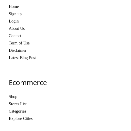
Home
Sign up
Login
About Us
Contact
Term of Use
Disclaimer
Latest Blog Post
Ecommerce
Shop
Stores List
Categories
Explore Cities