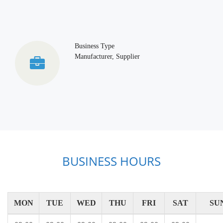
Business Type
Manufacturer, Supplier
BUSINESS HOURS
MON
TUE
WED
THU
FRI
SAT
SU