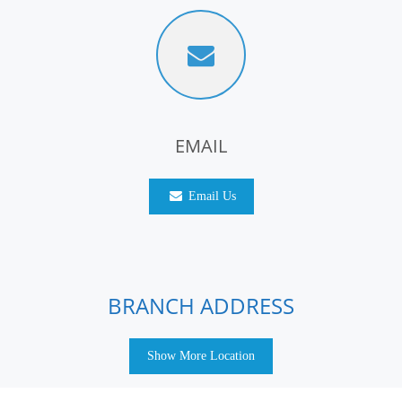
EMAIL
Email Us
BRANCH ADDRESS
Show More Location