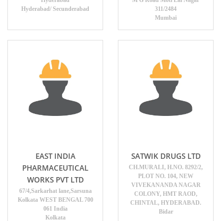
Hyderabad
M G Road Moti Lal Nagar
Hyderabad/ Secunderabad
311/2484
Mumbai
EAST INDIA
SATWIK DRUGS LTD
PHARMACEUTICAL
CH.MURALI, H.NO. 8292/2,
PLOT NO. 104, NEW
WORKS PVT LTD
VIVEKANANDA NAGAR
67/4,Sarkarhat lane,Sarsuna
COLONY, HMT RAOD,
Kolkata WEST BENGAL 700
CHINTAL, HYDERABAD.
061 India
Bidar
Kolkata