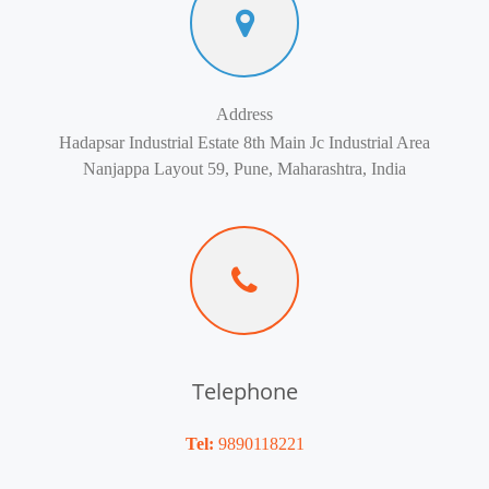
Address
Hadapsar Industrial Estate 8th Main Jc Industrial Area
Nanjappa Layout 59, Pune, Maharashtra, India
Telephone
Tel:
9890118221