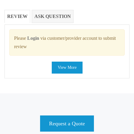
REVIEW
ASK QUESTION
Please
Login
via customer/provider account to submit
review
View More
Request a Quote