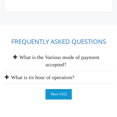
FREQUENTLY ASKED QUESTIONS
What is the Various mode of payment
accepted?
What is its hour of operation?
More FAQ