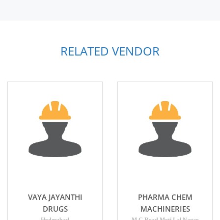
RELATED VENDOR
VAYA JAYANTHI
PHARMA CHEM
DRUGS
MACHINERIES