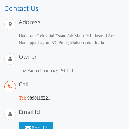
Contact Us
Address
Hadapsar Industrial Estate 8th Main Jc Industrial Area
Nanjappa Layout 59, Pune, Maharashtra, India
Owner
The Varma Pharmacy Pvt Ltd
Call
Tel:
9890118221
Email Id
Email Us