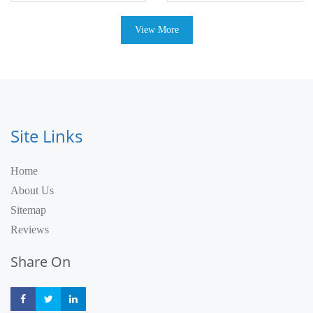
View More
Site Links
Home
About Us
Sitemap
Reviews
Share On
Share
Share
Share