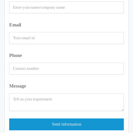
Email
Phone
Message