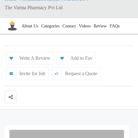
The Varma Pharmacy Pvt Ltd
About Us
Categories
Contact
Videos
Review
FAQs
Write A Review
Add to Fav
Invite for Job
Request a Quote