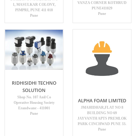
VANZA CORNER KOTHRUD
1, MASULKAR COLONY,
PUNE411029
PIMPRI, PUNE 411 018
Pune
Pune
RIDHISIDHI TECHNO
SOLUTION
Shop No. 107 Anil Co
ALPHA FOAM LIMITED
Operative Housing Society
JMAHIDHAR,FLAT NO 8
Erandwane - 411001
BUILDING NO 69
Pune
JAYVANTH APTS PREMLOK
PARK CINCHWAD PUNE 33.
Pune