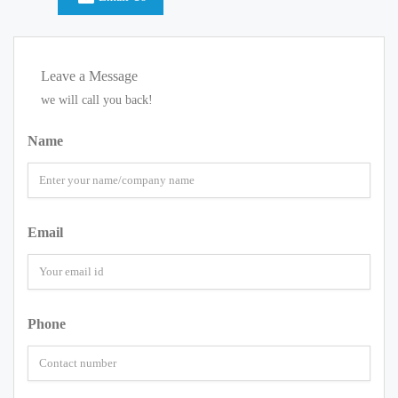
Leave a Message
we will call you back!
Name
Email
Phone