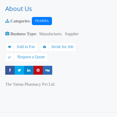
About Us
Categories:
PHARMA
Business Type:
Manufacturer
,
Supplier
Add to Fav
Invite for Job
Request a Quote
Share
Share
Share
Share
Share
The Varma Pharmacy Pvt Ltd