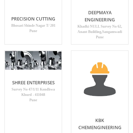
DEEPMAYA
PRECISION CUTTING
ENGINEERING
Bhosari Shinde Nagar T/ 201
Khadki NULL Survey No 62,
Pune
Anant Building,Sangamwadi
Pune
SHREE ENTERPRISES
Survey No 47/1/11 Kondhwa
Khurd - 411048
Pune
KBK
CHEMENGINEERING