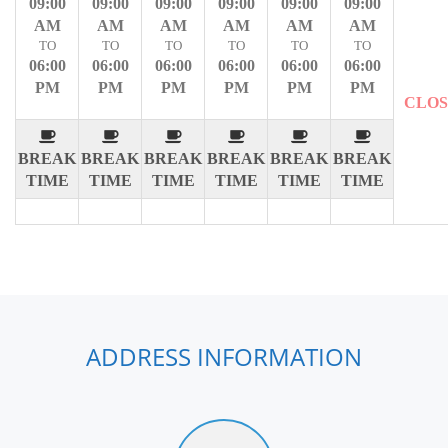
09:00
09:00
09:00
09:00
09:00
09:00
AM
AM
AM
AM
AM
AM
TO
TO
TO
TO
TO
TO
06:00
06:00
06:00
06:00
06:00
06:00
PM
PM
PM
PM
PM
PM
CLO
BREAK
BREAK
BREAK
BREAK
BREAK
BREAK
TIME
TIME
TIME
TIME
TIME
TIME
ADDRESS INFORMATION