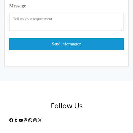
Message
Follow Us
Facebook
Tumblr
YouTube
Pinterest
WhatsApp
Instagram
X