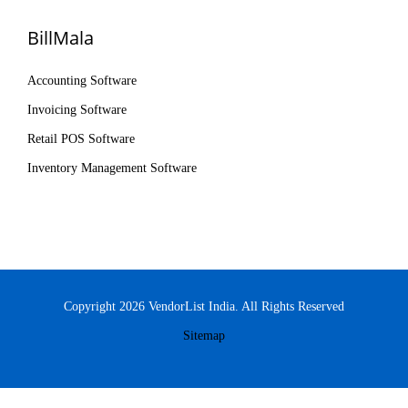
BillMala
Accounting Software
Invoicing Software
Retail POS Software
Inventory Management Software
Copyright 2026 VendorList India. All Rights Reserved
Sitemap