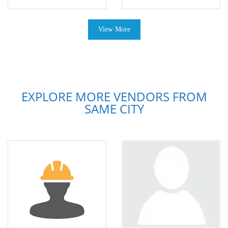
View More
EXPLORE MORE VENDORS FROM
SAME CITY