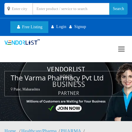
Login
Signup
Free Listing
Toggl
navig
The Varma Pharmacy Pvt Ltd
Pune, Maharashtra
Home
Healthcare/Pharma
PHARMA