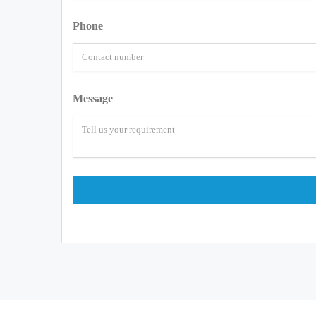
Phone
Message