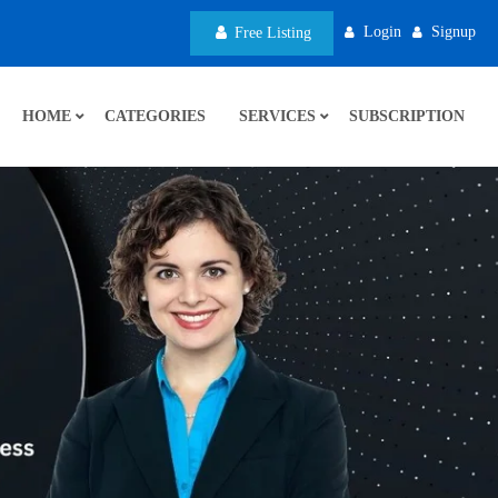
Login
Signup
Free Listing
HOME
CATEGORIES
SERVICES
SUBSCRIPTION