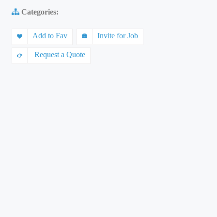
Categories:
Add to Fav
Invite for Job
Request a Quote