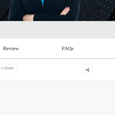
Review
FAQs
 a Quote