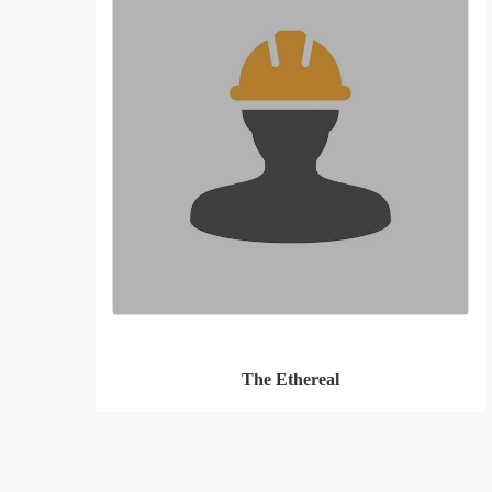
The Ethereal