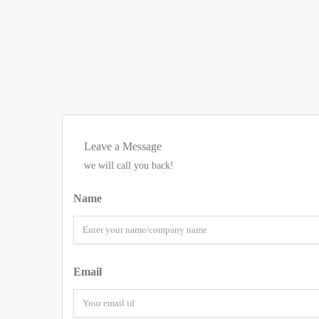
Leave a Message
we will call you back!
Name
Email