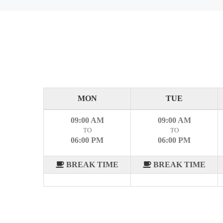
MON
TUE
09:00 AM
09:00 AM
TO
TO
06:00 PM
06:00 PM
BREAK TIME
BREAK TIME