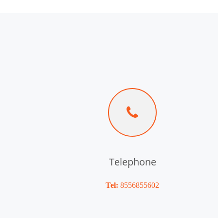
Telephone
Tel:
8556855602