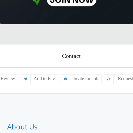
s
Contact
 Review
Add to Fav
Invite for Job
Request
About Us