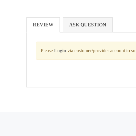
REVIEW
ASK QUESTION
Please
Login
via customer/provider account to s