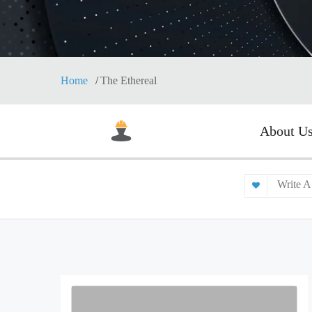
Home
The Ethereal
About U
Write A