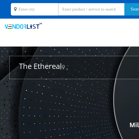
The Ethereal
,