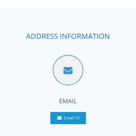
ADDRESS INFORMATION
EMAIL
Email Us