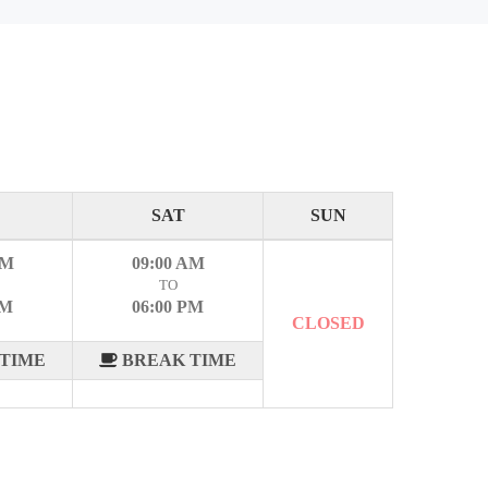
SAT
SUN
AM
09:00 AM
TO
PM
06:00 PM
CLOSED
TIME
BREAK TIME