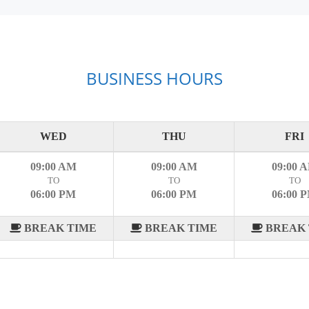
BUSINESS HOURS
WED
THU
FRI
09:00 AM
09:00 AM
09:00 
TO
TO
TO
06:00 PM
06:00 PM
06:00 
BREAK TIME
BREAK TIME
BREAK 