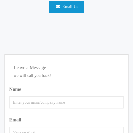
Email Us
Leave a Message
we will call you back!
Name
Email