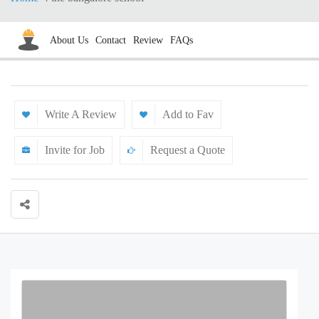
About Us
Contact
Review
FAQs
Write A Review
Add to Fav
Invite for Job
Request a Quote