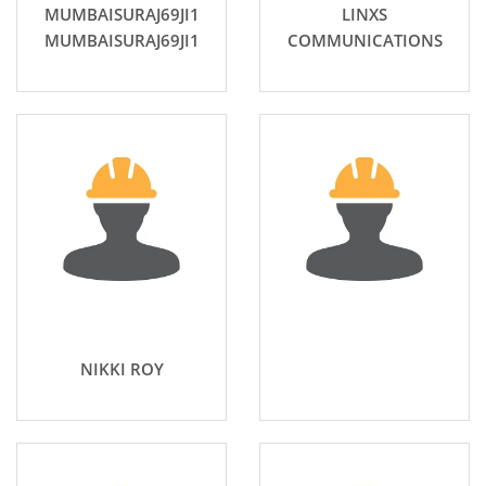
MUMBAISURAJ69JI1
LINXS
MUMBAISURAJ69JI1
COMMUNICATIONS
NIKKI ROY