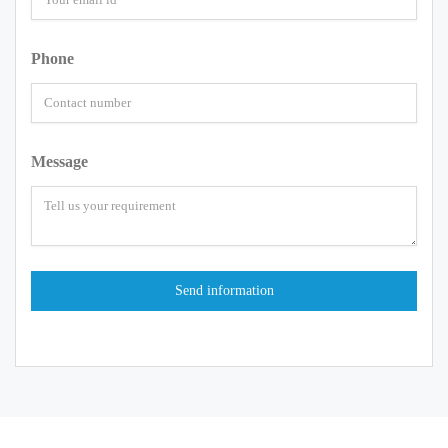
Phone
Message