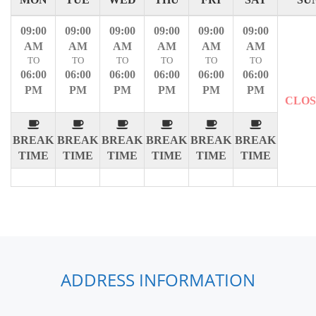
09:00
09:00
09:00
09:00
09:00
09:00
AM
AM
AM
AM
AM
AM
TO
TO
TO
TO
TO
TO
06:00
06:00
06:00
06:00
06:00
06:00
PM
PM
PM
PM
PM
PM
CLO
BREAK
BREAK
BREAK
BREAK
BREAK
BREAK
TIME
TIME
TIME
TIME
TIME
TIME
ADDRESS INFORMATION