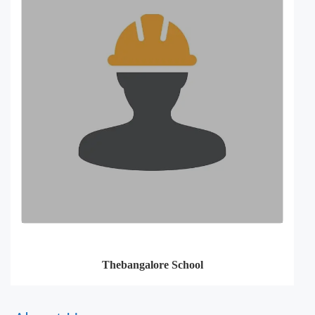
Thebangalore School