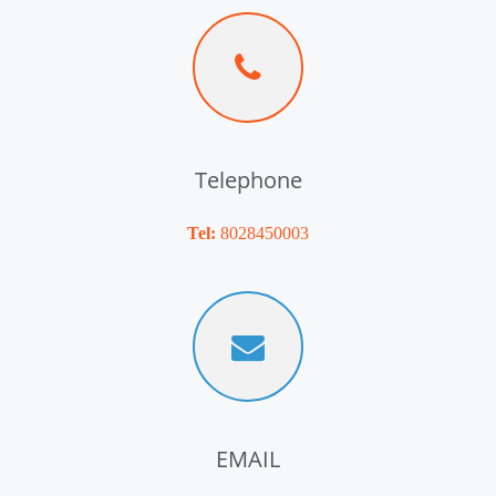
Telephone
Tel:
8028450003
EMAIL