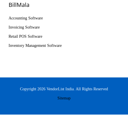
BillMala
Accounting Software
Invoicing Software
Retail POS Software
Inventory Management Software
Copyright 2026 VendorList India. All Rights Reserved
Sitemap