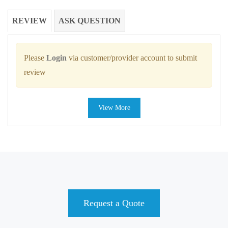
REVIEW
ASK QUESTION
Please
Login
via customer/provider account to submit
review
View More
Request a Quote