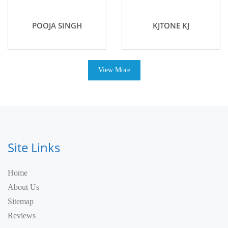
POOJA SINGH
KJTONE KJ
View More
Site Links
Home
About Us
Sitemap
Reviews