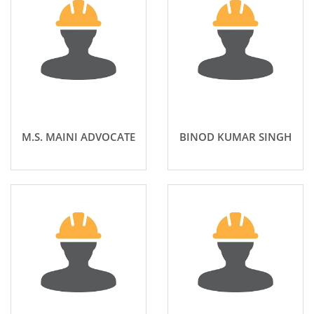
M.S. MAINI ADVOCATE
BINOD KUMAR SINGH