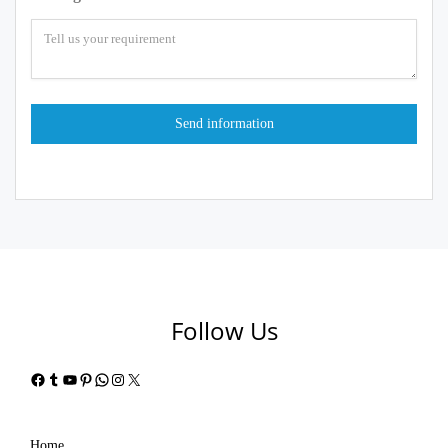
Follow Us
Facebook
Tumblr
YouTube
Pinterest
WhatsApp
Instagram
X
Home