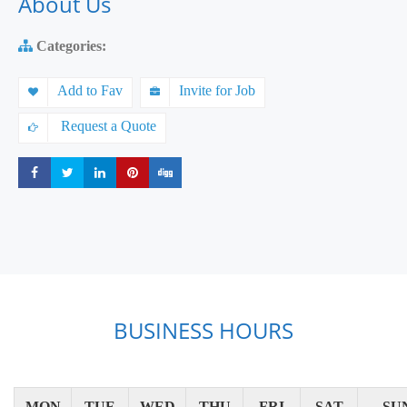
About Us
Categories:
Add to Fav
Invite for Job
Request a Quote
Share
Share
Share
Share
Share
BUSINESS HOURS
MON
TUE
WED
THU
FRI
SAT
SU