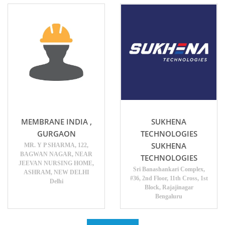
MEMBRANE INDIA ,
SUKHENA
GURGAON
TECHNOLOGIES
SUKHENA
MR. Y P SHARMA, 122,
BAGWAN NAGAR, NEAR
TECHNOLOGIES
JEEVAN NURSING HOME,
Sri Banashankari Complex,
ASHRAM, NEW DELHI
#36, 2nd Floor, 11th Cross, 1st
Delhi
Block, Rajajinagar
Bengaluru