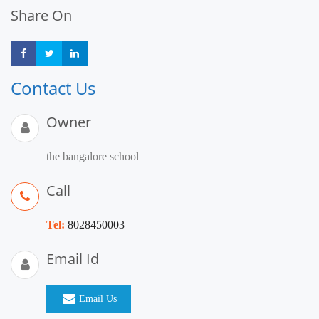
Share On
Share
Share
Share
Contact Us
Owner
the bangalore school
Call
Tel:
8028450003
Email Id
Email Us