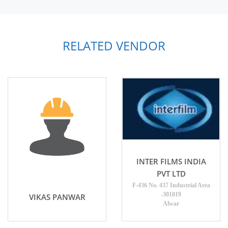
RELATED VENDOR
INTER FILMS INDIA
PVT LTD
F-436 No. 437 Industrial Area
-301019
VIKAS PANWAR
Alwar