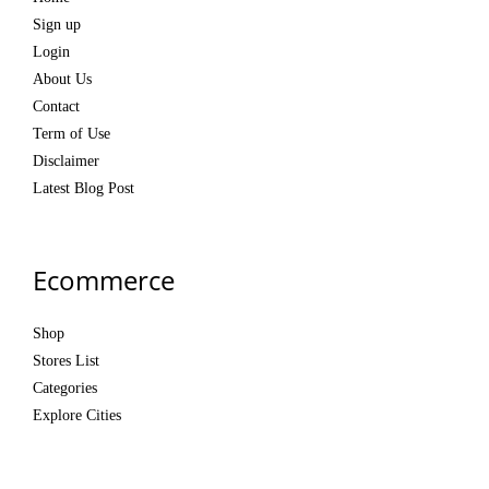
Sign up
Login
About Us
Contact
Term of Use
Disclaimer
Latest Blog Post
Ecommerce
Shop
Stores List
Categories
Explore Cities