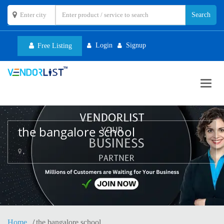
Login
Signup
Free Listing
Toggl
navig
the bangalore school
,
Home
the bangalore school