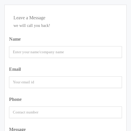
Leave a Message
we will call you back!
Name
Email
Phone
Message