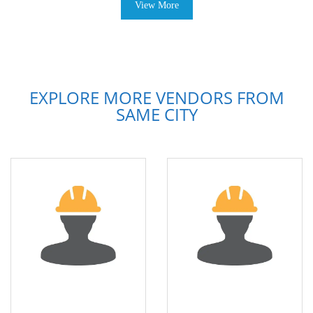
View More
EXPLORE MORE VENDORS FROM
SAME CITY