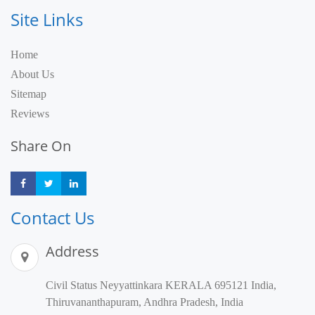
Site Links
Home
About Us
Sitemap
Reviews
Share On
Share
Share
Share
Contact Us
Address
Civil Status Neyyattinkara KERALA 695121 India,
Thiruvananthapuram, Andhra Pradesh, India