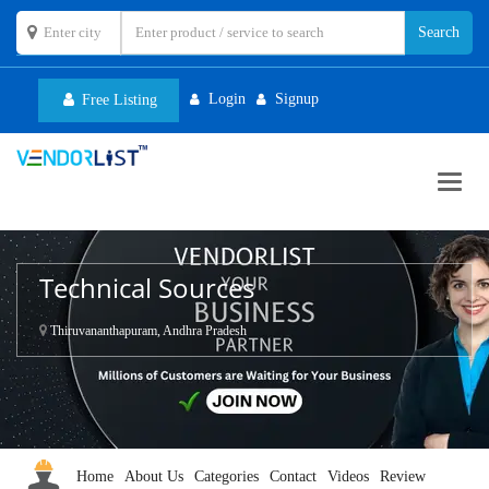
Login
Signup
Free Listing
Toggl
navig
Technical Sources
Thiruvananthapuram, Andhra Pradesh
Home
About Us
Categories
Contact
Videos
Review