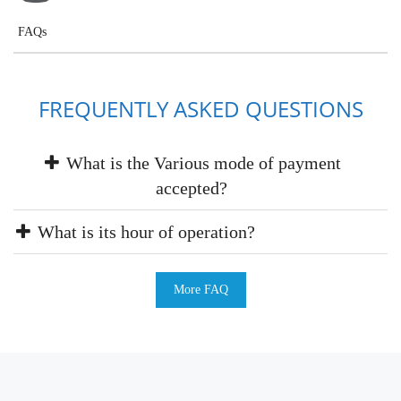
FAQs
FREQUENTLY ASKED QUESTIONS
What is the Various mode of payment
accepted?
What is its hour of operation?
More FAQ