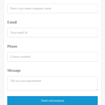
Email
Phone
Message