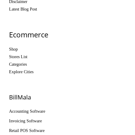
Disclaimer
Latest Blog Post
Ecommerce
Shop
Stores List
Categories
Explore Cities
BillMala
Accounting Software
Invoicing Software
Retail POS Software