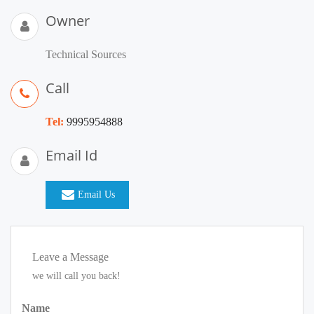
Owner
Technical Sources
Call
Tel:
9995954888
Email Id
Email Us
Leave a Message
we will call you back!
Name