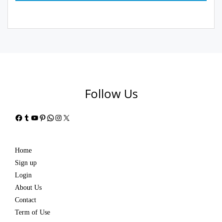
Follow Us
Facebook
Tumblr
YouTube
Pinterest
WhatsApp
Instagram
X
Home
Sign up
Login
About Us
Contact
Term of Use