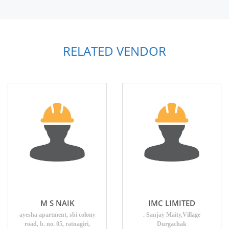
RELATED VENDOR
M S NAIK
IMC LIMITED
ayesha apartment, sbi colony
. Sanjay Maity,Village
road, b. no. 05, ratnagiri,
Durgachak