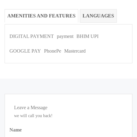
AMENITIES AND FEATURES
LANGUAGES
DIGITAL PAYMENT
payment
BHIM UPI
GOOGLE PAY
PhonePe
Mastercard
Leave a Message
we will call you back!
Name