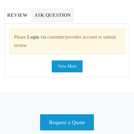
REVIEW
ASK QUESTION
Please
Login
via customer/provider account to submit
review
View More
Request a Quote