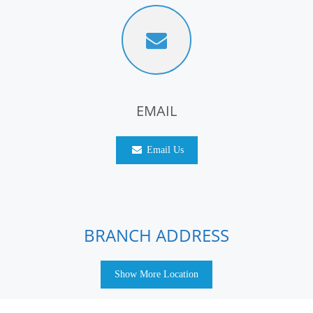
EMAIL
Email Us
BRANCH ADDRESS
Show More Location