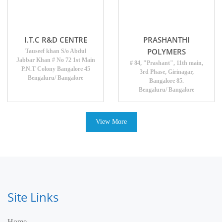
I.T.C R&D CENTRE
PRASHANTHI
POLYMERS
Tauseef khan S/o Abdul
Jabbar Khan # No 72 1st Main
# 84, "Prashant", 11th main,
P.N.T Colony Bangalore 45
3rd Phase, Girinagar,
Bengaluru/ Bangalore
Bangalore 85.
Bengaluru/ Bangalore
View More
Site Links
Home