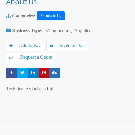
About Us
Categories:
Manufacturing
Business Type:
Manufacturer
,
Supplier
Add to Fav
Invite for Job
Request a Quote
Share
Share
Share
Share
Share
Technical Associates Ltd