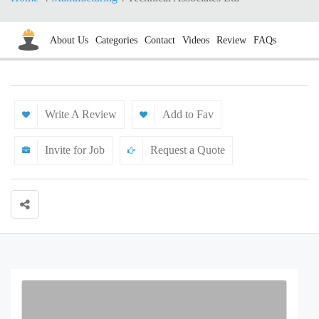
About Us
Categories
Contact
Videos
Review
FAQs
Write A Review
Add to Fav
Invite for Job
Request a Quote