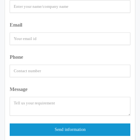
Email
Phone
Message