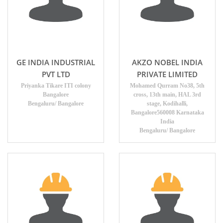
GE INDIA INDUSTRIAL
AKZO NOBEL INDIA
PVT LTD
PRIVATE LIMITED
Priyanka Tikare ITI colony
Mohamed Qurram No38, 5th
Bangalore
cross, 13th main, HAL 3rd
Bengaluru/ Bangalore
stage, Kodihalli,
Bangalore560008 Karnataka
India
Bengaluru/ Bangalore