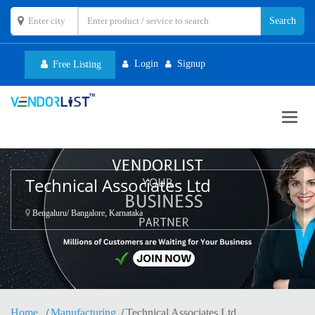
Login
Signup
Free Listing
Toggl
navig
Technical Associates Ltd
Bengaluru/ Bangalore, Karnataka
Home
Manufacturing
Technical Associates Ltd