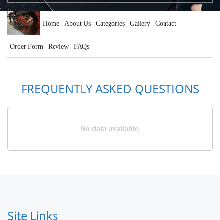
Home
About Us
Categories
Gallery
Contact
Order Form
Review
FAQs
FREQUENTLY ASKED QUESTIONS
No data available.
Site Links