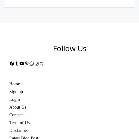
Follow Us
Facebook
Tumblr
YouTube
Pinterest
WhatsApp
Instagram
X
Home
Sign up
Login
About Us
Contact
Term of Use
Disclaimer
Latest Blog Post