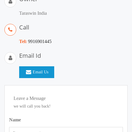
Taraswin India
Call
Tel:
9916901445
Email Id
Email Us
Leave a Message
we will call you back!
Name