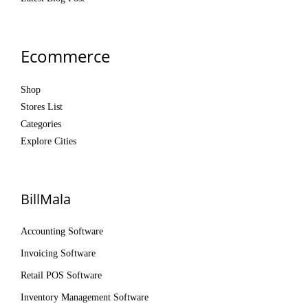
Ecommerce
Shop
Stores List
Categories
Explore Cities
BillMala
Accounting Software
Invoicing Software
Retail POS Software
Inventory Management Software