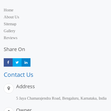
Home
About Us
Sitemap
Gallery
Reviews
Share On
Share
Share
Share
Contact Us
Address
5 Jaya Chamarajendra Road, Bengaluru, Karnataka, India
Owner