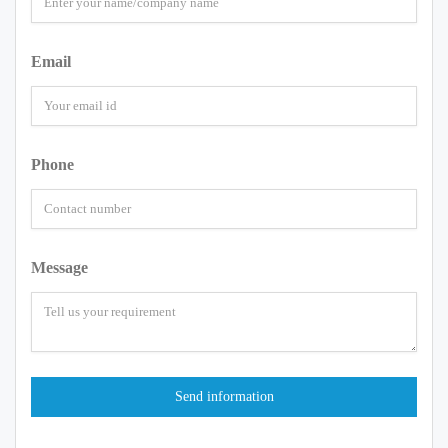
Email
Phone
Message