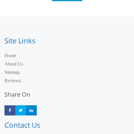
Site Links
Home
About Us
Sitemap
Reviews
Share On
Share
Share
Share
Contact Us