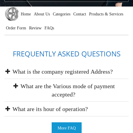
Home
About Us
Categories
Contact
Products & Services
Order Form
Review
FAQs
FREQUENTLY ASKED QUESTIONS
What is the company registered Address?
What are the Various mode of payment
accepted?
What are its hour of operation?
More FAQ