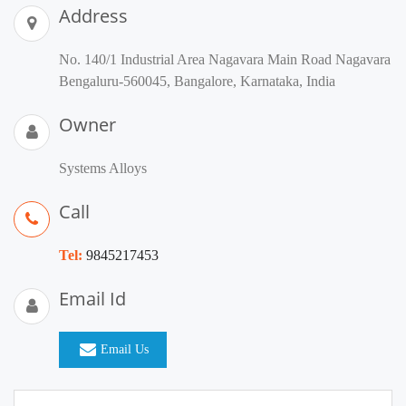
Address
No. 140/1 Industrial Area Nagavara Main Road Nagavara
Bengaluru-560045, Bangalore, Karnataka, India
Owner
Systems Alloys
Call
Tel:
9845217453
Email Id
Email Us