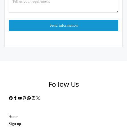
Follow Us
Facebook
Tumblr
YouTube
Pinterest
WhatsApp
Instagram
X
Home
Sign up