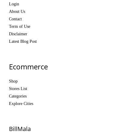
Login
About Us
Contact
Term of Use
Disclaimer
Latest Blog Post
Ecommerce
Shop
Stores List
Categories
Explore Cities
BillMala