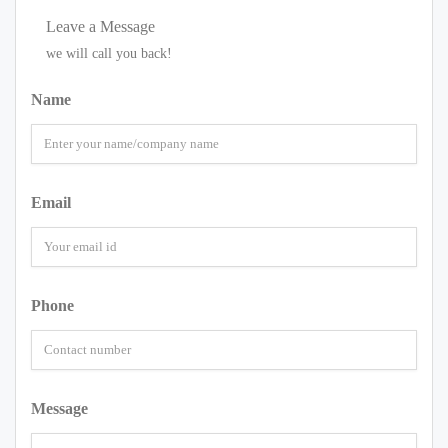
Leave a Message
we will call you back!
Name
Email
Phone
Message