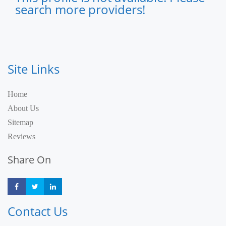
search more providers!
Site Links
Home
About Us
Sitemap
Reviews
Share On
Share
Share
Share
Contact Us