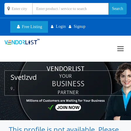
Login
Signup
Free Listing
Toggl
navig
Svetlzvd
,
This profile is not available. Please