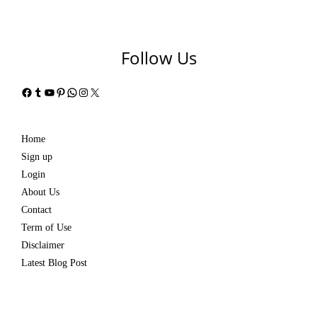
Follow Us
Facebook
Tumblr
YouTube
Pinterest
WhatsApp
Instagram
X
Home
Sign up
Login
About Us
Contact
Term of Use
Disclaimer
Latest Blog Post