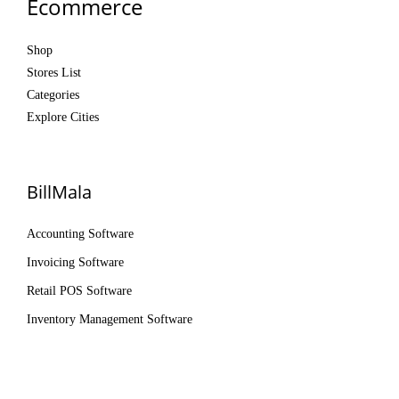
Ecommerce
Shop
Stores List
Categories
Explore Cities
BillMala
Accounting Software
Invoicing Software
Retail POS Software
Inventory Management Software