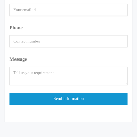
Phone
Message