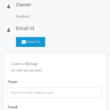
Owner
Svetlzvd
Email Id
Email Us
Leave a Message
we will call you back!
Name
Email