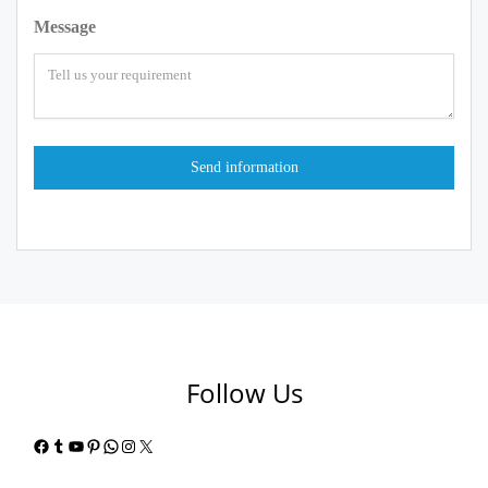
Message
Follow Us
Facebook
Tumblr
YouTube
Pinterest
WhatsApp
Instagram
X