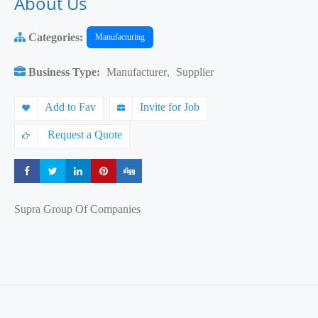
About Us
Categories:
Manufacturing
Business Type:
Manufacturer
,
Supplier
Add to Fav
Invite for Job
Request a Quote
Share
Share
Share
Share
Share
Supra Group Of Companies