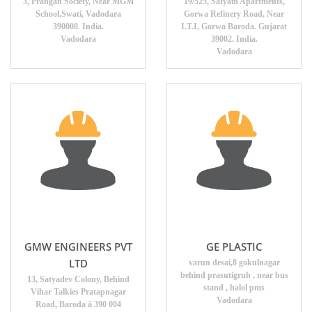
3, Prangan Society, Near MGM
19/525, Satyam Apartments,
School,Swati, Vadodara
Gorwa Refinery Road, Near
390008. India.
I.T.I, Gorwa Baroda. Gujarat
Vadodara
39002. India.
Vadodara
GMW ENGINEERS PVT
GE PLASTIC
LTD
varun desai,8 gokulnagar
behind prasutigruh , near bus
13, Satyadev Colony, Behind
stand , halol pms
Vihar Talkies Pratapnagar
Vadodara
Road, Baroda â 390 004