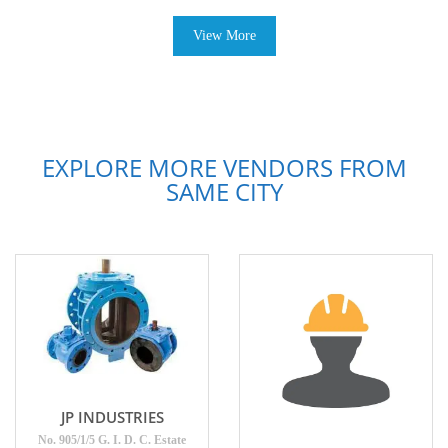
View More
EXPLORE MORE VENDORS FROM
SAME CITY
JP INDUSTRIES
No. 905/1/5 G. I. D. C. Estate