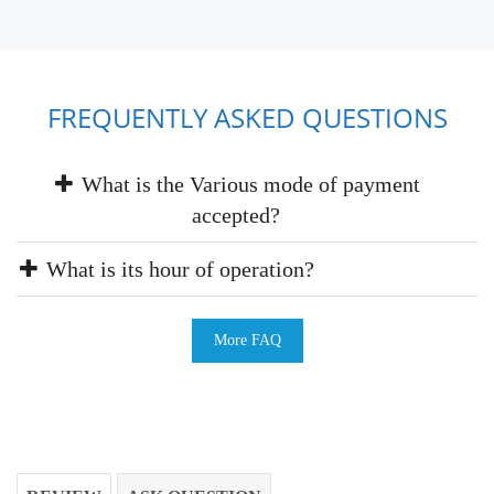
FREQUENTLY ASKED QUESTIONS
What is the Various mode of payment
accepted?
What is its hour of operation?
More FAQ