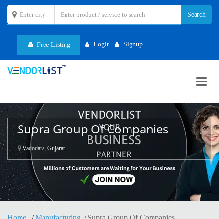
Login
Signup
Free Listing
Toggl
navig
Supra Group Of Companies
Vadodara, Gujarat
Home
Manufacturing
Supra Group Of Companies