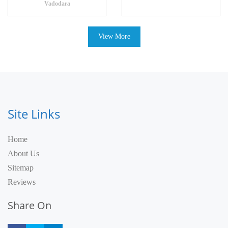
Vadodara
View More
Site Links
Home
About Us
Sitemap
Reviews
Share On