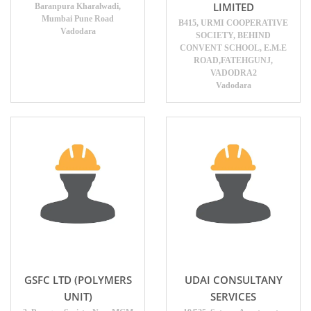
LIMITED
Baranpura Kharalwadi,
Mumbai Pune Road
B415, URMI COOPERATIVE
Vadodara
SOCIETY, BEHIND
CONVENT SCHOOL, E.M.E
ROAD,FATEHGUNJ,
VADODRA2
Vadodara
GSFC LTD (POLYMERS
UDAI CONSULTANY
UNIT)
SERVICES