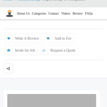
About Us
Categories
Contact
Videos
Review
FAQs
Write A Review
Add to Fav
Invite for Job
Request a Quote