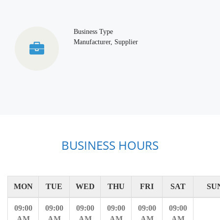
Business Type
Manufacturer, Supplier
BUSINESS HOURS
MON
TUE
WED
THU
FRI
SAT
SU
09:00
09:00
09:00
09:00
09:00
09:00
AM
AM
AM
AM
AM
AM