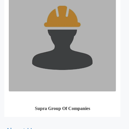
Supra Group Of Companies