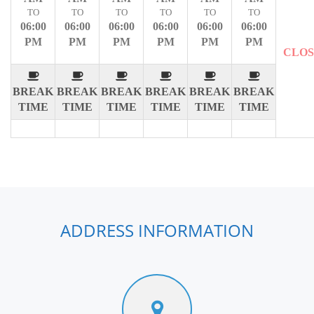
TO
TO
TO
TO
TO
TO
06:00
06:00
06:00
06:00
06:00
06:00
PM
PM
PM
PM
PM
PM
CLO
BREAK
BREAK
BREAK
BREAK
BREAK
BREAK
TIME
TIME
TIME
TIME
TIME
TIME
ADDRESS INFORMATION