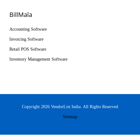
BillMala
Accounting Software
Invoicing Software
Retail POS Software
Inventory Management Software
Copyright 2026 VendorList India. All Rights Reserved
Sitemap