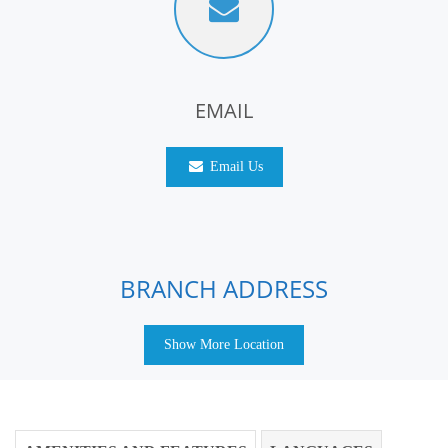
EMAIL
Email Us
BRANCH ADDRESS
Show More Location