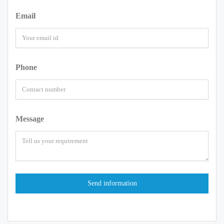
Email
Phone
Message