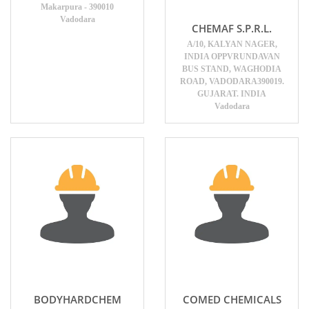
Makarpura - 390010
Vadodara
CHEMAF S.P.R.L.
A/10, KALYAN NAGER,
INDIA OPPVRUNDAVAN
BUS STAND, WAGHODIA
ROAD, VADODARA390019.
GUJARAT. INDIA
Vadodara
BODYHARDCHEM
COMED CHEMICALS