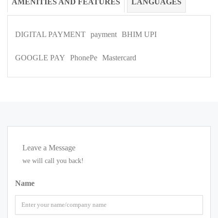
AMENITIES AND FEATURES
LANGUAGES
DIGITAL PAYMENT
payment
BHIM UPI
GOOGLE PAY
PhonePe
Mastercard
Leave a Message
we will call you back!
Name