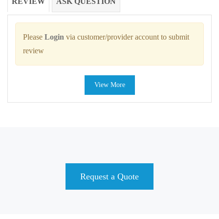
REVIEW
ASK QUESTION
Please
Login
via customer/provider account to submit
review
View More
Request a Quote