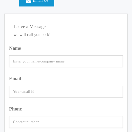
Email Us
Leave a Message
we will call you back!
Name
Email
Phone