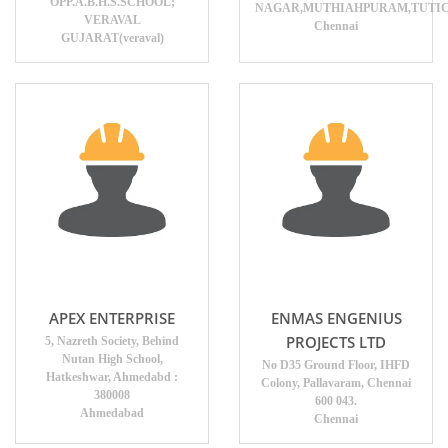
OPP.A.B.H.S.SCHOOL;
NAGAR,MUTHIAHPURAM,TUTICO
VERAVAL
Chennai
GUJARAT(veraval)
APEX ENTERPRISE
ENMAS ENGENIUS
PROJECTS LTD
5, Nazreth Society, Behind
Nutan High School,
No D35 Ground Floor, IHFD
Hatkeshwar, Ahmedabd :
Colony, Pallavaram, Chennai
380008
600 043.
Ahmedabad
Chennai