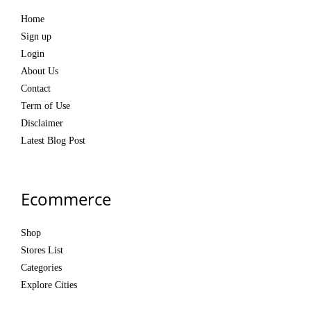
Home
Sign up
Login
About Us
Contact
Term of Use
Disclaimer
Latest Blog Post
Ecommerce
Shop
Stores List
Categories
Explore Cities