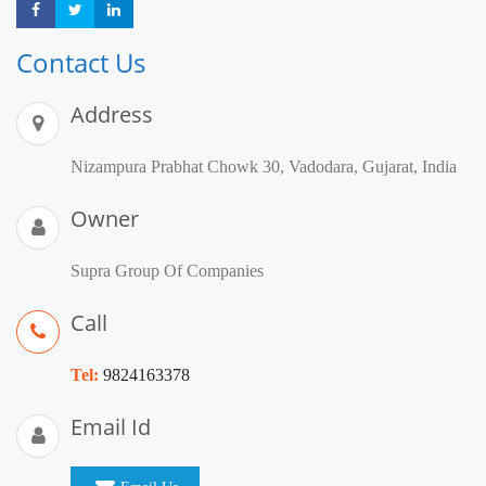
Share
Share
Share
Contact Us
Address
Nizampura Prabhat Chowk 30, Vadodara, Gujarat, India
Owner
Supra Group Of Companies
Call
Tel:
9824163378
Email Id