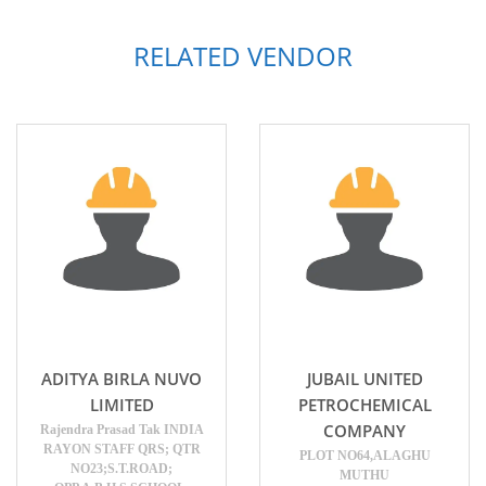
RELATED VENDOR
ADITYA BIRLA NUVO
JUBAIL UNITED
LIMITED
PETROCHEMICAL
COMPANY
Rajendra Prasad Tak INDIA
RAYON STAFF QRS; QTR
PLOT NO64,ALAGHU
NO23;S.T.ROAD;
MUTHU