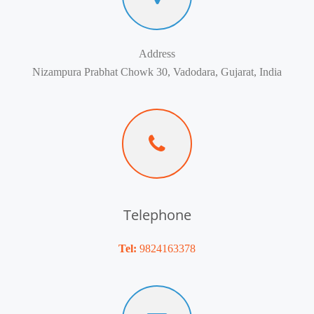
Address
Nizampura Prabhat Chowk 30, Vadodara, Gujarat, India
Telephone
Tel:
9824163378