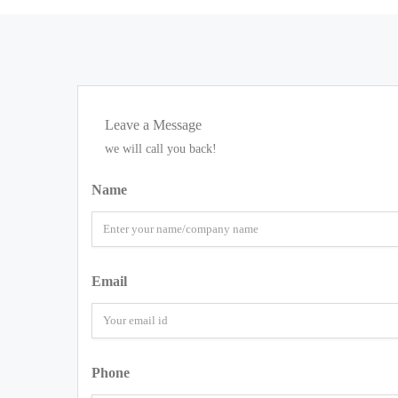
Leave a Message
we will call you back!
Name
Email
Phone