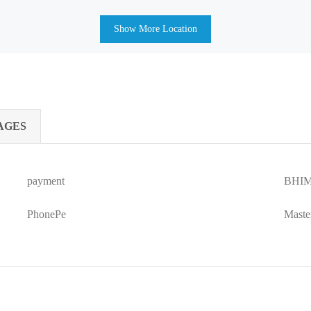
Show More Location
AGES
payment
BHIM
PhonePe
Maste