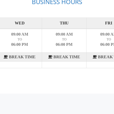
BUSINESS HOURS
WED
THU
FRI
09:00 AM
09:00 AM
09:00 
TO
TO
TO
06:00 PM
06:00 PM
06:00 
BREAK TIME
BREAK TIME
BREAK 