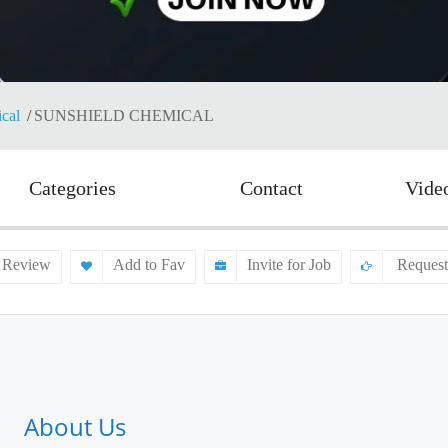
cal
SUNSHIELD CHEMICAL
Categories
Contact
Vide
 Review
Add to Fav
Invite for Job
Request
About Us