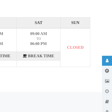
SAT
SUN
AM
09:00 AM
TO
PM
06:00 PM
CLOSED
TIME
BREAK TIME