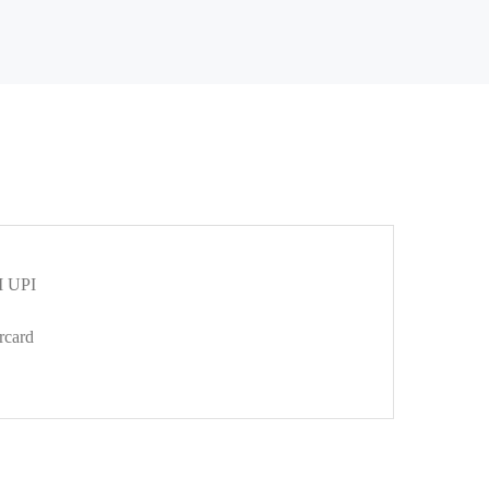
 UPI
rcard