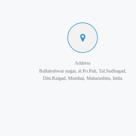
Address
Ballaleshwar nagar, at.Po.Pali, Tal.Sudhagad,
Dist.Raigad, Mumbai, Maharashtra, India