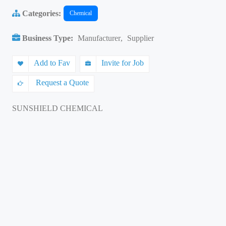
Categories:
Chemical
Business Type:
Manufacturer
,
Supplier
Add to Fav
Invite for Job
Request a Quote
SUNSHIELD CHEMICAL