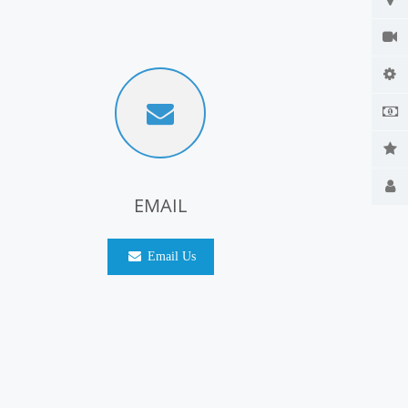
EMAIL
Email Us