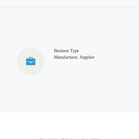
Business Type
Manufacturer, Supplier