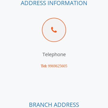
ADDRESS INFORMATION
Telephone
Tel:
9969625605
BRANCH ADDRESS