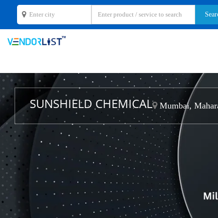
SUNSHIELD CHEMICAL
Mumbai, Mahara