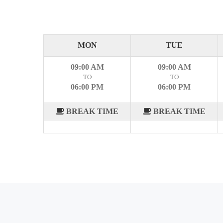
MON
TUE
09:00 AM
09:00 AM
TO
TO
06:00 PM
06:00 PM
BREAK TIME
BREAK TIME