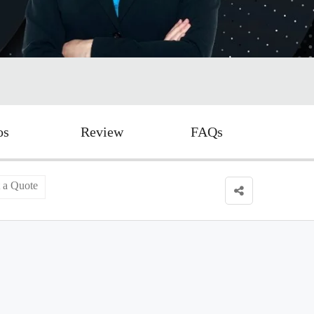
os
Review
FAQs
 a Quote