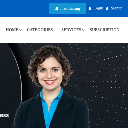
Login
Signup
Free Listing
HOME
CATEGORIES
SERVICES
SUBSCRIPTION