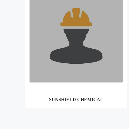
SUNSHIELD CHEMICAL