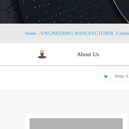
Home
ENGINEERING MANUFACTURER
Chemi
About Us
Write A