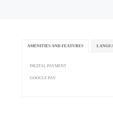
AMENITIES AND FEATURES
LANGU
DIGITAL PAYMENT
GOOGLE PAY