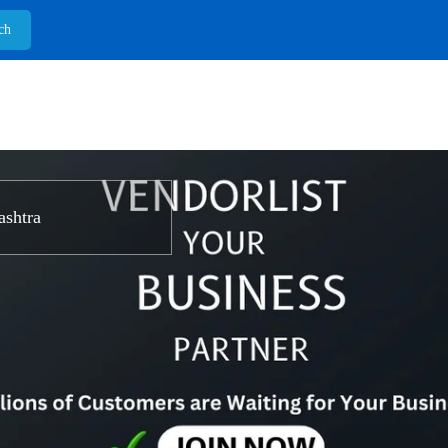
shtra