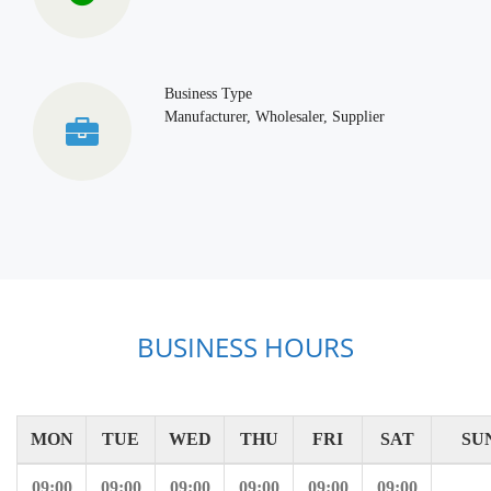
Business Type
Manufacturer, Wholesaler, Supplier
BUSINESS HOURS
MON
TUE
WED
THU
FRI
SAT
SU
09:00
09:00
09:00
09:00
09:00
09:00