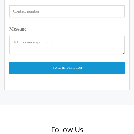
Message
Follow Us