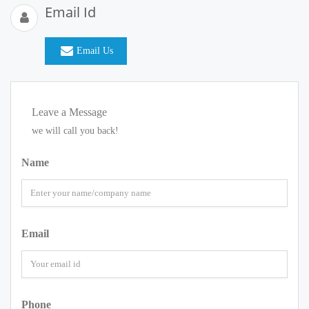
Email Id
Email Us
Leave a Message
we will call you back!
Name
Email
Phone