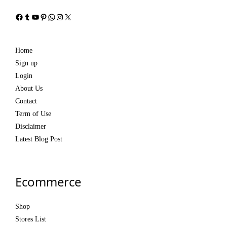
Facebook
Tumblr
YouTube
Pinterest
WhatsApp
Instagram
X
Home
Sign up
Login
About Us
Contact
Term of Use
Disclaimer
Latest Blog Post
Ecommerce
Shop
Stores List