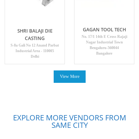
GAGAN TOOL TECH
SHRI BALAJI DIE
No. 17/1 14th E Cross Rajaji
CASTING
Nagar Industrial Town
S-8a Gali No 12 Anand Parbat
Bengaluru-560044
Industrial Area - 110005
Bangalore
Delhi
View More
EXPLORE MORE VENDORS FROM
SAME CITY