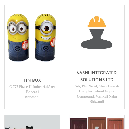
VASHI INTEGRATED
SOLUTIONS LTD
TIN BOX
A-6, Plot No.74, Shree Ganesh
C-777 Phase-II Industrial Area
Complex Behind Gupta
Bhiwadi
Compound, Mankoli Naka
Bhiwandi
Bhiwandi