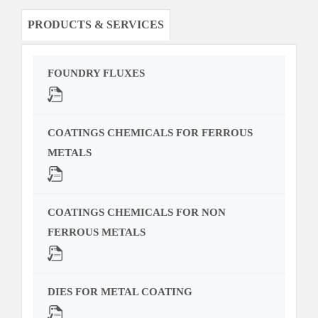
PRODUCTS & SERVICES
FOUNDRY FLUXES
COATINGS CHEMICALS FOR FERROUS
METALS
COATINGS CHEMICALS FOR NON
FERROUS METALS
DIES FOR METAL COATING