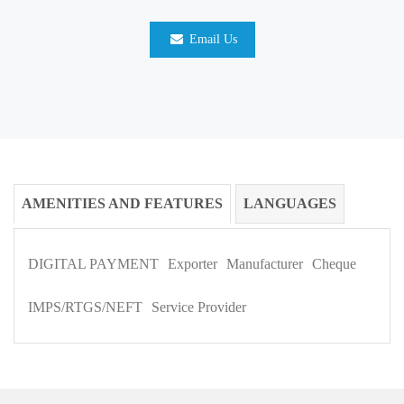
Email Us
AMENITIES AND FEATURES
LANGUAGES
DIGITAL PAYMENT
Exporter
Manufacturer
Cheque
IMPS/RTGS/NEFT
Service Provider