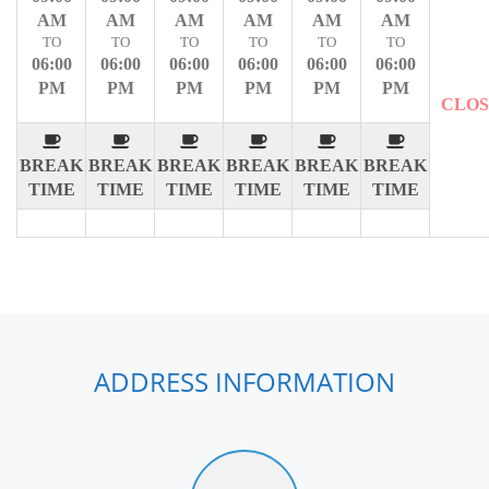
AM
AM
AM
AM
AM
AM
TO
TO
TO
TO
TO
TO
06:00
06:00
06:00
06:00
06:00
06:00
PM
PM
PM
PM
PM
PM
CLO
BREAK
BREAK
BREAK
BREAK
BREAK
BREAK
TIME
TIME
TIME
TIME
TIME
TIME
ADDRESS INFORMATION