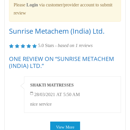
Please
Login
via customer/provider account to submit
review
Sunrise Metachem (India) Ltd.
5.0 Stars -
based on
1
reviews
ONE REVIEW ON “SUNRISE METACHEM
(INDIA) LTD.”
SHAKTI MATTRESSES
28/03/2021 AT 5:50 AM
nice service
View More