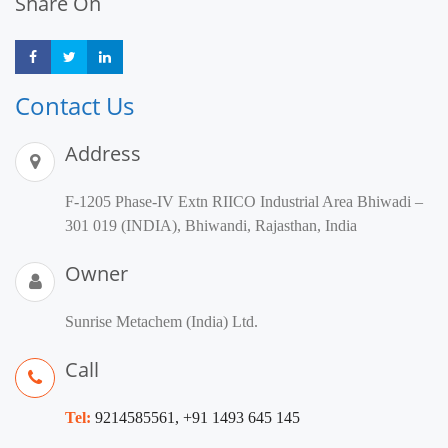
Share On
Share
Share
Share
Contact Us
Address
F-1205 Phase-IV Extn RIICO Industrial Area Bhiwadi –
301 019 (INDIA), Bhiwandi, Rajasthan, India
Owner
Sunrise Metachem (India) Ltd.
Call
Tel:
9214585561, +91 1493 645 145