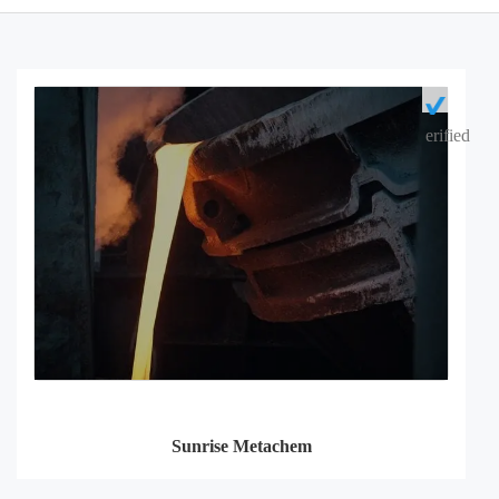
erified
Sunrise Metachem