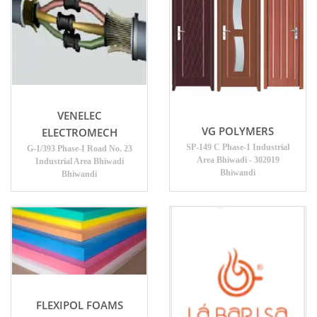
VENELEC
VG POLYMERS
ELECTROMECH
SP-149 C Phase-1 Industrial
G-1/393 Phase-I Road No. 23
Area Bhiwadi - 302019
Industrial Area Bhiwadi
Bhiwandi
Bhiwandi
FLEXIPOL FOAMS