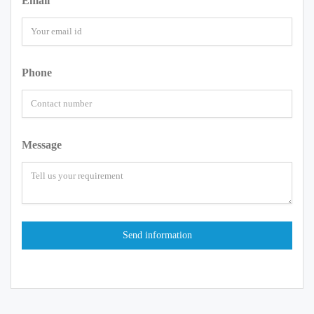
Email
Phone
Message