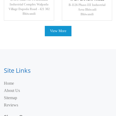
Industrial Complex Walpada
B-1126 Phase-III Industrial
Village Dapoda Road - 421 302
Area Bhiwadi
Bhiwandi
Bhiwandi
View More
Site Links
Home
About Us
Sitemap
Reviews