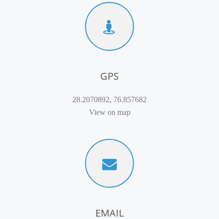
GPS
28.2070892, 76.857682
View on map
EMAIL