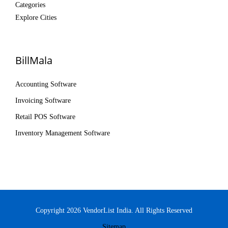
Categories
Explore Cities
BillMala
Accounting Software
Invoicing Software
Retail POS Software
Inventory Management Software
Copyright 2026 VendorList India. All Rights Reserved
Sitemap