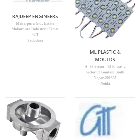
RAJDEEP ENGINEERS
Makarpura Gidc Estate
Makarpura Industrial Estate
42/1
Vadodara
ML PLASTIC &
MOULDS
A- 88 Sector - 83 Phase- 2
Sector 83 Gautam Budh
Nagar-201305
Noida