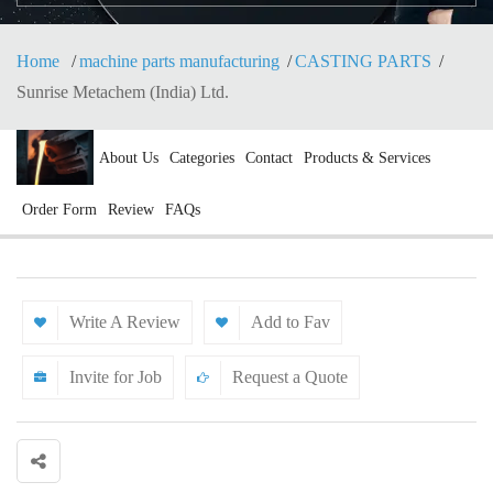
Home
machine parts manufacturing
CASTING PARTS
Sunrise Metachem (India) Ltd.
About Us
Categories
Contact
Products & Services
Order Form
Review
FAQs
Write A Review
Add to Fav
Invite for Job
Request a Quote