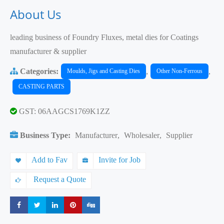
About Us
leading business of Foundry Fluxes, metal dies for Coatings
manufacturer & supplier
Categories:
,
,
Moulds, Jigs and Casting Dies
Other Non-Ferrous
CASTING PARTS
GST: 06AAGCS1769K1ZZ
Business Type:
Manufacturer
,
Wholesaler
,
Supplier
Add to Fav
Invite for Job
Request a Quote
Share
Share
Share
Share
Share