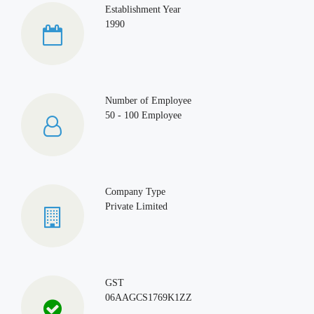
Establishment Year
1990
Number of Employee
50 - 100 Employee
Company Type
Private Limited
GST
06AAGCS1769K1ZZ