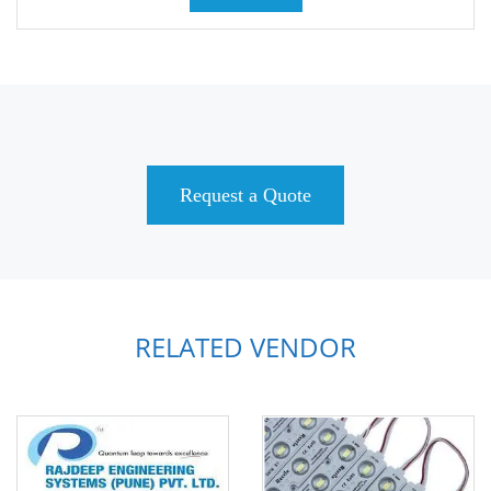
Request a Quote
RELATED VENDOR