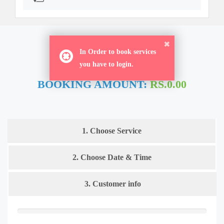
ORDER NOW
In Order to book services
you have to login.
BOOKING AMOUNT:
RS.0.00
1. Choose Service
2. Choose Date & Time
3. Customer info