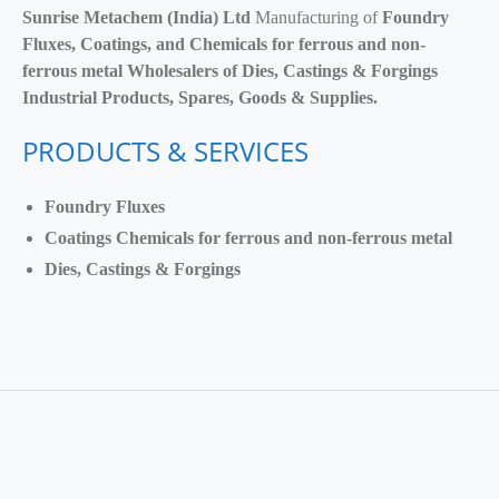
Sunrise Metachem (India) Ltd
Manufacturing of
Foundry
Fluxes, Coatings, and Chemicals for ferrous and non-
ferrous metal Wholesalers of Dies, Castings & Forgings
Industrial Products, Spares, Goods & Supplies.
PRODUCTS & SERVICES
Foundry Fluxes
Coatings Chemicals for ferrous and non-ferrous metal
Dies, Castings & Forgings