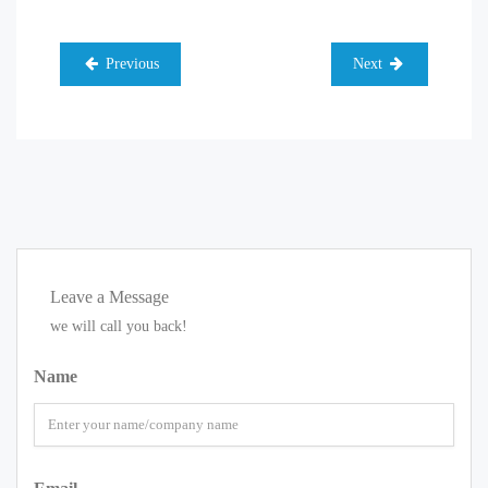
Previous
Next
Leave a Message
we will call you back!
Name