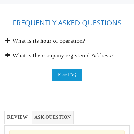
FREQUENTLY ASKED QUESTIONS
What is its hour of operation?
What is the company registered Address?
More FAQ
REVIEW
ASK QUESTION