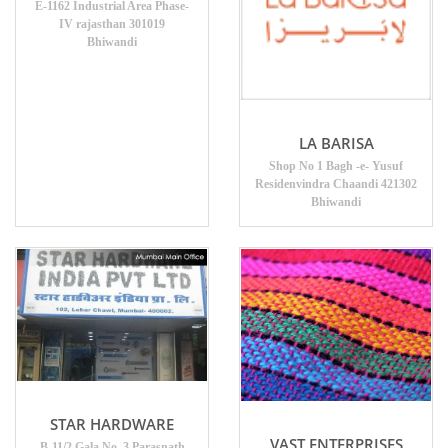
E-1162 Industrial Area Phase-
IV rajasthan 301019
Bhiwandi
LA BARISA
Shop No 1 Bagh -e- Yusuf
Residenvindra Chaandi 421302
Bhiwandi
STAR HARDWARE
VAST ENTERPRISES
B-11/2 Gala No. 3 Parasnath