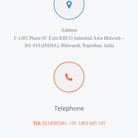
Address
F-1205 Phase-IV Extn RIICO Industrial Area Bhiwadi –
301 019 (INDIA), Bhiwandi, Rajasthan, India
Telephone
Tel:
9214585561, +91 1493 645 145