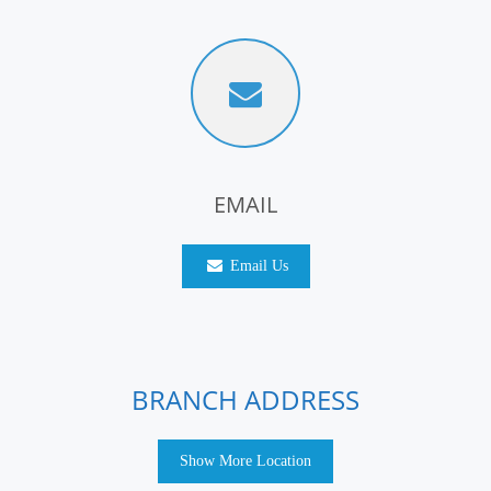
EMAIL
Email Us
BRANCH ADDRESS
Show More Location