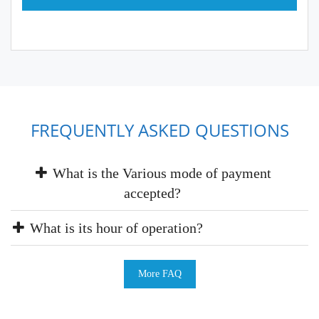
FREQUENTLY ASKED QUESTIONS
What is the Various mode of payment
accepted?
What is its hour of operation?
More FAQ