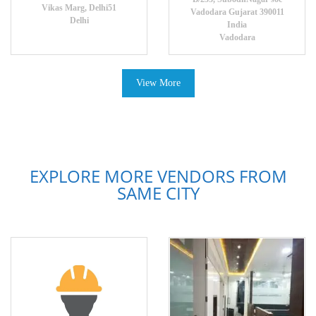
Vikas Marg, Delhi51
Vadodara Gujarat 390011
Delhi
India
Vadodara
View More
EXPLORE MORE VENDORS FROM
SAME CITY