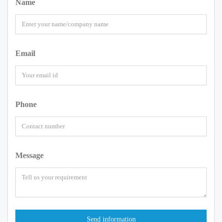
Name
Email
Phone
Message