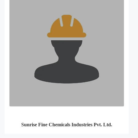
Sunrise Fine Chemicals Industries Pvt. Ltd.