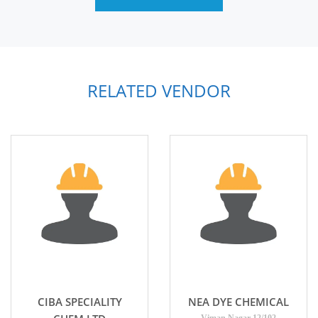
RELATED VENDOR
CIBA SPECIALITY
NEA DYE CHEMICAL