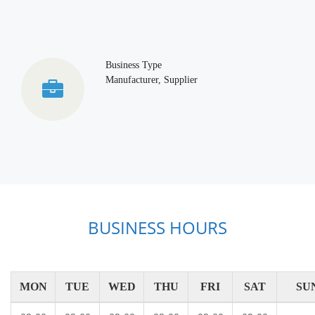
Business Type
Manufacturer, Supplier
BUSINESS HOURS
MON
TUE
WED
THU
FRI
SAT
SU