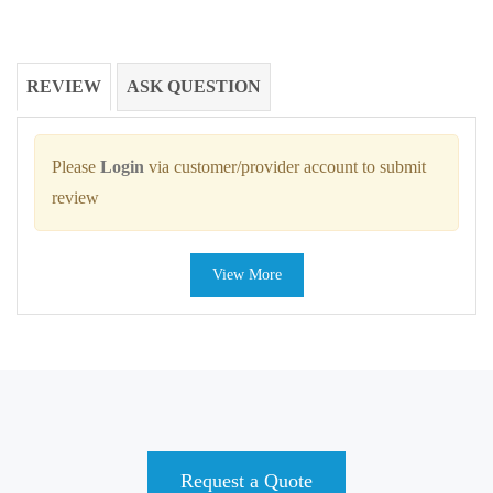
REVIEW
ASK QUESTION
Please
Login
via customer/provider account to submit
review
View More
Request a Quote