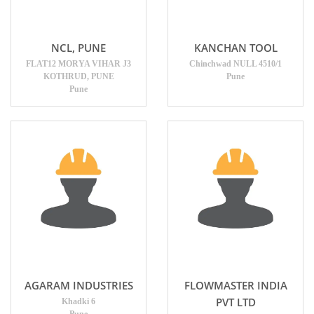
NCL, PUNE
KANCHAN TOOL
FLAT12 MORYA VIHAR J3
Chinchwad NULL 4510/1
KOTHRUD, PUNE
Pune
Pune
AGARAM INDUSTRIES
FLOWMASTER INDIA
PVT LTD
Khadki 6