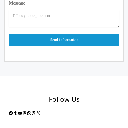
Message
Follow Us
Facebook
Tumblr
YouTube
Pinterest
WhatsApp
Instagram
X