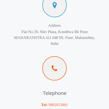
Address
Flat No.30, Shiv Plaza, Kondhwa Bk Pune
MAHARASHTRA 411 048 IN, Pune, Maharashtra,
India
Telephone
Tel:
9881815001