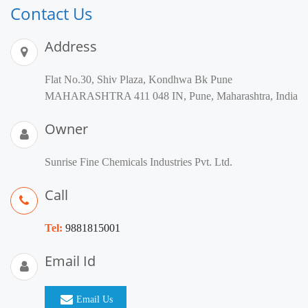
Contact Us
Address
Flat No.30, Shiv Plaza, Kondhwa Bk Pune
MAHARASHTRA 411 048 IN, Pune, Maharashtra, India
Owner
Sunrise Fine Chemicals Industries Pvt. Ltd.
Call
Tel:
9881815001
Email Id
Email Us