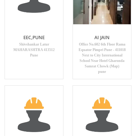
EEC,PUNE
AI JAIN
Shivshankar Latur
Office No.602 6th Floor Rama
MAHARASHTRA 413512
Equator Pimpri Pune - 411018
Pune
Next to City International
School Near Hotel Gharonda
Samrat Chowk (Map)
pune