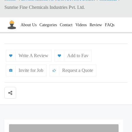
Sunrise Fine Chemicals Industries Pvt. Ltd.
About Us
Categories
Contact
Videos
Review
FAQs
Write A Review
Add to Fav
Invite for Job
Request a Quote