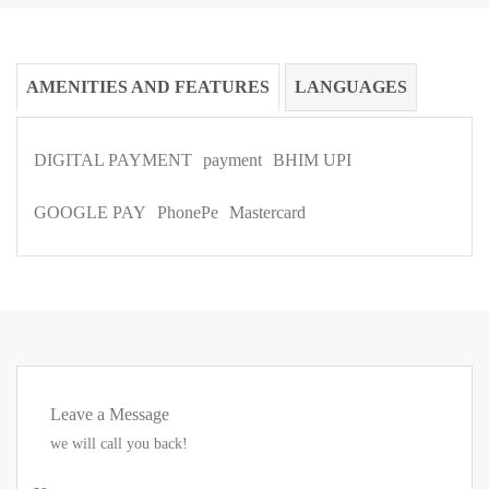
AMENITIES AND FEATURES
LANGUAGES
DIGITAL PAYMENT
payment
BHIM UPI
GOOGLE PAY
PhonePe
Mastercard
Leave a Message
we will call you back!