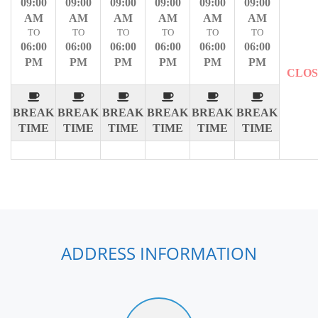
09:00
09:00
09:00
09:00
09:00
09:00
AM
AM
AM
AM
AM
AM
TO
TO
TO
TO
TO
TO
06:00
06:00
06:00
06:00
06:00
06:00
PM
PM
PM
PM
PM
PM
CLO
BREAK
BREAK
BREAK
BREAK
BREAK
BREAK
TIME
TIME
TIME
TIME
TIME
TIME
ADDRESS INFORMATION