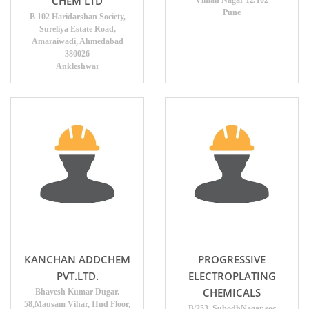
CHEM LTD
Viman Nagar 12/102
Pune
B 102 Haridarshan Society,
Sureliya Estate Road,
Amaraiwadi, Ahmedabad
380026
Ankleshwar
KANCHAN ADDCHEM
PROGRESSIVE
PVT.LTD.
ELECTROPLATING
CHEMICALS
Bhavesh Kumar Dugar.
58,Mausam Vihar, IInd Floor,
B/253, SubodhNagar soc