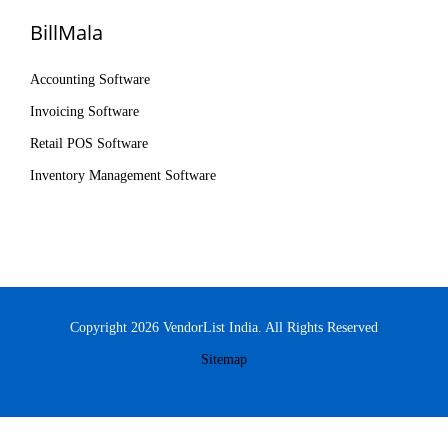
BillMala
Accounting Software
Invoicing Software
Retail POS Software
Inventory Management Software
Copyright 2026 VendorList India. All Rights Reserved
Sitemap