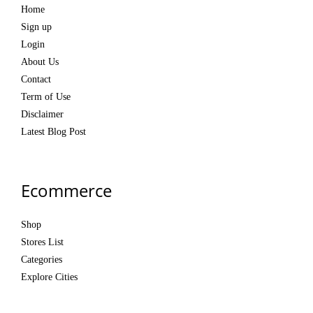
Home
Sign up
Login
About Us
Contact
Term of Use
Disclaimer
Latest Blog Post
Ecommerce
Shop
Stores List
Categories
Explore Cities