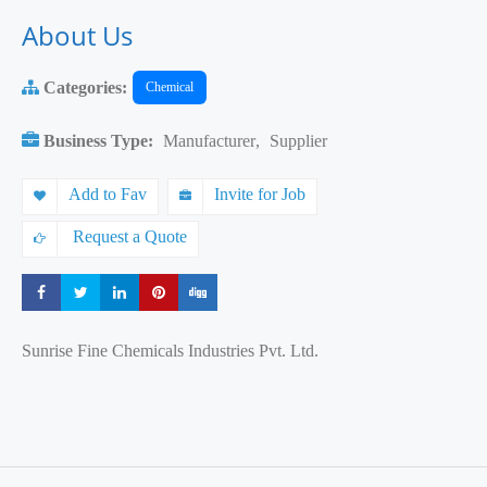
About Us
Categories:
Chemical
Business Type:
Manufacturer
,
Supplier
Add to Fav
Invite for Job
Request a Quote
Share
Share
Share
Share
Share
Sunrise Fine Chemicals Industries Pvt. Ltd.