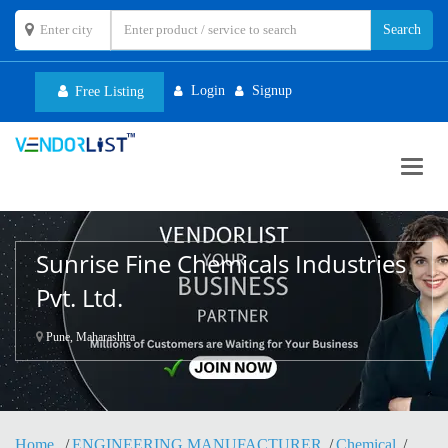
Login
Signup
Free Listing
Toggl
navig
Sunrise Fine Chemicals Industries
Pvt. Ltd.
Pune, Maharashtra
Home
ENGINEERING MANUFACTURER
Chemical