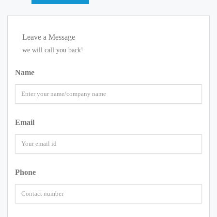
Leave a Message
we will call you back!
Name
Email
Phone