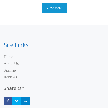
View More
Site Links
Home
About Us
Sitemap
Reviews
Share On
Share
Share
Share