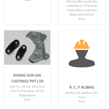
Pune
Harsaraj Biswanath Flat
No08,Plot no 17 Mahesh
Society Bibwewadi Pune
Maharashtra411037
Pune
RISING SUN DIE
CASTINGS PVT LTD
R. C. F ALIBAG
Gate No. 118 Tal- Khed Near
Next To Poly Bond -412105
a/p:jinti ,tal: phaltan, dist:
Maharashtra
satara
Pune
Pune