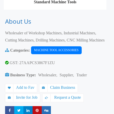
Standard Machine Tools
About Us
Wholesaler of Workshop Machines, Industrial Machines,
Cutting Machines, Drilling Machines, CNC Milling Machines
Categories:
MACHINE TOOL ACCESSORIES
GST: 27AAPCS3867F1ZU
Business Type:
Wholesaler
,
Supplier
,
Trader
Add to Fav
Claim Business
Invite for Job
Request a Quote
Share
Share
Share
Share
Share