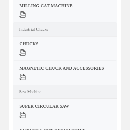
MILLING CAT MACHINE
Industrial Chucks
CHUCKS
MAGNETIC CHUCK AND ACCESSORIES
Saw Machine
SUPER CIRCULAR SAW