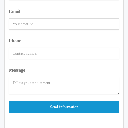
Email
Phone
Message