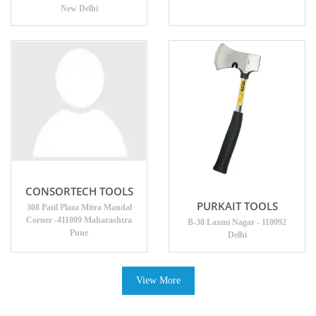
New Delhi
CONSORTECH TOOLS
PURKAIT TOOLS
308 Patil Plaza Mitra Mandal
Corner -411009 Maharashtra
B-38 Laxmi Nagar - 110092
Pune
Delhi
View More