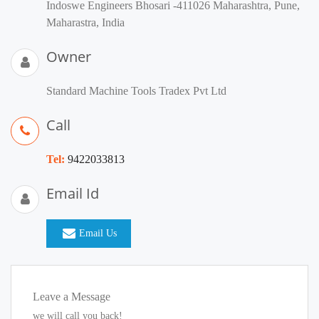
Indoswe Engineers Bhosari -411026 Maharashtra, Pune,
Maharastra, India
Owner
Standard Machine Tools Tradex Pvt Ltd
Call
Tel:
9422033813
Email Id
Email Us
Leave a Message
we will call you back!