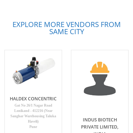
EXPLORE MORE VENDORS FROM
SAME CITY
HALDEX CONCENTRIC
Gat No 26/1 Nagar Road
Lonikand - 412216 (Near
Sanghar Warehousing Taluka
INDUS BIOTECH
Haveli)
PRIVATE LIMITED,
Pune