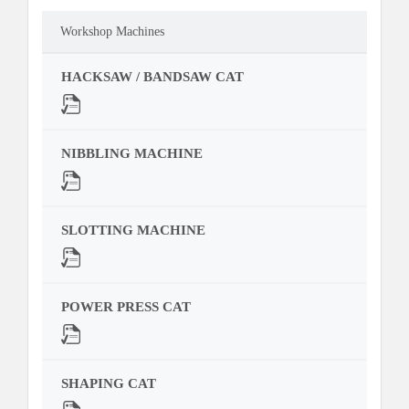
Workshop Machines
HACKSAW / BANDSAW CAT
NIBBLING MACHINE
SLOTTING MACHINE
POWER PRESS CAT
SHAPING CAT