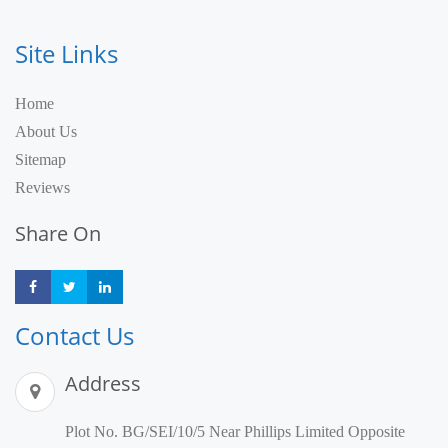
Site Links
Home
About Us
Sitemap
Reviews
Share On
Share
Share
Share
Contact Us
Address
Plot No. BG/SEI/10/5 Near Phillips Limited Opposite