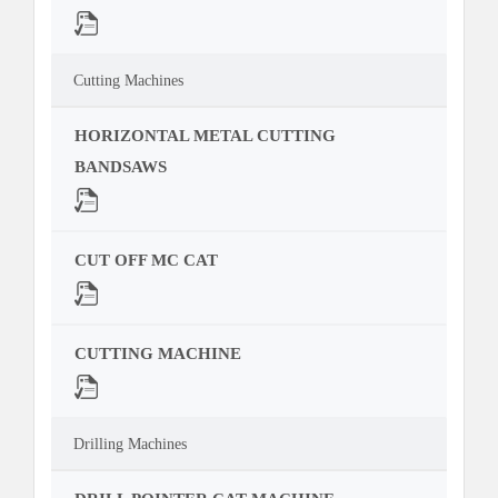
Cutting Machines
HORIZONTAL METAL CUTTING
BANDSAWS
CUT OFF MC CAT
CUTTING MACHINE
Drilling Machines