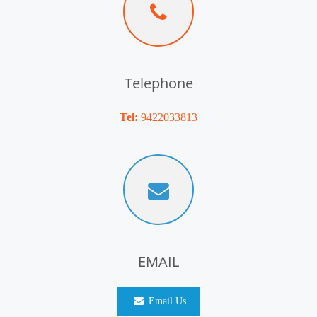
Telephone
Tel:
9422033813
EMAIL
Email Us