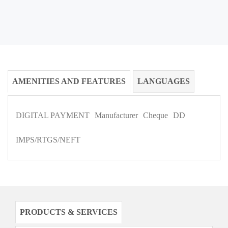
AMENITIES AND FEATURES
LANGUAGES
DIGITAL PAYMENT
Manufacturer
Cheque
DD
IMPS/RTGS/NEFT
PRODUCTS & SERVICES