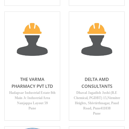
THE VARMA
DELTA AMD
PHARMACY PVT LTD
CONSULTANTS
Hadapsar Industrial Estate 8th
Dhaval Jagadish Joshi (B.E
Main Jc Industrial Area
Chemical, PGDBT) 15,Nirmitee
Nanjappa Layout 59
Heights, Shivtirthnagar, Paud
Pune
Road, Pune411038
Pune