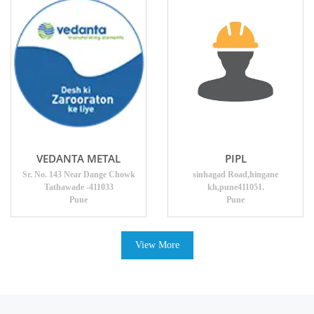
VEDANTA METAL
PIPL
Sr. No. 143 Near Dange Chowk
sinhagad Road,hingane
Tathawade -411033
kh,pune411051.
Pune
Pune
View More