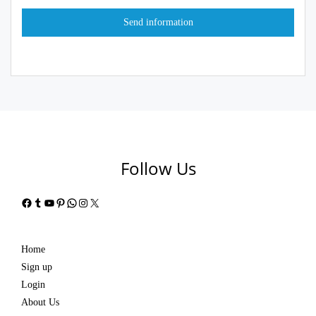
Follow Us
Facebook
Tumblr
YouTube
Pinterest
WhatsApp
Instagram
X
Home
Sign up
Login
About Us