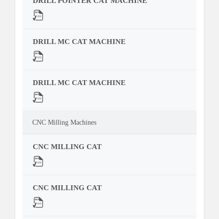
DRILL POINTER CAT MACHINE
DRILL MC CAT MACHINE
DRILL MC CAT MACHINE
CNC Milling Machines
CNC MILLING CAT
CNC MILLING CAT