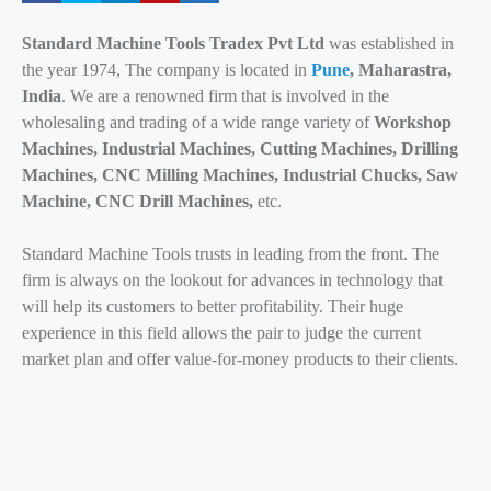
Standard Machine Tools Tradex Pvt Ltd
was established in
the year 1974, The company is located in
Pune
, Maharastra,
India
. We are a renowned firm that is involved in the
wholesaling and trading of a wide range variety of
Workshop
Machines, Industrial Machines, Cutting Machines, Drilling
Machines, CNC Milling Machines, Industrial Chucks, Saw
Machine, CNC Drill Machines,
etc.
Standard Machine Tools trusts in leading from the front. The
firm is always on the lookout for advances in technology that
will help its customers to better profitability. Their huge
experience in this field allows the pair to judge the current
market plan and offer value-for-money products to their clients.