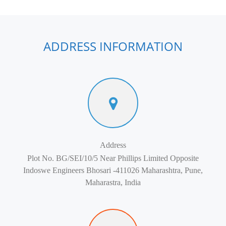
ADDRESS INFORMATION
Address
Plot No. BG/SEI/10/5 Near Phillips Limited Opposite
Indoswe Engineers Bhosari -411026 Maharashtra, Pune,
Maharastra, India