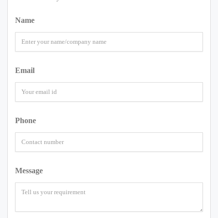
Name
Email
Phone
Message