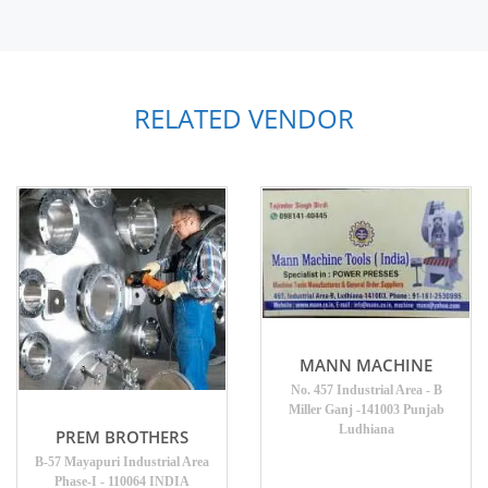
RELATED VENDOR
MANN MACHINE
No. 457 Industrial Area - B
Miller Ganj -141003 Punjab
Ludhiana
PREM BROTHERS
B-57 Mayapuri Industrial Area
Phase-I - 110064 INDIA