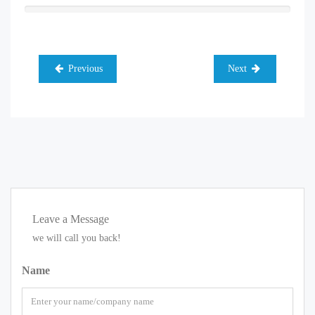
Previous
Next
Leave a Message
we will call you back!
Name