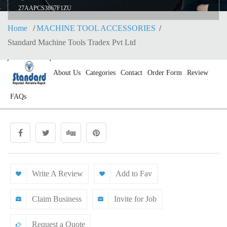
27AAPCS3867F1ZU
Home
MACHINE TOOL ACCESSORIES
Standard Machine Tools Tradex Pvt Ltd
About Us
Categories
Contact
Order Form
Review
FAQs
Write A Review
Add to Fav
Claim Business
Invite for Job
Request a Quote