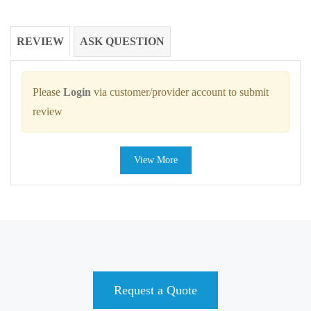
REVIEW
ASK QUESTION
Please
Login
via customer/provider account to submit
review
View More
Request a Quote