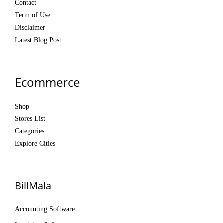
Contact
Term of Use
Disclaimer
Latest Blog Post
Ecommerce
Shop
Stores List
Categories
Explore Cities
BillMala
Accounting Software