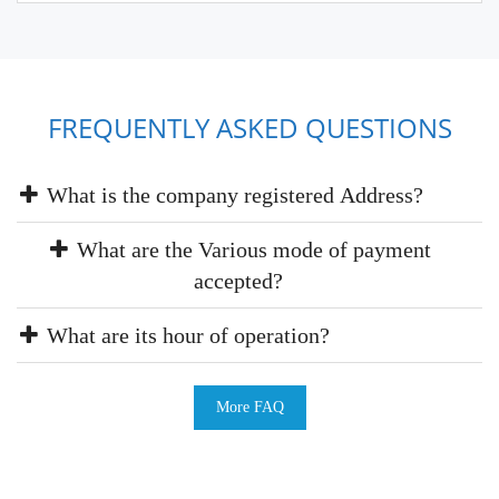
FREQUENTLY ASKED QUESTIONS
What is the company registered Address?
What are the Various mode of payment
accepted?
What are its hour of operation?
More FAQ