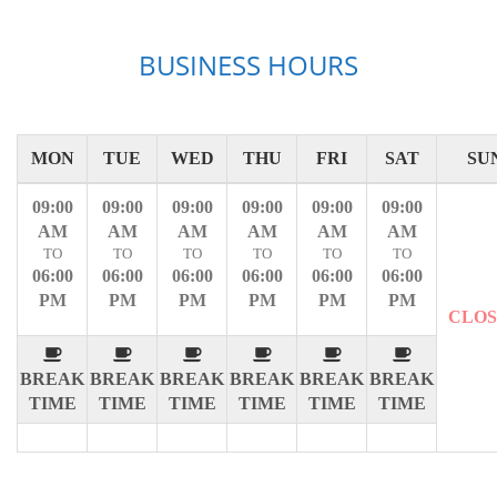
BUSINESS HOURS
MON
TUE
WED
THU
FRI
SAT
SU
09:00
09:00
09:00
09:00
09:00
09:00
AM
AM
AM
AM
AM
AM
TO
TO
TO
TO
TO
TO
06:00
06:00
06:00
06:00
06:00
06:00
PM
PM
PM
PM
PM
PM
CLO
BREAK
BREAK
BREAK
BREAK
BREAK
BREAK
TIME
TIME
TIME
TIME
TIME
TIME