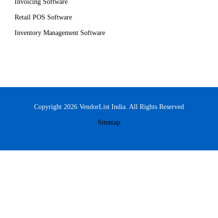
Invoicing Software
Retail POS Software
Inventory Management Software
Copyright 2026 VendorList India. All Rights Reserved
Sitemap