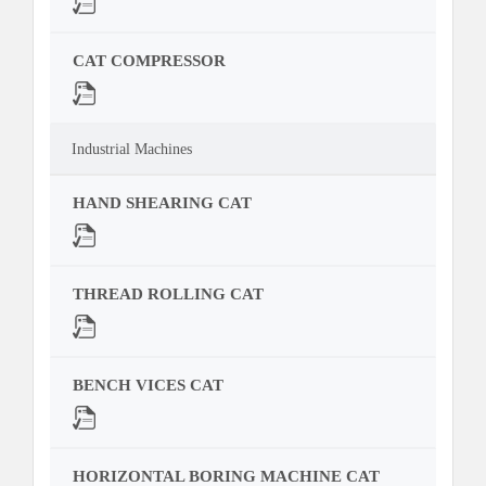
CAT COMPRESSOR
Industrial Machines
HAND SHEARING CAT
THREAD ROLLING CAT
BENCH VICES CAT
HORIZONTAL BORING MACHINE CAT