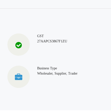
GST
27AAPCS3867F1ZU
Business Type
Wholesaler, Supplier, Trader