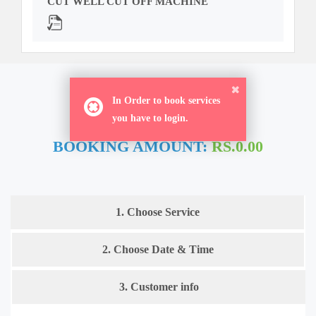
CUT WELL CUT OFF MACHINE
ORDER NOW
In Order to book services
you have to login.
BOOKING AMOUNT:
RS.0.00
1. Choose Service
2. Choose Date & Time
3. Customer info