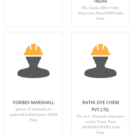
INDIA
603, Acacia, Silver Valley
Wanowari, Pune411040 India
Pune
FORBES MARSHALL
RATHI DYE CHEM
PVT.LTD.
plot no 15 kunkulol soc
azadwadi kothrud pune 411038
Flat no 1, Shreyash cooperative
Pune
society, Warje, Pune
,MAHARASHTRA India
Pune