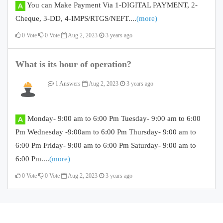
You can Make Payment Via 1-DIGITAL PAYMENT, 2-
Cheque, 3-DD, 4-IMPS/RTGS/NEFT....
(more)
0
Vote
0
Vote
Aug 2, 2023
3 years ago
What is its hour of operation?
1 Answers
Aug 2, 2023
3 years ago
Monday- 9:00 am to 6:00 Pm Tuesday- 9:00 am to 6:00
Pm Wednesday -9:00am to 6:00 Pm Thursday- 9:00 am to
6:00 Pm Friday- 9:00 am to 6:00 Pm Saturday- 9:00 am to
6:00 Pm....
(more)
0
Vote
0
Vote
Aug 2, 2023
3 years ago