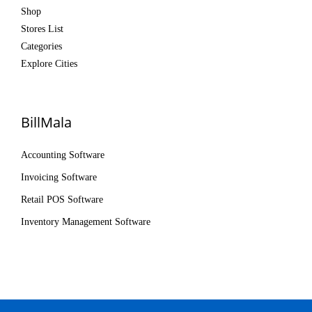
Shop
Stores List
Categories
Explore Cities
BillMala
Accounting Software
Invoicing Software
Retail POS Software
Inventory Management Software