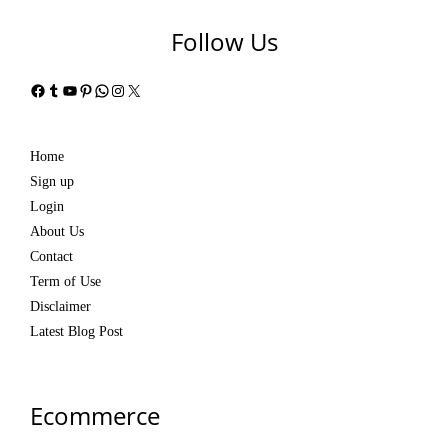
Follow Us
Facebook
Tumblr
YouTube
Pinterest
WhatsApp
Instagram
X
Home
Sign up
Login
About Us
Contact
Term of Use
Disclaimer
Latest Blog Post
Ecommerce