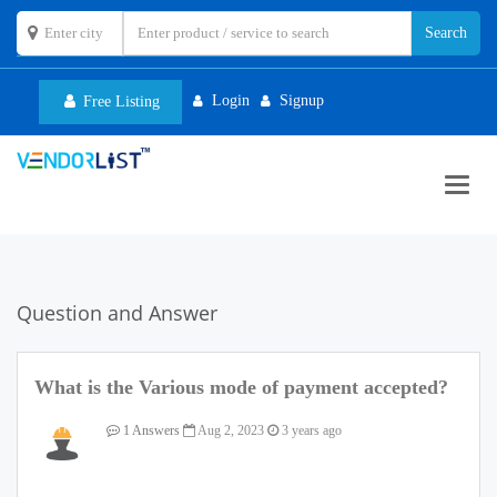
Login
Signup
Free Listing
Toggl
navig
Question and Answer
What is the Various mode of payment accepted?
1 Answers
Aug 2, 2023
3 years ago