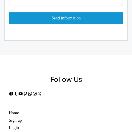
Follow Us
Facebook
Tumblr
YouTube
Pinterest
WhatsApp
Instagram
X
Home
Sign up
Login