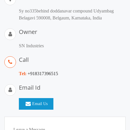
Sy no335behind doddanavar compound Udyambag
Belagavi 590008, Belgaum, Karnataka, India
Owner
SN Industries
Call
Tel:
+918317396515
Email Id
Email Us
Leave a Message