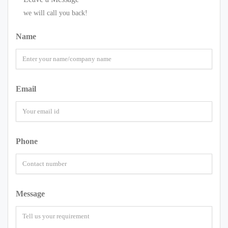
we will call you back!
Name
Email
Phone
Message