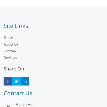
Site Links
Home
About Us
Sitemap
Reviews
Share On
Share
Share
Share
Contact Us
Address