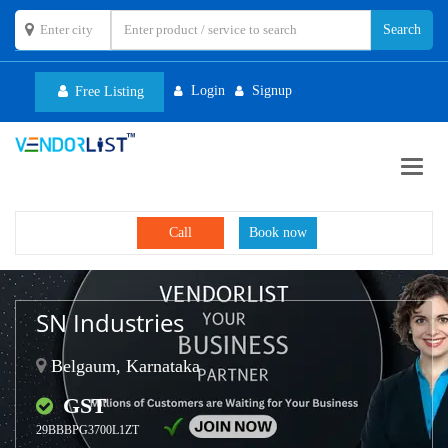
Login
Signup
Free Listing
Toggl
navig
Call
Book now
SN Industries
Belgaum, Karnataka
GST
29BBBPG3700L1ZT