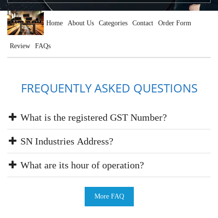
Home
About Us
Categories
Contact
Order Form
Review
FAQs
FREQUENTLY ASKED QUESTIONS
What is the registered GST Number?
SN Industries Address?
What are its hour of operation?
More FAQ