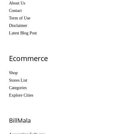
About Us
Contact
Term of Use
Disclaimer
Latest Blog Post
Ecommerce
Shop
Stores List
Categories
Explore Cities
BillMala