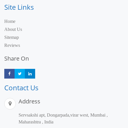
Site Links
Home
About Us
Sitemap
Reviews
Share On
Share
Share
Share
Contact Us
Address
Servsakshi apt, Dongarpada,virar west, Mumbai ,
Maharashtra , India