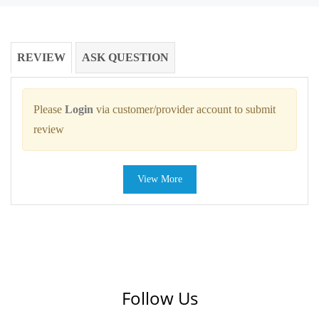
REVIEW
ASK QUESTION
Please
Login
via customer/provider account to submit
review
View More
Follow Us