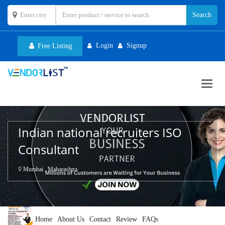
Login
Signup
Free Listing
Toggl
navig
Indian national recruiters ISO
Consultant
Mumbai , Maharashtra
Home
About Us
Contact
Review
FAQs