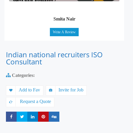
Smita Nair
Write A Review
Indian national recruiters ISO
Consultant
Categories:
Add to Fav
Invite for Job
Request a Quote
Share
Share
Share
Share
Share