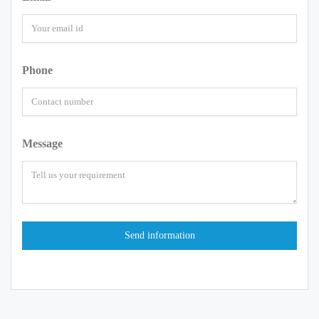
Phone
Message