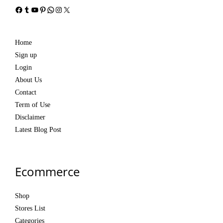
Facebook
Tumblr
YouTube
Pinterest
WhatsApp
Instagram
X
Home
Sign up
Login
About Us
Contact
Term of Use
Disclaimer
Latest Blog Post
Ecommerce
Shop
Stores List
Categories