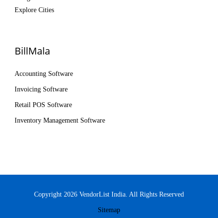
Explore Cities
BillMala
Accounting Software
Invoicing Software
Retail POS Software
Inventory Management Software
Copyright 2026 VendorList India. All Rights Reserved
Sitemap