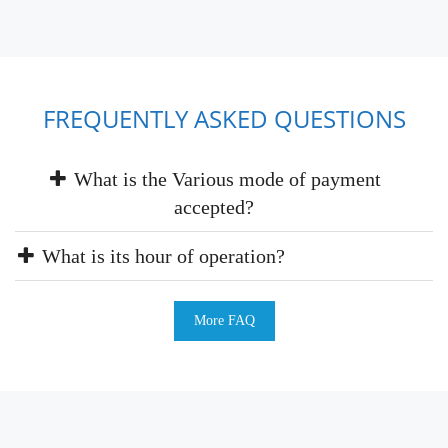
FREQUENTLY ASKED QUESTIONS
What is the Various mode of payment
accepted?
What is its hour of operation?
More FAQ