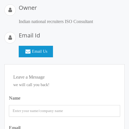
Owner
Indian national recruiters ISO Consultant
Email Id
Email Us
Leave a Message
we will call you back!
Name
Email