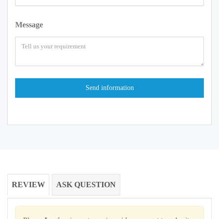
Message
REVIEW
ASK QUESTION