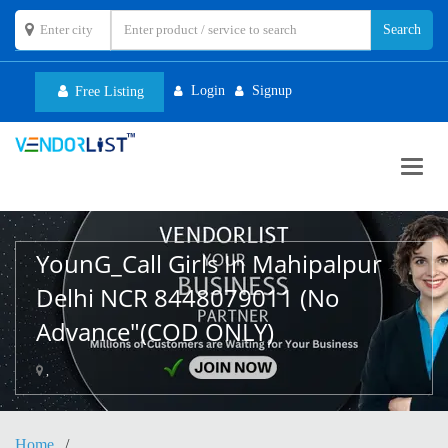
Login
Signup
Free Listing
Toggl
navig
YounG_Call Girls In Mahipalpur
Delhi NCR 8448079011 (No
Advance"(COD ONLY)
,
Home