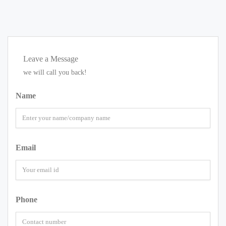
Leave a Message
we will call you back!
Name
Email
Phone