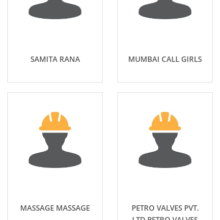
SAMITA RANA
MUMBAI CALL GIRLS
MASSAGE MASSAGE
PETRO VALVES PVT.
LTD PETRO VALVES