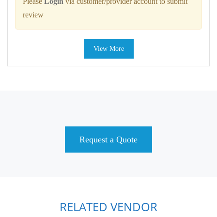
Please
Login
via customer/provider account to submit
review
View More
Request a Quote
RELATED VENDOR