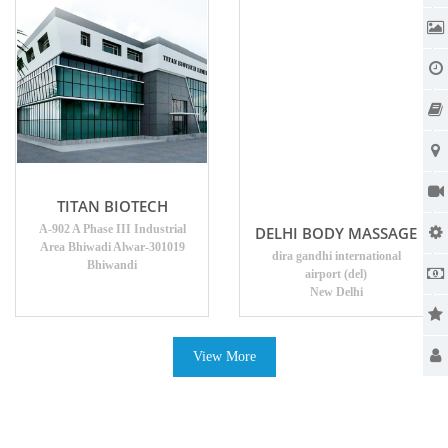
TITAN BIOTECH
A-902 A Phase III Industrial
DELHI BODY MASSAGE
Area Bhiwadi Alwar-301019
dira gandhi international
Bhiwandi
airport (del)
New Delhi
View More