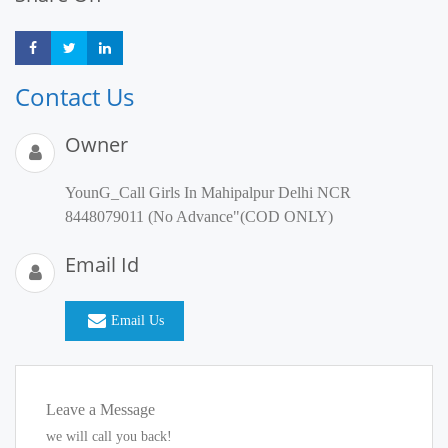
Share
Share
Share
Contact Us
Owner
YounG_Call Girls In Mahipalpur Delhi NCR
8448079011 (No Advance"(COD ONLY)
Email Id
Email Us
Leave a Message
we will call you back!