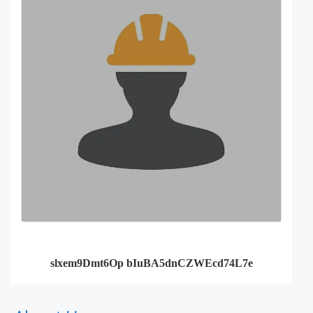
slxem9Dmt6Op bIuBA5dnCZWEcd74L7e