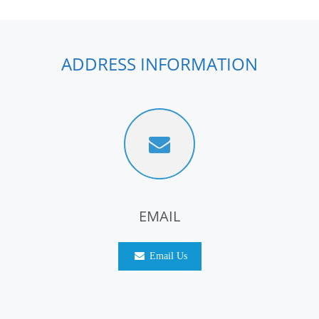
ADDRESS INFORMATION
EMAIL
Email Us