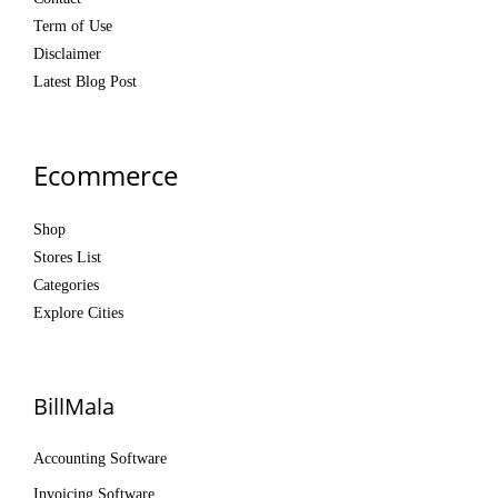
Term of Use
Disclaimer
Latest Blog Post
Ecommerce
Shop
Stores List
Categories
Explore Cities
BillMala
Accounting Software
Invoicing Software