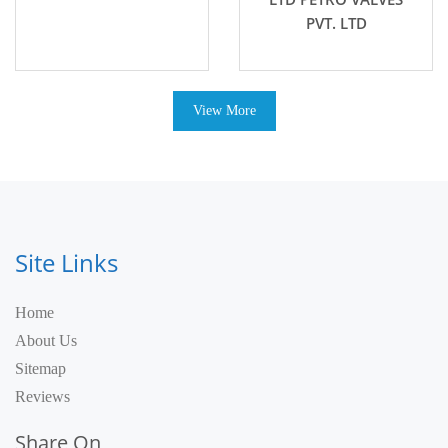
PVT. LTD
View More
Site Links
Home
About Us
Sitemap
Reviews
Share On