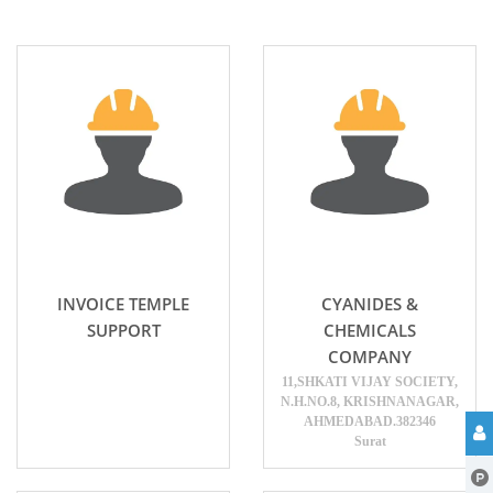
INVOICE TEMPLE
CYANIDES &
SUPPORT
CHEMICALS
COMPANY
11,SHKATI VIJAY SOCIETY,
N.H.NO.8, KRISHNANAGAR,
AHMEDABAD.382346
Surat