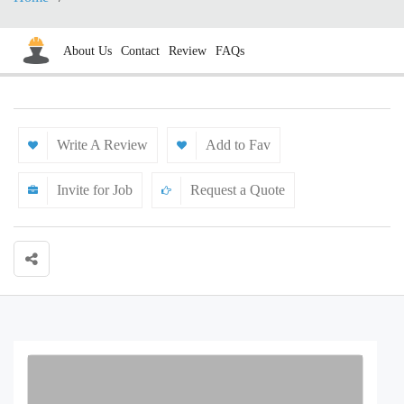
About Us
Contact
Review
FAQs
Write A Review
Add to Fav
Invite for Job
Request a Quote