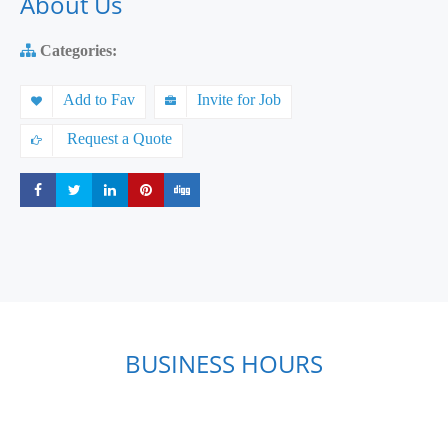
About Us
Categories:
Add to Fav
Invite for Job
Request a Quote
Share
Share
Share
Share
Share
BUSINESS HOURS