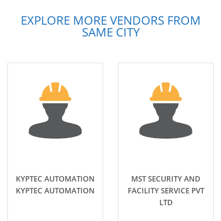
EXPLORE MORE VENDORS FROM
SAME CITY
KYPTEC AUTOMATION
MST SECURITY AND
KYPTEC AUTOMATION
FACILITY SERVICE PVT
LTD