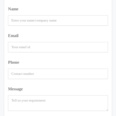
Name
Email
Phone
Message