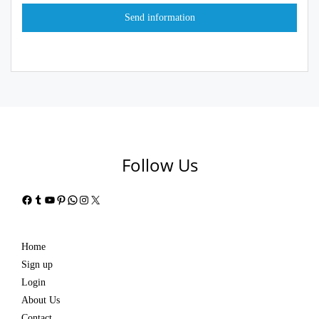
Follow Us
Facebook
Tumblr
YouTube
Pinterest
WhatsApp
Instagram
X
Home
Sign up
Login
About Us
Contact