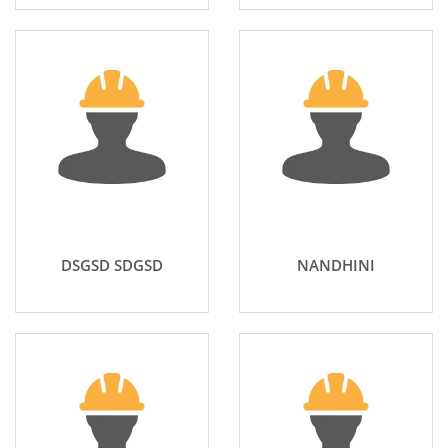
DSGSD SDGSD
NANDHINI