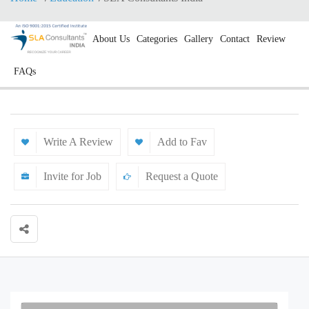
About Us
Categories
Gallery
Contact
Review
FAQs
Write A Review
Add to Fav
Invite for Job
Request a Quote