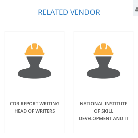
RELATED VENDOR
CDR REPORT WRITING
NATIONAL INSTITUTE
HEAD OF WRITERS
OF SKILL
DEVELOPMENT AND IT