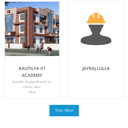
KAUTILYA IIT
JAYRAJ LULLA
ACADEMY
kautilya iit piprali road jat
colony sikar
Sikar
View More