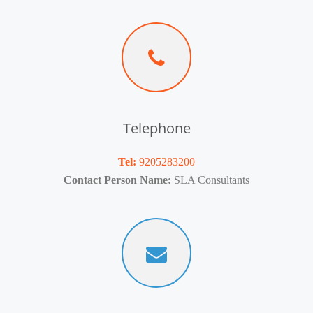
Telephone
Tel:
9205283200
Contact Person Name:
SLA Consultants