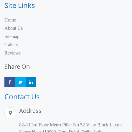
Site Links
Home
About Us
Sitemap
Gallery
Reviews
Share On
Share
Share
Share
Contact Us
Address
82-83 3rd Floor Metro Pillar No 52 Vijay Block Laxmi
Nagar New 110092, New Delhi, Delhi, India