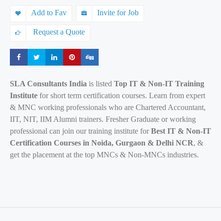
Add to Fav
Invite for Job
Request a Quote
Share
Share
Share
Share
Share
SLA Consultants India
is listed
Top IT & Non-IT Training
Institute
for short term certification courses. Learn from expert
& MNC working professionals who are Chartered Accountant,
IIT, NIT, IIM Alumni trainers. Fresher Graduate or working
professional can join our training institute for
Best IT & Non-IT
Certification Courses in Noida, Gurgaon & Delhi NCR
, &
get the placement at the top MNCs & Non-MNCs industries.