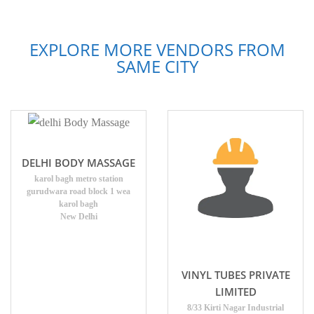
EXPLORE MORE VENDORS FROM
SAME CITY
DELHI BODY MASSAGE
karol bagh metro station
gurudwara road block 1 wea
karol bagh
New Delhi
VINYL TUBES PRIVATE
LIMITED
8/33 Kirti Nagar Industrial