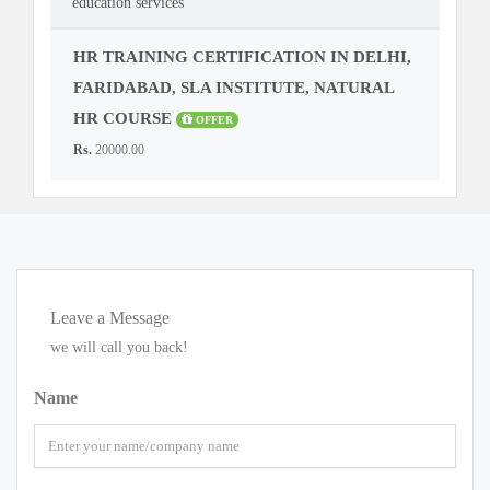
education services
HR TRAINING CERTIFICATION IN DELHI,
FARIDABAD, SLA INSTITUTE, NATURAL
HR COURSE
OFFER
Rs.
20000.00
Leave a Message
we will call you back!
Name