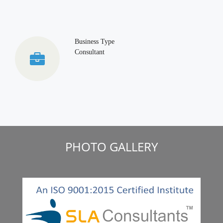
Business Type
Consultant
PHOTO GALLERY