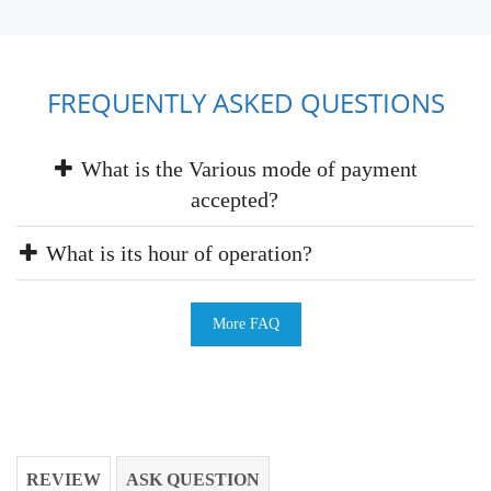
FREQUENTLY ASKED QUESTIONS
What is the Various mode of payment
accepted?
What is its hour of operation?
More FAQ
REVIEW
ASK QUESTION