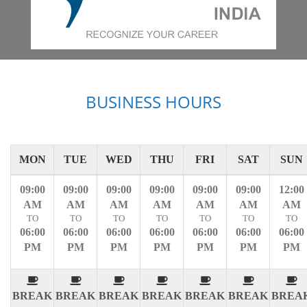
BUSINESS HOURS
MON
TUE
WED
THU
FRI
SAT
SUN
09:00
09:00
09:00
09:00
09:00
09:00
12:00
AM
AM
AM
AM
AM
AM
AM
TO
TO
TO
TO
TO
TO
TO
06:00
06:00
06:00
06:00
06:00
06:00
06:00
PM
PM
PM
PM
PM
PM
PM
BREAK
BREAK
BREAK
BREAK
BREAK
BREAK
BREA