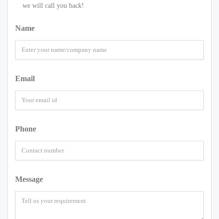
we will call you back!
Name
Email
Phone
Message