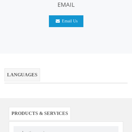
EMAIL
Email Us
LANGUAGES
PRODUCTS & SERVICES