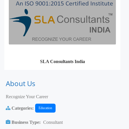
SLA Consultants India
About Us
Recognize Your Career
Categories:
Education
Business Type:
Consultant