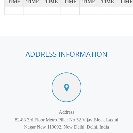
TIME
TIME
TIME
TIME
TIME
TIME
TIME
ADDRESS INFORMATION
Address
82-83 3rd Floor Metro Pillar No 52 Vijay Block Laxmi
Nagar New 110092, New Delhi, Delhi, India