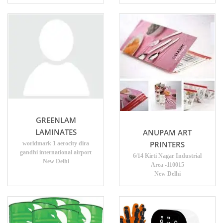
GREENLAM
LAMINATES
ANUPAM ART
PRINTERS
worldmark 1 aerocity dira
gandhi international airport
6/14 Kirti Nagar Industrial
New Delhi
Area -110015
New Delhi