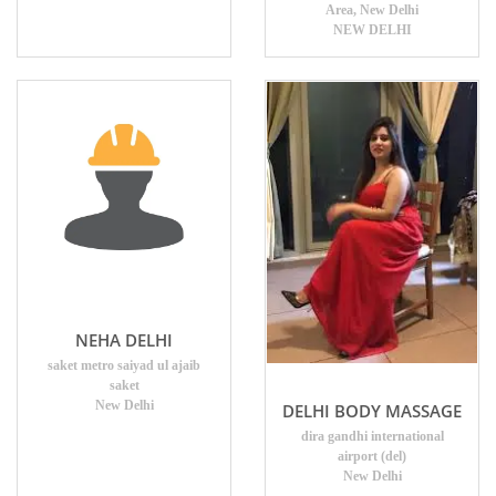
Area, New Delhi
NEW DELHI
NEHA DELHI
saket metro saiyad ul ajaib
saket
New Delhi
DELHI BODY MASSAGE
dira gandhi international
airport (del)
New Delhi