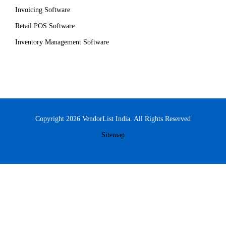
Invoicing Software
Retail POS Software
Inventory Management Software
Copyright 2026 VendorList India. All Rights Reserved
Sitemap