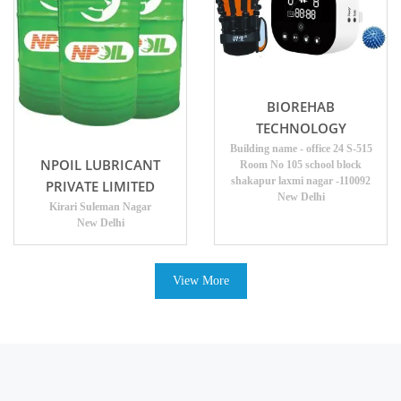
BIOREHAB
TECHNOLOGY
Building name - office 24 S-515
NPOIL LUBRICANT
Room No 105 school block
shakapur laxmi nagar -110092
PRIVATE LIMITED
New Delhi
Kirari Suleman Nagar
New Delhi
View More