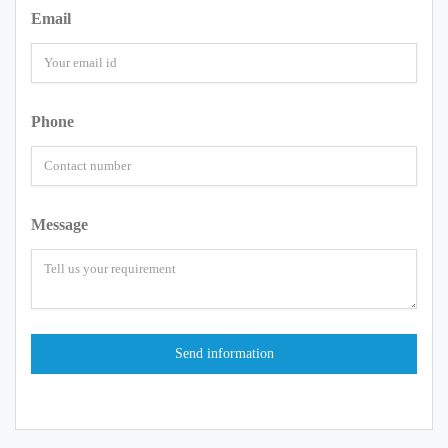
Email
Phone
Message