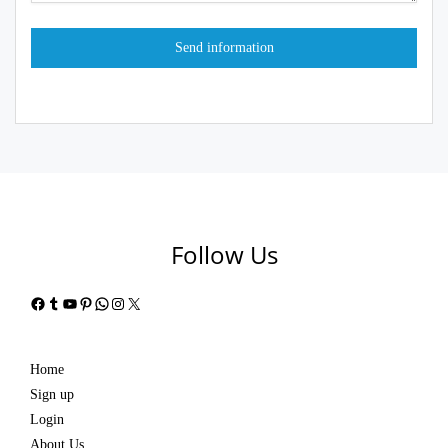
Follow Us
Facebook
Tumblr
YouTube
Pinterest
WhatsApp
Instagram
X
Home
Sign up
Login
About Us