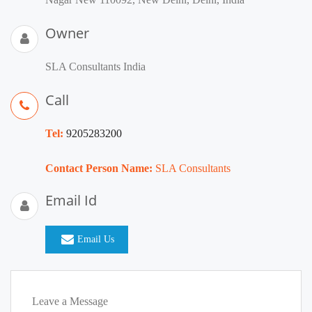
Owner
SLA Consultants India
Call
Tel:
9205283200
Contact Person Name:
SLA Consultants
Email Id
Email Us
Leave a Message