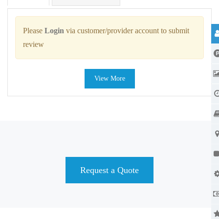
Please
Login
via customer/provider account to submit
review
View More
Request a Quote