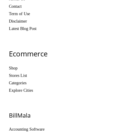
Contact
Term of Use
Disclaimer
Latest Blog Post
Ecommerce
Shop
Stores List
Categories
Explore Cities
BillMala
Accounting Software