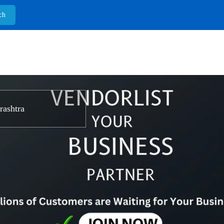
ashtra