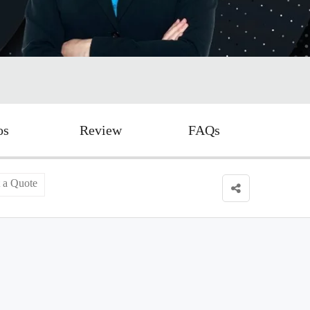
os
Review
FAQs
 a Quote