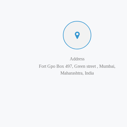
Address
Fort Gpo Box 497, Green street , Mumbai,
Maharashtra, India