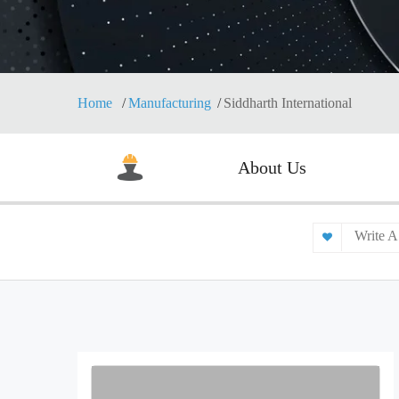
Home
Manufacturing
Siddharth International
About Us
Write A