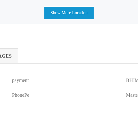
Show More Location
AGES
payment
BHIM
PhonePe
Maste