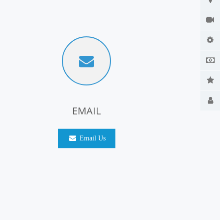
EMAIL
Email Us