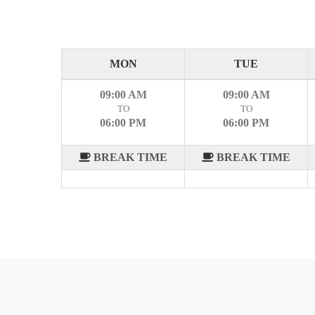
MON
TUE
09:00 AM
09:00 AM
TO
TO
06:00 PM
06:00 PM
BREAK TIME
BREAK TIME