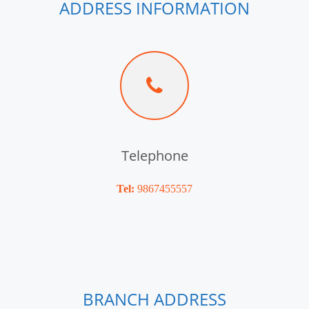
ADDRESS INFORMATION
Telephone
Tel:
9867455557
BRANCH ADDRESS