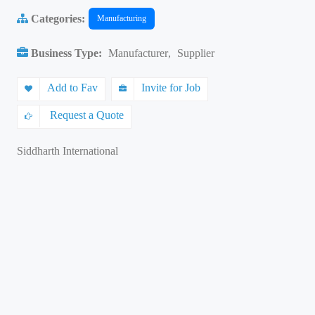
Categories:
Manufacturing
Business Type:
Manufacturer
,
Supplier
Add to Fav
Invite for Job
Request a Quote
Siddharth International