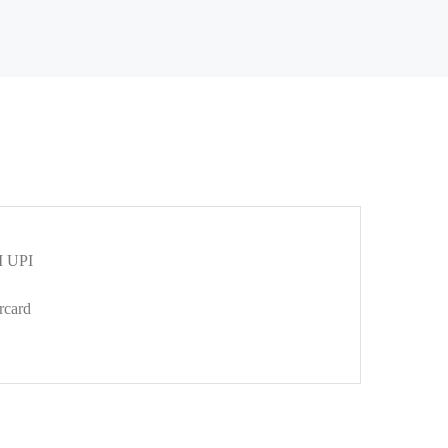
 UPI
rcard