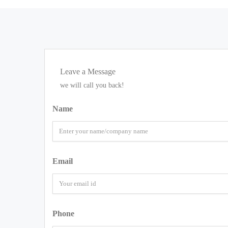
Leave a Message
we will call you back!
Name
Email
Phone