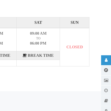
SAT
SUN
AM
09:00 AM
TO
PM
06:00 PM
CLOSED
TIME
BREAK TIME