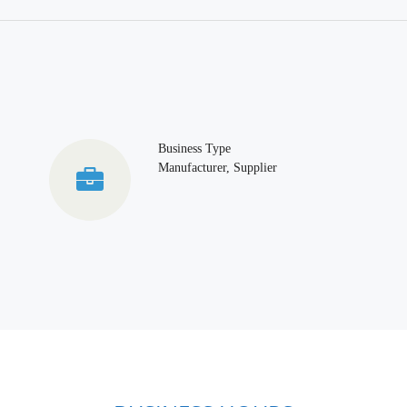
Business Type
Manufacturer, Supplier