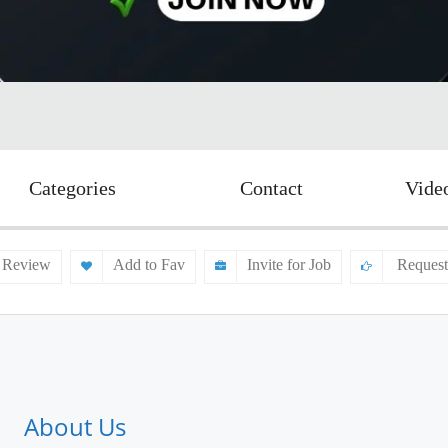
Categories
Contact
Vide
 Review
Add to Fav
Invite for Job
Request
About Us