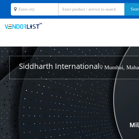
Siddharth International
Mumbai, Mahar