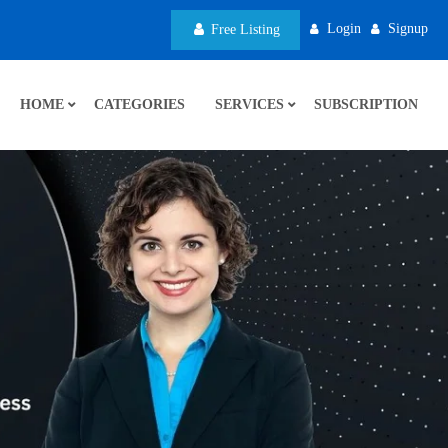
Login
Signup
Free Listing
HOME
CATEGORIES
SERVICES
SUBSCRIPTION