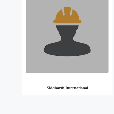
Siddharth International