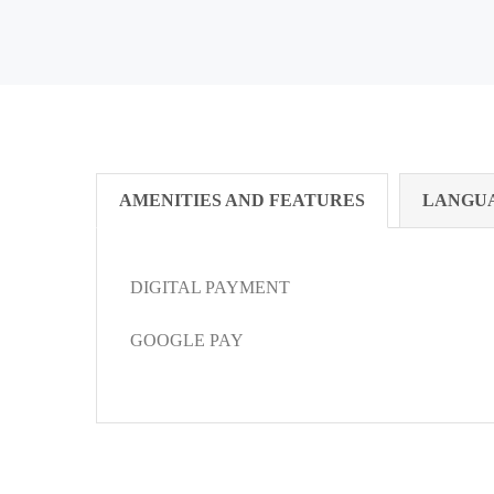
AMENITIES AND FEATURES
LANGU
DIGITAL PAYMENT
GOOGLE PAY