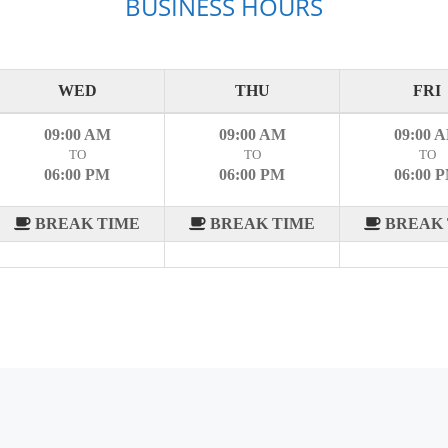
BUSINESS HOURS
WED
THU
FRI
09:00 AM
09:00 AM
09:00 
TO
TO
TO
06:00 PM
06:00 PM
06:00 
BREAK TIME
BREAK TIME
BREAK 