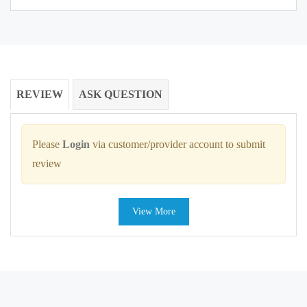
REVIEW
ASK QUESTION
Please
Login
via customer/provider account to submit
review
View More