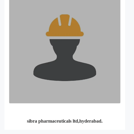
sibra pharmaceuticals ltd,hyderabad.