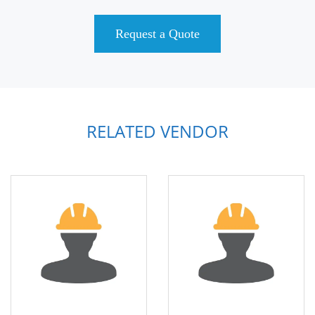
Request a Quote
RELATED VENDOR