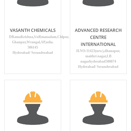
VASANTH CHEMICALS
ADVANCED RESEARCH
CENTRE
DRamaKrishna,S/oRmanadam,Chlpur,
Ghanpur,Wrangal,AP,ndia.
INTERNATIONAL
506145
H.NO:31423(new),dhanapur,
Hyderabad/ Secunderabad
maithri nagar,LB
nagarhyderabad500074
Hyderabad/ Secunderabad