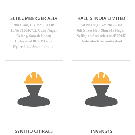
SCHLUMBERGER ASIA
RALLIS INDIA LIMITED
2nd Floor, LIG 621, APHB
Plot No120,H.No: 26129/3/A,
H.No 71304/7/62, Uday Nagar
6th Street,New Sharada Nagar,
Colony, Sanath Nagar,
Safilguda,Secunderabad500047
Hyderabad38, A.P India.
Hyderabad/ Secunderabad
Hyderabad/ Secunderabad
SYNTHO CHIRALS
INVENSYS