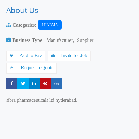
About Us
Categories:
PHARMA
Business Type:
Manufacturer
,
Supplier
Add to Fav
Invite for Job
Request a Quote
Share
Share
Share
Share
Share
sibra pharmaceuticals ltd,hyderabad.