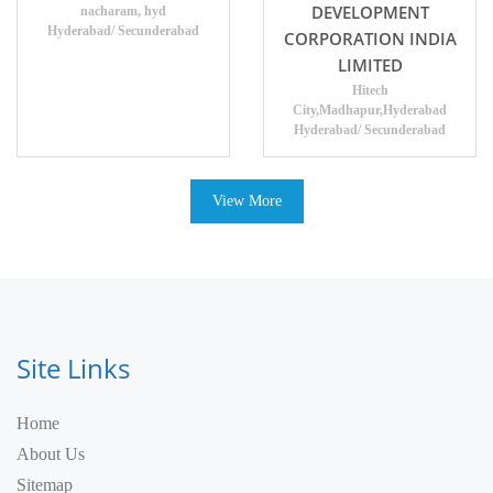
DEVELOPMENT
nacharam, hyd
Hyderabad/ Secunderabad
CORPORATION INDIA
LIMITED
Hitech
City,Madhapur,Hyderabad
Hyderabad/ Secunderabad
View More
Site Links
Home
About Us
Sitemap