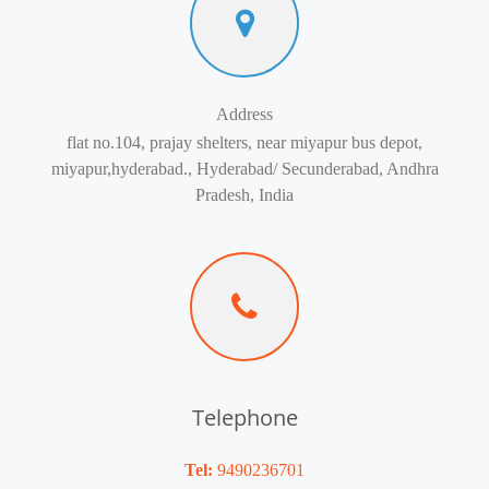
Address
flat no.104, prajay shelters, near miyapur bus depot,
miyapur,hyderabad., Hyderabad/ Secunderabad, Andhra
Pradesh, India
Telephone
Tel:
9490236701