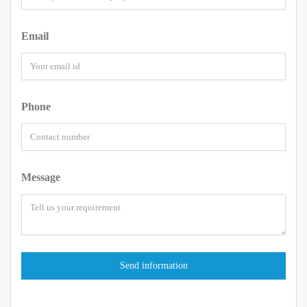
Email
Phone
Message