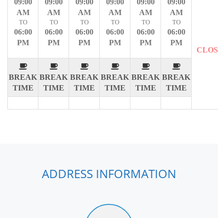
09:00
09:00
09:00
09:00
09:00
09:00
AM
AM
AM
AM
AM
AM
TO
TO
TO
TO
TO
TO
06:00
06:00
06:00
06:00
06:00
06:00
PM
PM
PM
PM
PM
PM
CLO
BREAK
BREAK
BREAK
BREAK
BREAK
BREAK
TIME
TIME
TIME
TIME
TIME
TIME
ADDRESS INFORMATION