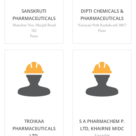
SANSKRUTI
DIPTI CHEMICALS &
PHARMACEUTICALS
PHARMACEUTICALS
Manchar New Masjid Road
Narayan Peth Kudalwadi 306/7
102
Pune
Pune
TROIKAA
S A PHARMACHEM P.
PHARMACEUTICALS
LTD, KHAIRNE MIDC
LTD.
A/prashin