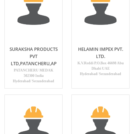
SURAKSHA PRODUCTS
HELAMIN IMPEX PVT.
PVT
LTD.
LTD,PATANCHERU,AP
K.V.Reddi P.O.Box 46698 Abu
Dhabi UAE
PATANCHERU MEDAK
Hyderabad/ Secunderabad
502300 India
Hyderabad/ Secunderabad