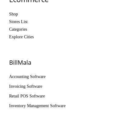
Shop
Stores List
Categories
Explore Cities
BillMala
Accounting Software
Invoicing Software
Retail POS Software
Inventory Management Software