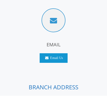
EMAIL
Email Us
BRANCH ADDRESS