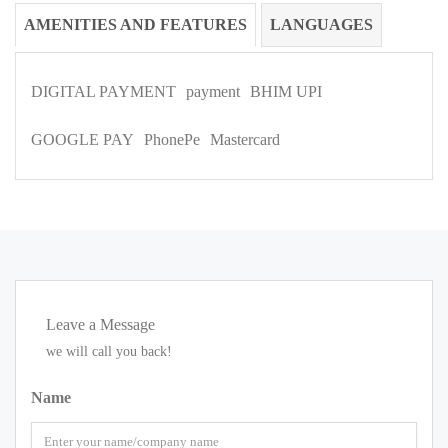
AMENITIES AND FEATURES
LANGUAGES
DIGITAL PAYMENT
payment
BHIM UPI
GOOGLE PAY
PhonePe
Mastercard
Leave a Message
we will call you back!
Name