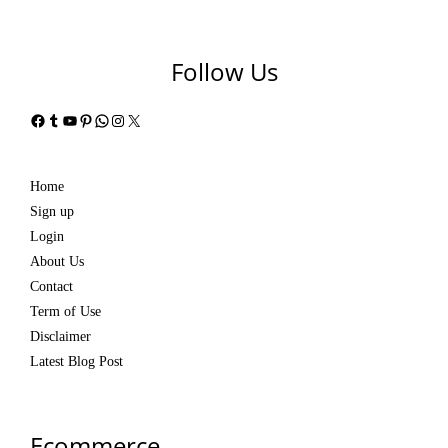
Follow Us
Facebook
Tumblr
YouTube
Pinterest
WhatsApp
Instagram
X
Home
Sign up
Login
About Us
Contact
Term of Use
Disclaimer
Latest Blog Post
Ecommerce