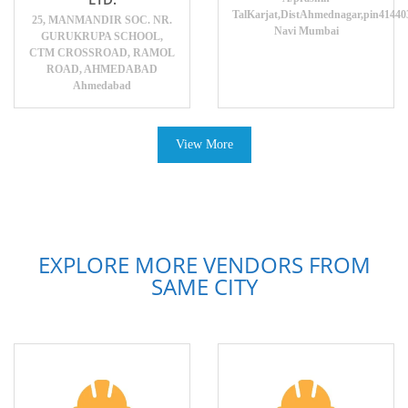
TalKarjat,DistAhmednagar,pin41440
25, MANMANDIR SOC. NR.
Navi Mumbai
GURUKRUPA SCHOOL,
CTM CROSSROAD, RAMOL
ROAD, AHMEDABAD
Ahmedabad
View More
EXPLORE MORE VENDORS FROM
SAME CITY