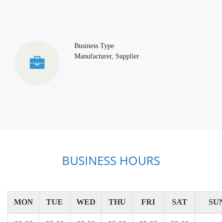
Business Type
Manufacturer, Supplier
BUSINESS HOURS
MON
TUE
WED
THU
FRI
SAT
SU