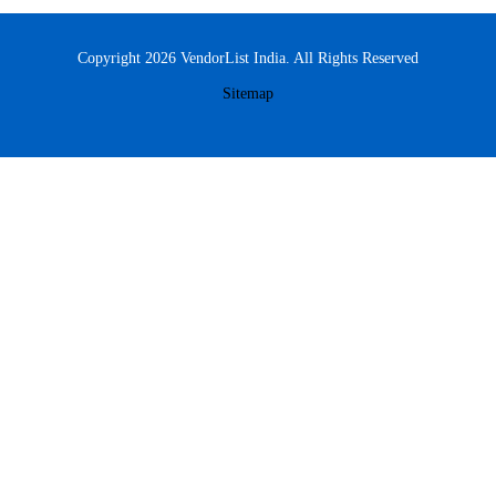
Copyright 2026 VendorList India. All Rights Reserved
Sitemap