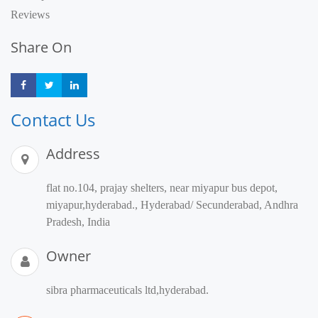
Reviews
Share On
Share
Share
Share
Contact Us
Address
flat no.104, prajay shelters, near miyapur bus depot,
miyapur,hyderabad., Hyderabad/ Secunderabad, Andhra
Pradesh, India
Owner
sibra pharmaceuticals ltd,hyderabad.