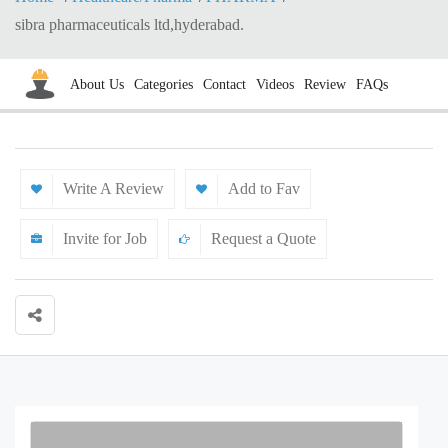
sibra pharmaceuticals ltd,hyderabad.
About Us
Categories
Contact
Videos
Review
FAQs
Write A Review
Add to Fav
Invite for Job
Request a Quote