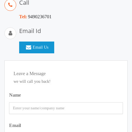
Call
Tel:
9490236701
Email Id
Email Us
Leave a Message
we will call you back!
Name
Email