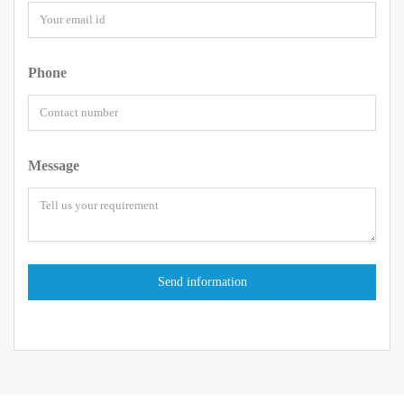
Phone
Message