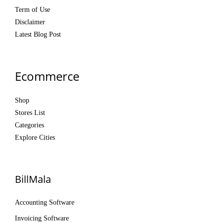
Term of Use
Disclaimer
Latest Blog Post
Ecommerce
Shop
Stores List
Categories
Explore Cities
BillMala
Accounting Software
Invoicing Software