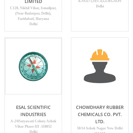
LIMITED
h.NO275,SEC4,GURGAON
Delhi
C128, Nikhil Vihar, Ismailpur,
(Near Badarpur, Delhi),
Faridabad, Haryana
Delhi
ESAL SCIENTIFIC
CHOWDHARY RUBBER
INDUSTRIES
CHEMICALS CO. PVT.
LTD.
A-2/6Satyawati Colony Ashok
Vihar Phase-III -110052
50/14 Ashok Nagar New Delhi
Delhi