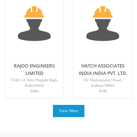
RAJOO ENGINEERS
HATCH ASSOCIATES
LIMITED
INDIA INDIA PVT. LTD.
72/48, G3, West Punjabi Bagh,
8/2 Thakurpukur Road,
Delhi110026
Kolkata700063
Delhi
Delhi
View More