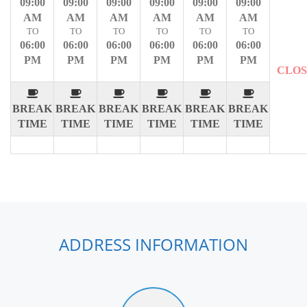
09:00
09:00
09:00
09:00
09:00
09:00
AM
AM
AM
AM
AM
AM
TO
TO
TO
TO
TO
TO
06:00
06:00
06:00
06:00
06:00
06:00
PM
PM
PM
PM
PM
PM
CLO
BREAK
BREAK
BREAK
BREAK
BREAK
BREAK
TIME
TIME
TIME
TIME
TIME
TIME
ADDRESS INFORMATION