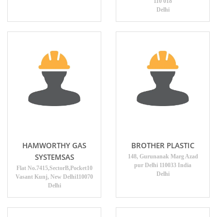
110 018
Delhi
HAMWORTHY GAS
BROTHER PLASTIC
SYSTEMSAS
148, Gurunanak Marg Azad
pur Delhi 110033 India
Flat No.7415,SectorB,Pocket10
Delhi
Vasant Kunj, New Delhi110070
Delhi