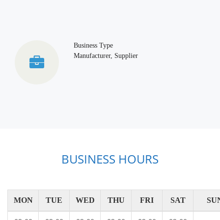
Business Type
Manufacturer, Supplier
BUSINESS HOURS
MON
TUE
WED
THU
FRI
SAT
SU