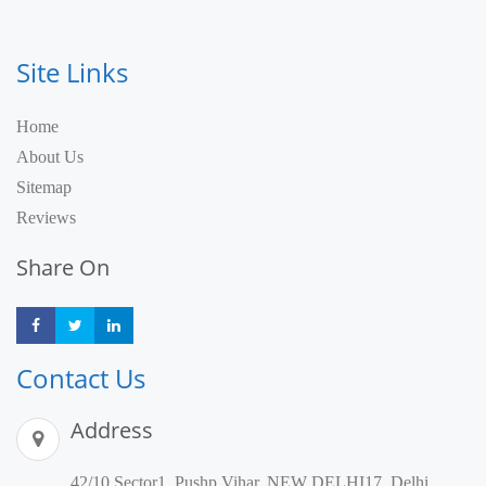
Site Links
Home
About Us
Sitemap
Reviews
Share On
Share
Share
Share
Contact Us
Address
42/10,Sector1, Pushp Vihar, NEW DELHI17, Delhi,