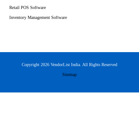
Retail POS Software
Inventory Management Software
Copyright 2026 VendorList India. All Rights Reserved
Sitemap