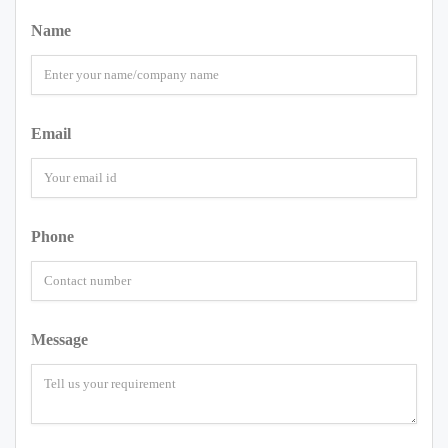
Name
Email
Phone
Message