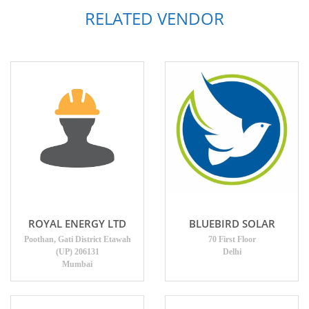
RELATED VENDOR
ROYAL ENERGY LTD
BLUEBIRD SOLAR
Poothan, Gati District Etawah
70 First Floor
(UP) 206131
Delhi
Mumbai