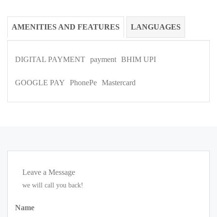
AMENITIES AND FEATURES
LANGUAGES
DIGITAL PAYMENT
payment
BHIM UPI
GOOGLE PAY
PhonePe
Mastercard
Leave a Message
we will call you back!
Name