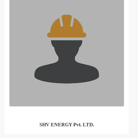
SHV ENERGY Pvt. LTD.