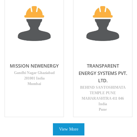
MISSION NEWENERGY
TRANSPARENT
ENERGY SYSTEMS PVT.
Gandhi Nagar Ghaziabad
201001 India
LTD.
Mumbai
BEHIND SANTOSHIMATA
TEMPLE PUNE
MAHARASHTRA 411 046
India
Pune
View More