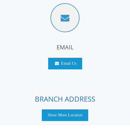
EMAIL
Email Us
BRANCH ADDRESS
Show More Location