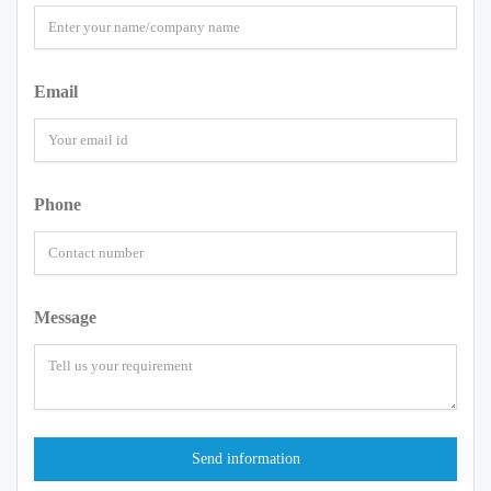
Email
Phone
Message