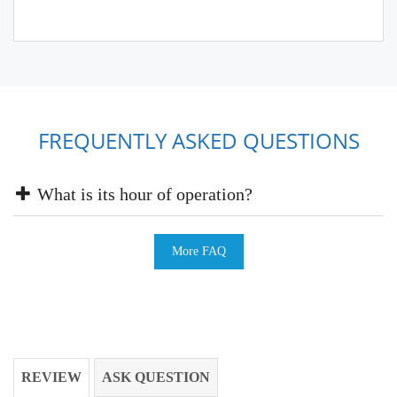
FREQUENTLY ASKED QUESTIONS
What is its hour of operation?
More FAQ
REVIEW
ASK QUESTION