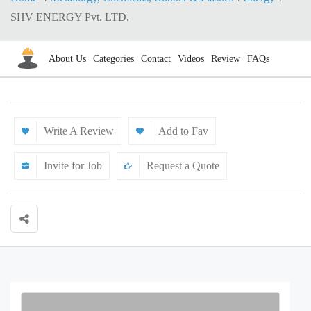
SHV ENERGY Pvt. LTD.
About Us
Categories
Contact
Videos
Review
FAQs
Write A Review
Add to Fav
Invite for Job
Request a Quote