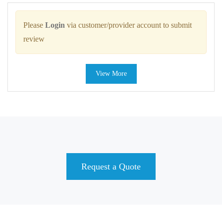
Please
Login
via customer/provider account to submit
review
View More
Request a Quote