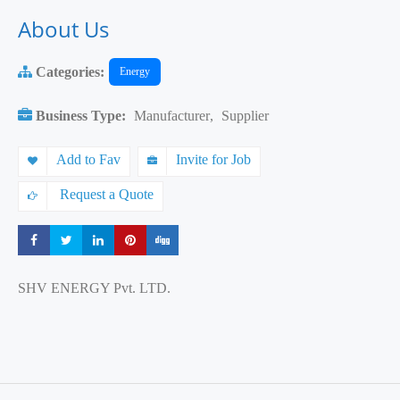
About Us
Categories:
Energy
Business Type:
Manufacturer
,
Supplier
Add to Fav
Invite for Job
Request a Quote
Share
Share
Share
Share
Share
SHV ENERGY Pvt. LTD.