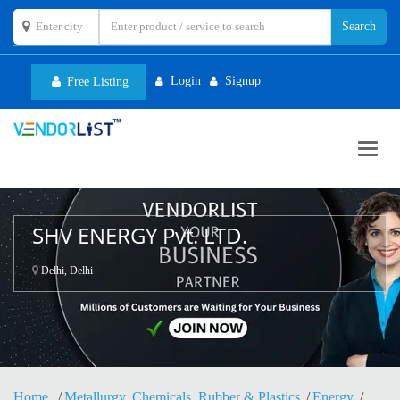
Login
Signup
Free Listing
Toggl
navig
SHV ENERGY Pvt. LTD.
Delhi, Delhi
Home
Metallurgy, Chemicals, Rubber & Plastics
Energy