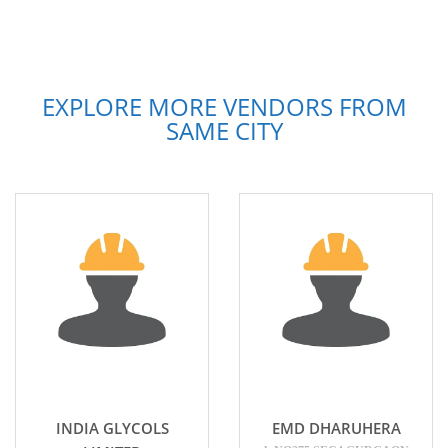
EXPLORE MORE VENDORS FROM
SAME CITY
INDIA GLYCOLS
EMD DHARUHERA