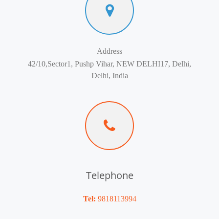
Address
42/10,Sector1, Pushp Vihar, NEW DELHI17, Delhi,
Delhi, India
Telephone
Tel:
9818113994