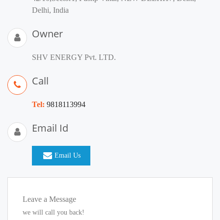
Delhi, India
Owner
SHV ENERGY Pvt. LTD.
Call
Tel:
9818113994
Email Id
Email Us
Leave a Message
we will call you back!