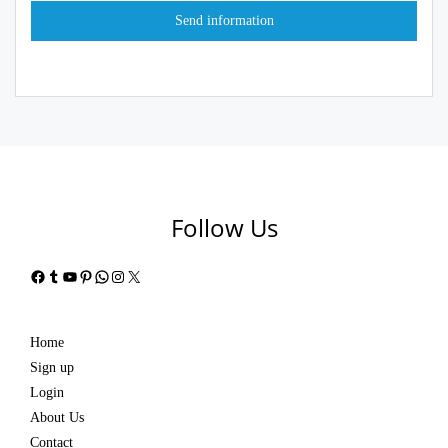
Follow Us
Facebook
Tumblr
YouTube
Pinterest
WhatsApp
Instagram
X
Home
Sign up
Login
About Us
Contact