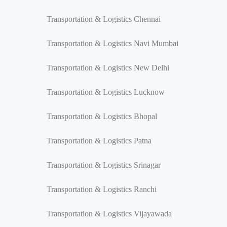
Transportation & Logistics Chennai
Transportation & Logistics Navi Mumbai
Transportation & Logistics New Delhi
Transportation & Logistics Lucknow
Transportation & Logistics Bhopal
Transportation & Logistics Patna
Transportation & Logistics Srinagar
Transportation & Logistics Ranchi
Transportation & Logistics Vijayawada