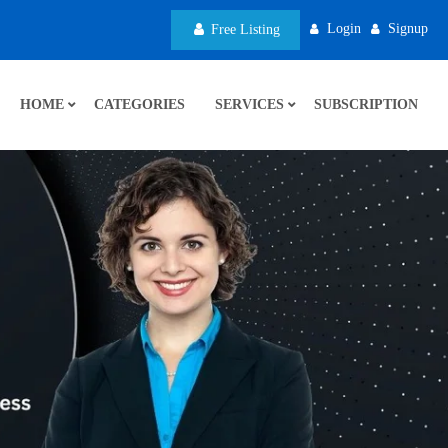
Login
Signup
Free Listing
HOME
CATEGORIES
SERVICES
SUBSCRIPTION