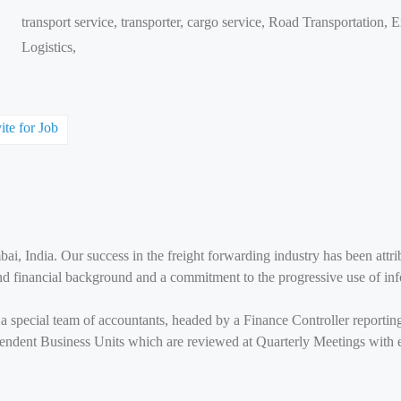
transport service, transporter, cargo service, Road Transportation,
Logistics,
ite for Job
ai, India. Our success in the freight forwarding industry has been attri
und financial background and a commitment to the progressive use of in
r a special team of accountants, headed by a Finance Controller reportin
pendent Business Units which are reviewed at Quarterly Meetings with e