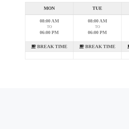
MON
TUE
08:00 AM
08:00 AM
TO
TO
06:00 PM
06:00 PM
BREAK TIME
BREAK TIME