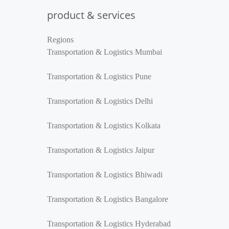
product & services
Regions
Transportation & Logistics Mumbai
Transportation & Logistics Pune
Transportation & Logistics Delhi
Transportation & Logistics Kolkata
Transportation & Logistics Jaipur
Transportation & Logistics Bhiwadi
Transportation & Logistics Bangalore
Transportation & Logistics Hyderabad