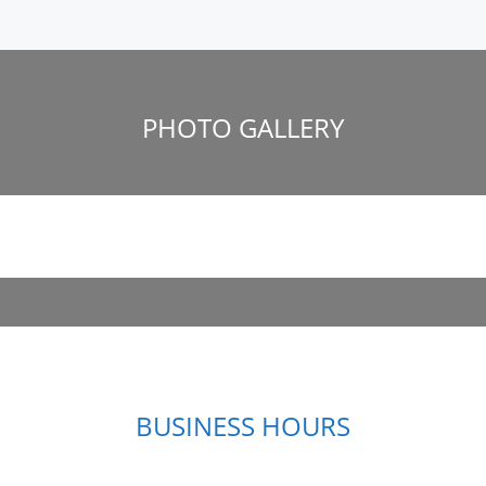
PHOTO GALLERY
BUSINESS HOURS