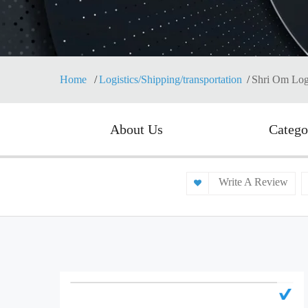
Home
Logistics/Shipping/transportation
Shri Om Logi
About Us
Catego
Write A Review