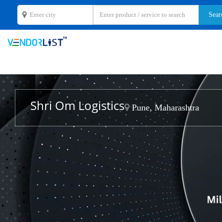
Shri Om Logistics
Pune, Maharashtra