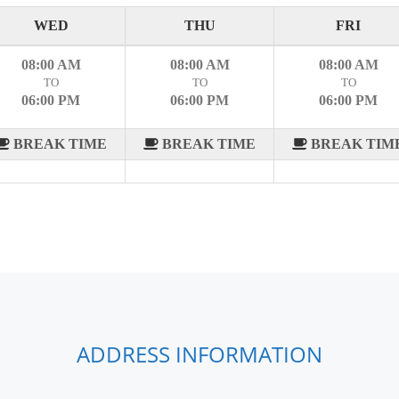
WED
THU
FRI
08:00 AM
08:00 AM
08:00 AM
TO
TO
TO
06:00 PM
06:00 PM
06:00 PM
BREAK TIME
BREAK TIME
BREAK TIM
ADDRESS INFORMATION