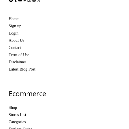
Home
Sign up
Login
About Us
Contact
Term of Use
Disclaimer
Latest Blog Post
Ecommerce
Shop
Stores List
Categories