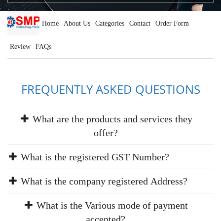
Home
About Us
Categories
Contact
Order Form
Review
FAQs
FREQUENTLY ASKED QUESTIONS
What are the products and services they
offer?
What is the registered GST Number?
What is the company registered Address?
What is the Various mode of payment
accepted?