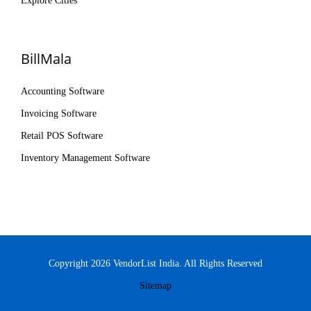
Explore Cities
BillMala
Accounting Software
Invoicing Software
Retail POS Software
Inventory Management Software
Copyright 2026 VendorList India. All Rights Reserved
Sitemap