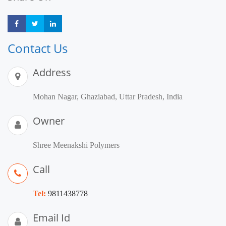
Share
Share
Share
Contact Us
Address
Mohan Nagar, Ghaziabad, Uttar Pradesh, India
Owner
Shree Meenakshi Polymers
Call
Tel:
9811438778
Email Id