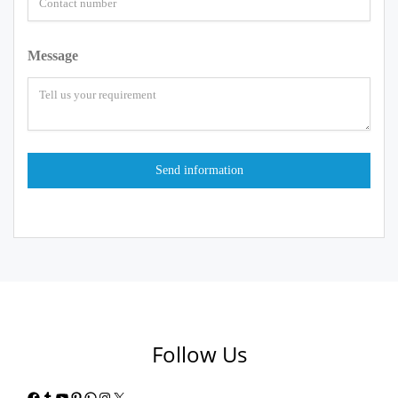
Message
Follow Us
Facebook
Tumblr
YouTube
Pinterest
WhatsApp
Instagram
X