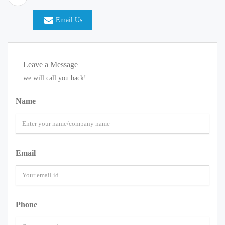
Email Us
Leave a Message
we will call you back!
Name
Email
Phone