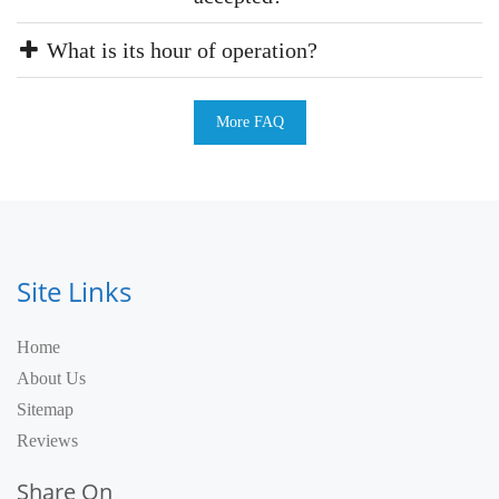
What is its hour of operation?
More FAQ
Site Links
Home
About Us
Sitemap
Reviews
Share On