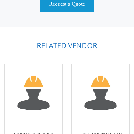
Request a Quote
RELATED VENDOR