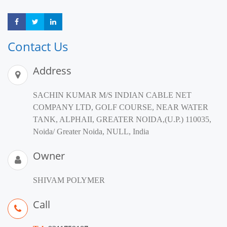
Share
Share
Share
Contact Us
Address
SACHIN KUMAR M/S INDIAN CABLE NET
COMPANY LTD, GOLF COURSE, NEAR WATER
TANK, ALPHAII, GREATER NOIDA,(U.P.) 110035,
Noida/ Greater Noida, NULL, India
Owner
SHIVAM POLYMER
Call