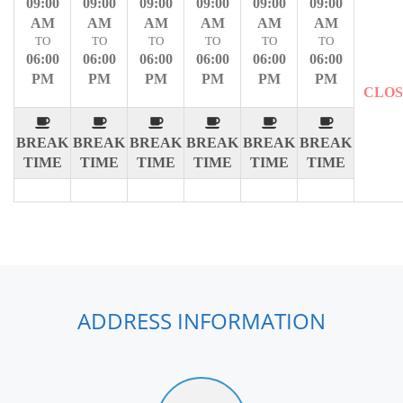
09:00
09:00
09:00
09:00
09:00
09:00
AM
AM
AM
AM
AM
AM
TO
TO
TO
TO
TO
TO
06:00
06:00
06:00
06:00
06:00
06:00
PM
PM
PM
PM
PM
PM
CLO
BREAK
BREAK
BREAK
BREAK
BREAK
BREAK
TIME
TIME
TIME
TIME
TIME
TIME
ADDRESS INFORMATION