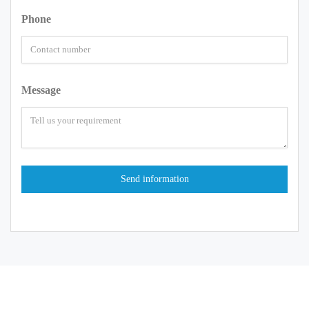
Phone
Message