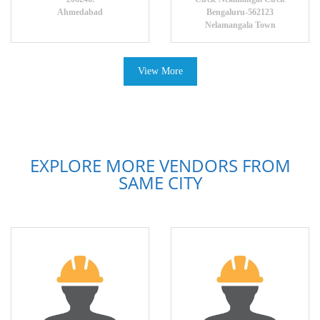
Ahmedabad
Bengaluru-562123
Nelamangala Town
View More
EXPLORE MORE VENDORS FROM
SAME CITY