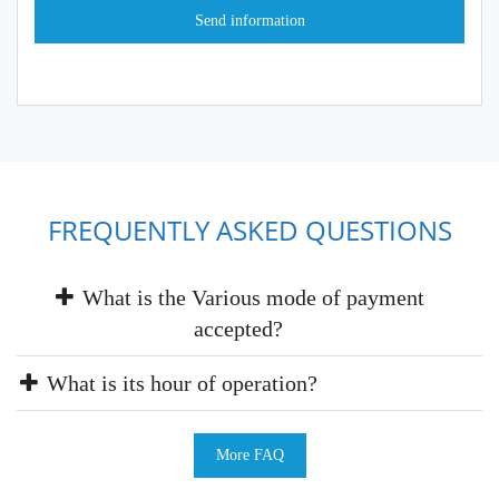
FREQUENTLY ASKED QUESTIONS
What is the Various mode of payment
accepted?
What is its hour of operation?
More FAQ