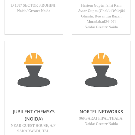
D 1587 SECTOR 3,ROHINI,
Hariom Gupta . Shri Ram
Noida/ Greater Noida
Avtar Gupta (Chakki Wale)84
Ghanta, Dewan Ka Bazar,
Moradabad244001
Noida/ Greater Noida
JUBILENT CHEMSYS
NORTEL NETWORKS
(NOIDA)
960,SARAI PIPAL THALA,
Noida/ Greater Noida
NEAR GUEST HOUSE, A/P:
SAKARWADI, TAL: