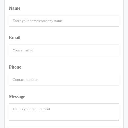
Name
Email
Phone
Message