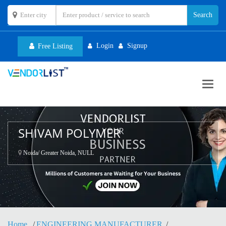
Login
Signup
Free Listing
Toggl
navig
SHIVAM POLYMER
Noida/ Greater Noida, NULL
Home
ENGINEERING MANUFACTURER