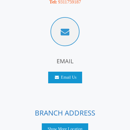
Tel:
9311759187
EMAIL
Email Us
BRANCH ADDRESS
Show More Location