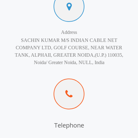
Address
SACHIN KUMAR M/S INDIAN CABLE NET
COMPANY LTD, GOLF COURSE, NEAR WATER
TANK, ALPHAII, GREATER NOIDA,(U.P.) 110035,
Noida/ Greater Noida, NULL, India
Telephone