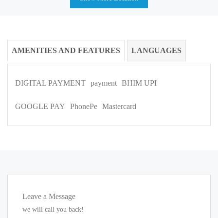
AMENITIES AND FEATURES
LANGUAGES
DIGITAL PAYMENT
payment
BHIM UPI
GOOGLE PAY
PhonePe
Mastercard
Leave a Message
we will call you back!