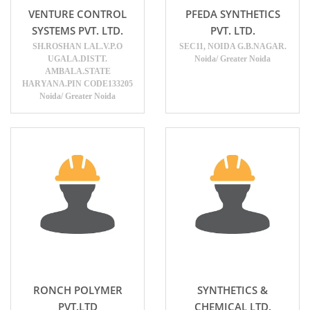
VENTURE CONTROL
PFEDA SYNTHETICS
SYSTEMS PVT. LTD.
PVT. LTD.
SH.ROSHAN LAL.V.P.O
SEC11, NOIDA G.B.NAGAR.
UGALA.DISTT.
Noida/ Greater Noida
AMBALA.STATE
HARYANA.PIN CODE133205
Noida/ Greater Noida
RONCH POLYMER
SYNTHETICS &
PVT.LTD
CHEMICAL LTD.