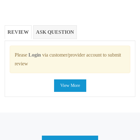
REVIEW
ASK QUESTION
Please
Login
via customer/provider account to submit
review
View More