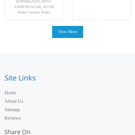
KOPARGAON, DIST:
AHMEDNAGAR, 413708
Noida/ Greater Noida
View More
Site Links
Home
About Us
Sitemap
Reviews
Share On