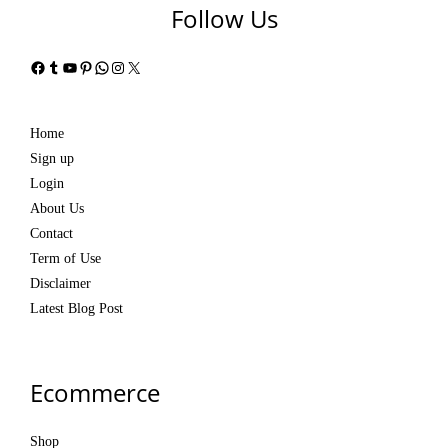
Follow Us
Facebook
Tumblr
YouTube
Pinterest
WhatsApp
Instagram
X
Home
Sign up
Login
About Us
Contact
Term of Use
Disclaimer
Latest Blog Post
Ecommerce
Shop