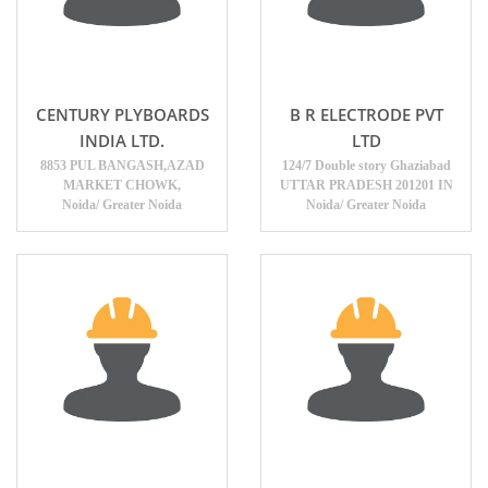
CENTURY PLYBOARDS
B R ELECTRODE PVT
INDIA LTD.
LTD
8853 PUL BANGASH,AZAD
124/7 Double story Ghaziabad
MARKET CHOWK,
UTTAR PRADESH 201201 IN
Noida/ Greater Noida
Noida/ Greater Noida