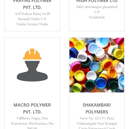
PRAYAG POLYMER
HIGH POLYMER LTD
PVT. LTD.
d463 shstrinagar ghaziabad
U.P
A18 Kalyan Kunj Sec49
Faridabad
Baraula Noida U.P.
Noida/ Greater Noida
MACRO POLYMER
SHAKAMBARI
PVT. LTD.
POLYMERS
VillHeera Nagar, Post
Serve No. 22/2 Vv Pura
Kanchausi, DistAuraiya, Pin
Nelamangala Near Kunigal
206246.
Circle Nelamangal Circle