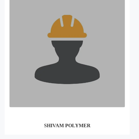
SHIVAM POLYMER