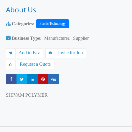
About Us
Categories:
Plastic Technology
Business Type:
Manufacturer
,
Supplier
Add to Fav
Invite for Job
Request a Quote
Share
Share
Share
Share
Share
SHIVAM POLYMER