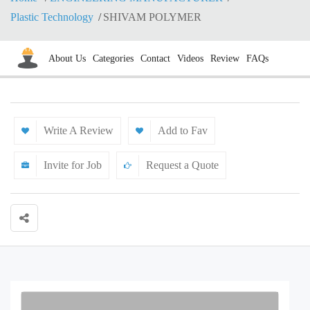
Plastic Technology
SHIVAM POLYMER
About Us
Categories
Contact
Videos
Review
FAQs
Write A Review
Add to Fav
Invite for Job
Request a Quote