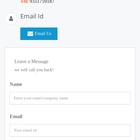
Tel:
9311759187
Email Id
Email Us
Leave a Message
we will call you back!
Name
Email