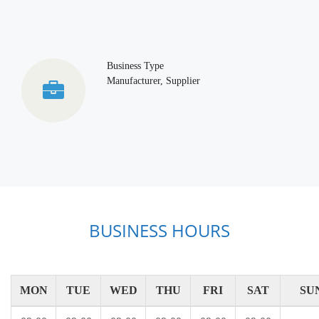
Business Type
Manufacturer, Supplier
BUSINESS HOURS
MON
TUE
WED
THU
FRI
SAT
SU