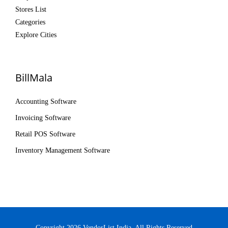
Stores List
Categories
Explore Cities
BillMala
Accounting Software
Invoicing Software
Retail POS Software
Inventory Management Software
Copyright 2026 VendorList India. All Rights Reserved