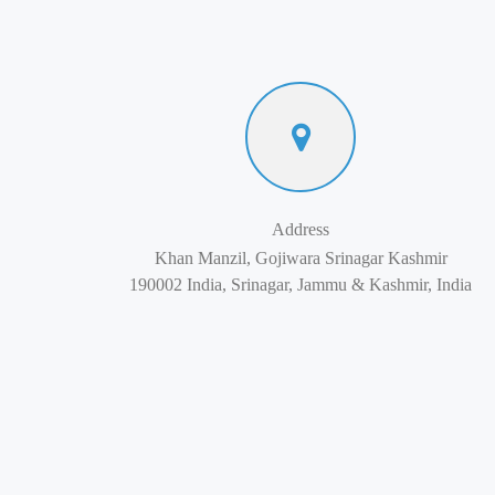
Address
Khan Manzil, Gojiwara Srinagar Kashmir
190002 India, Srinagar, Jammu & Kashmir, India