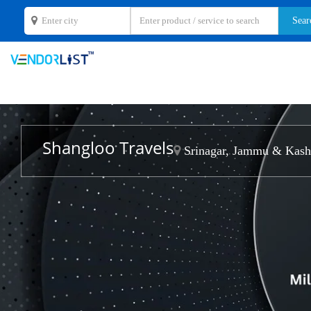
Shangloo Travels
Srinagar, Jammu & Kash