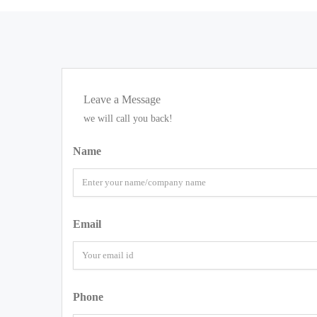
Leave a Message
we will call you back!
Name
Email
Phone