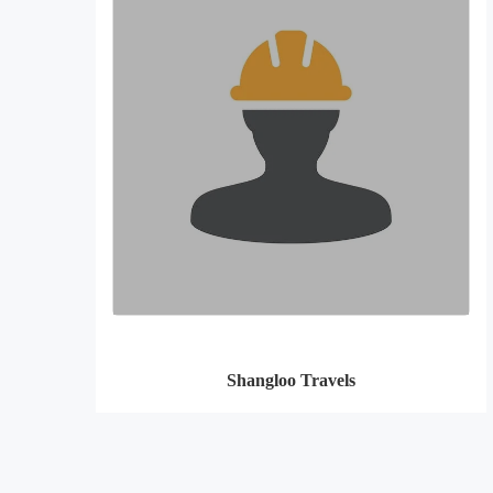
Shangloo Travels