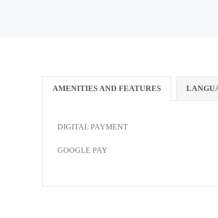
AMENITIES AND FEATURES
LANGU
DIGITAL PAYMENT
GOOGLE PAY