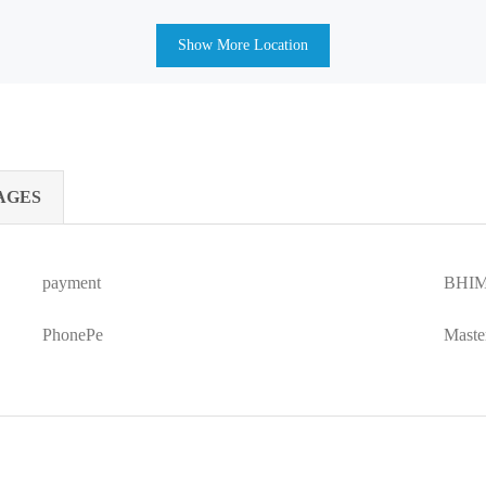
Show More Location
AGES
payment
BHIM
PhonePe
Maste