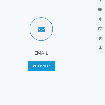
EMAIL
Email Us