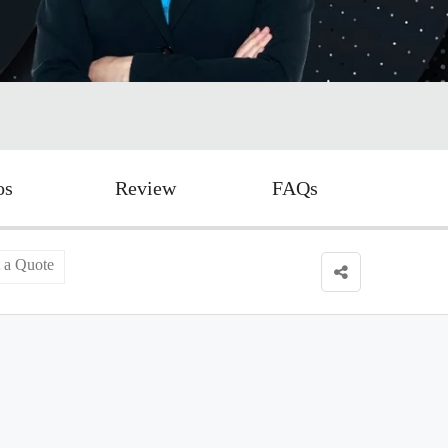
os
Review
FAQs
 a Quote