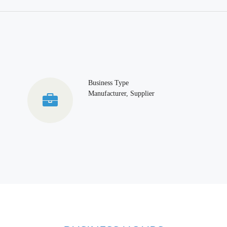
Business Type
Manufacturer, Supplier