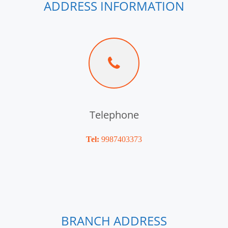
ADDRESS INFORMATION
Telephone
Tel:
9987403373
BRANCH ADDRESS