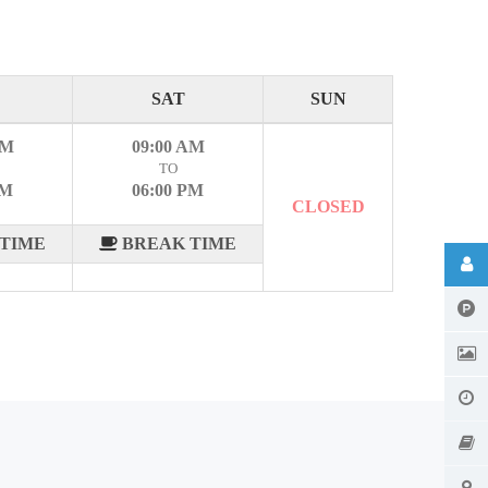
SAT
SUN
AM
09:00 AM
TO
PM
06:00 PM
CLOSED
TIME
BREAK TIME