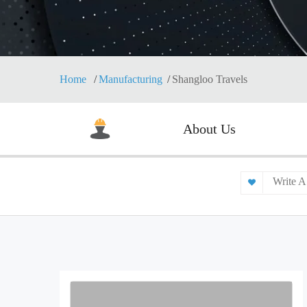
Home
Manufacturing
Shangloo Travels
About Us
Write A