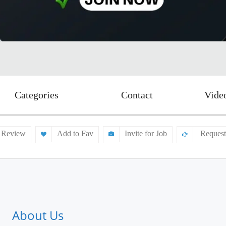
Categories
Contact
Vide
 Review
Add to Fav
Invite for Job
Request
About Us