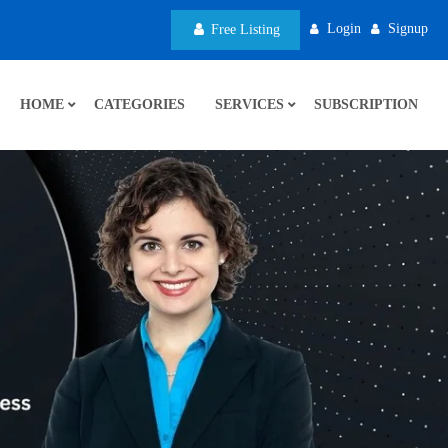
Login
Signup
Free Listing
HOME
CATEGORIES
SERVICES
SUBSCRIPTION