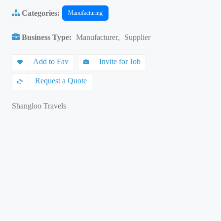
Categories:
Manufacturing
Business Type:
Manufacturer
,
Supplier
Add to Fav
Invite for Job
Request a Quote
Shangloo Travels