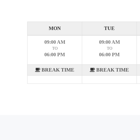
MON
TUE
09:00 AM
09:00 AM
TO
TO
06:00 PM
06:00 PM
BREAK TIME
BREAK TIME