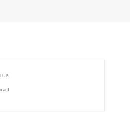
 UPI
rcard