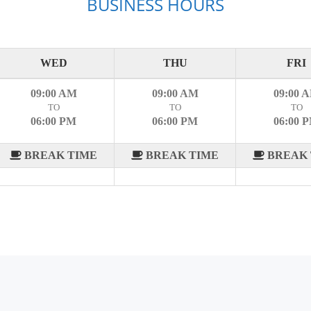
BUSINESS HOURS
WED
THU
FRI
09:00 AM
09:00 AM
09:00 
TO
TO
TO
06:00 PM
06:00 PM
06:00 
BREAK TIME
BREAK TIME
BREAK 