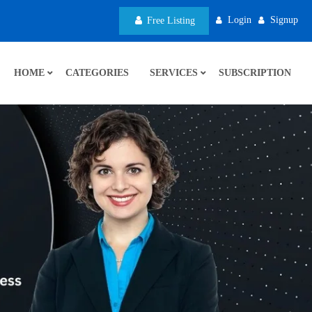
Login
Signup
Free Listing
HOME
CATEGORIES
SERVICES
SUBSCRIPTION