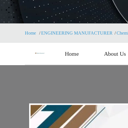
Home
ENGINEERING MANUFACTURER
Chemi
Home
About Us