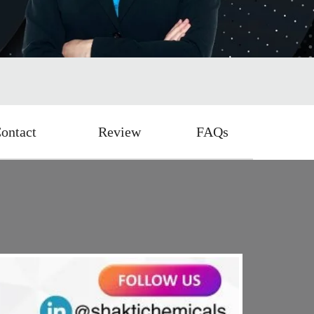
ontact
Review
FAQs