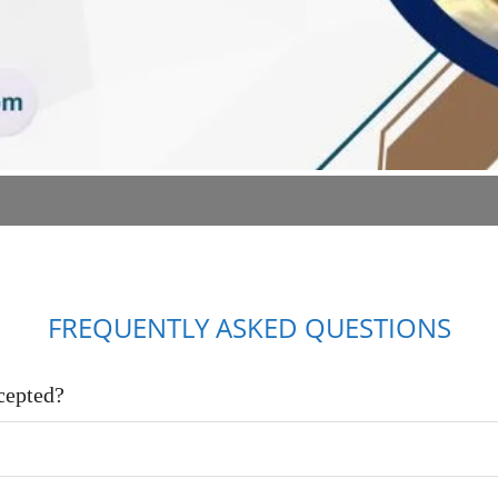
FREQUENTLY ASKED QUESTIONS
cepted?