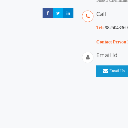
Shakti Chemicals
Call
Share
Share
Share
Tel:
9825043369
Contact Person
Email Id
Email Us