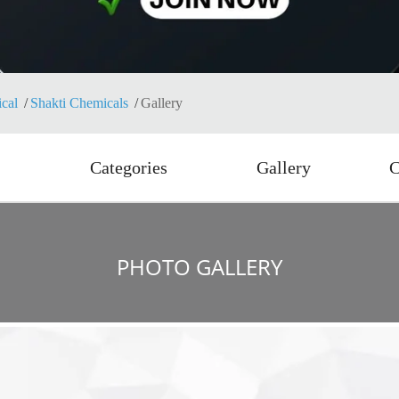
cal
Shakti Chemicals
Gallery
Categories
Gallery
C
PHOTO GALLERY