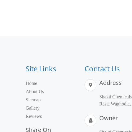
Site Links
Contact Us
Address
Home
About Us
Shakti Chemical
Sitemap
Rasta Waghodia, 
Gallery
Reviews
Owner
Share On