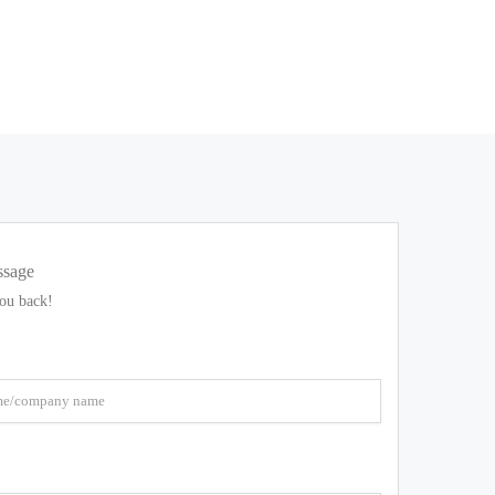
ssage
you back!