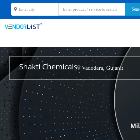
Shakti Chemicals
Vadodara, Gujarat