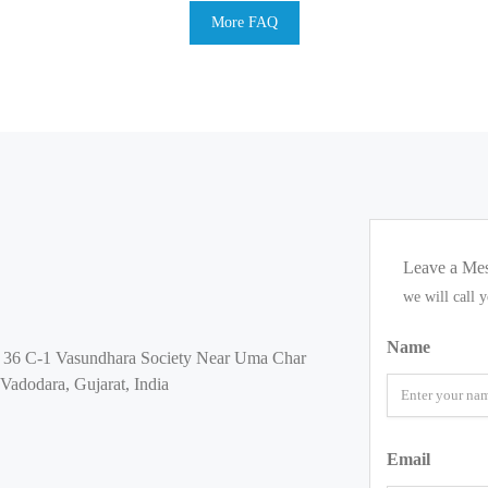
More FAQ
Leave a Me
we will call 
Name
s 36 C-1 Vasundhara Society Near Uma Char
Vadodara, Gujarat, India
Email