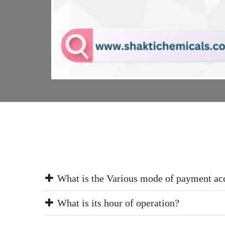
What is the Various mode of payment ac
What is its hour of operation?