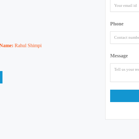
Phone
 Name:
Rahul Shimpi
Message