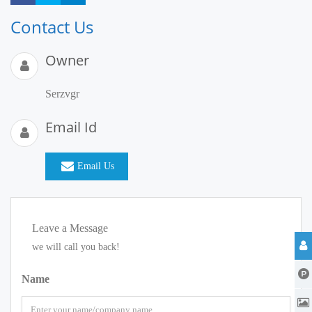
Contact Us
Owner
Serzvgr
Email Id
Email Us
Leave a Message
we will call you back!
Name