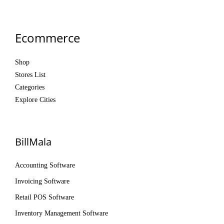
Ecommerce
Shop
Stores List
Categories
Explore Cities
BillMala
Accounting Software
Invoicing Software
Retail POS Software
Inventory Management Software