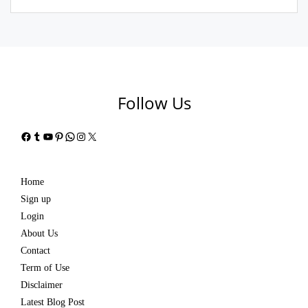
Follow Us
Facebook
Tumblr
YouTube
Pinterest
WhatsApp
Instagram
X
Home
Sign up
Login
About Us
Contact
Term of Use
Disclaimer
Latest Blog Post