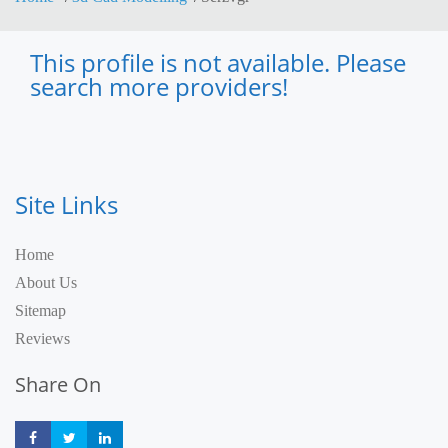
This profile is not available. Please
search more providers!
Site Links
Home
About Us
Sitemap
Reviews
Share On
Share
Share
Share