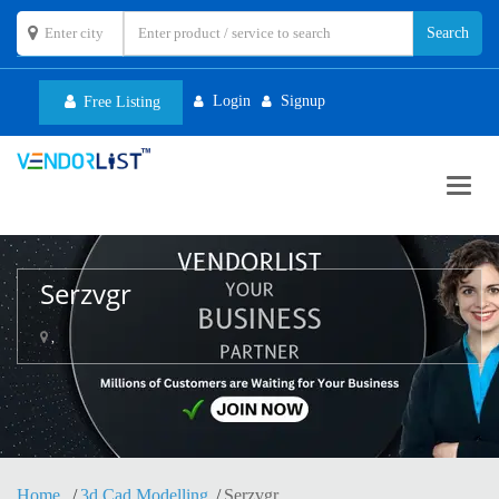
Login
Signup
Free Listing
Toggl
navig
Serzvgr
,
Home
3d Cad Modelling
Serzvgr