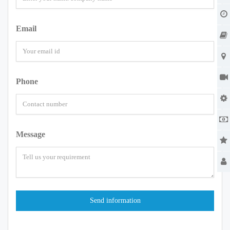
Email
Phone
Message