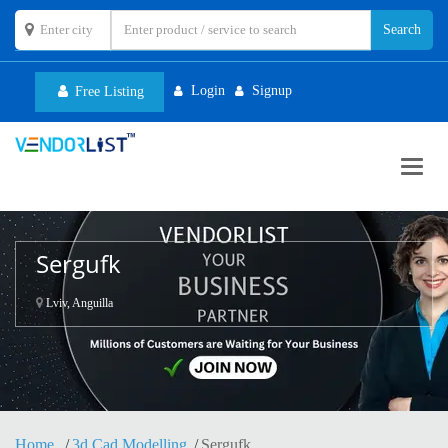
Login
Signup
Free Listing
Toggl
navig
Sergufk
Lviv, Anguilla
Home
3d Cad Modelling
Sergufk