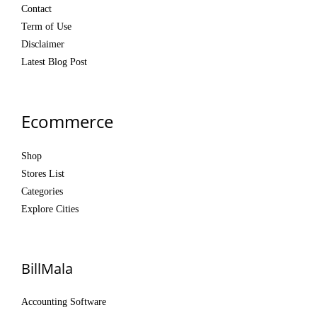
Contact
Term of Use
Disclaimer
Latest Blog Post
Ecommerce
Shop
Stores List
Categories
Explore Cities
BillMala
Accounting Software