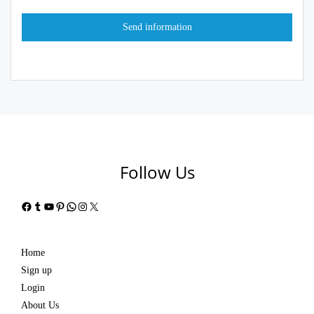
Follow Us
Facebook
Tumblr
YouTube
Pinterest
WhatsApp
Instagram
X
Home
Sign up
Login
About Us