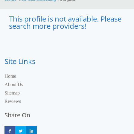
This profile is not available. Please
search more providers!
Site Links
Home
About Us
Sitemap
Reviews
Share On
Share
Share
Share