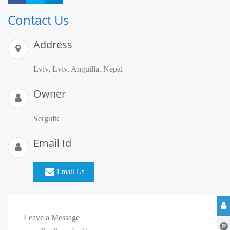
Contact Us
Address
Lviv, Lviv, Anguilla, Nepal
Owner
Sergufk
Email Id
Email Us
Leave a Message