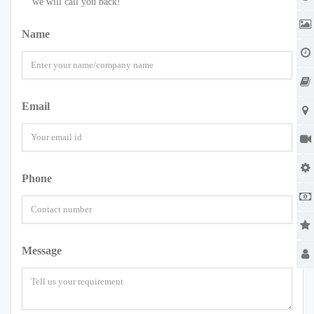
we will call you back!
Name
Email
Phone
Message