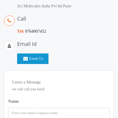
Sci Molecules India Pvt ltd Pune
Call
Tel:
9764907452
Email Id
Email Us
Leave a Message
we will call you back!
Name