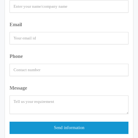
Email
Phone
Message