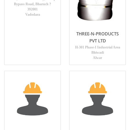
Bypass Road, Bharuch ?
392001
Vadodara
THREE-N-PRODUCTS
PVT LTD
H-301 Phase-I Industrial Area
Bhiwadi
Alwar