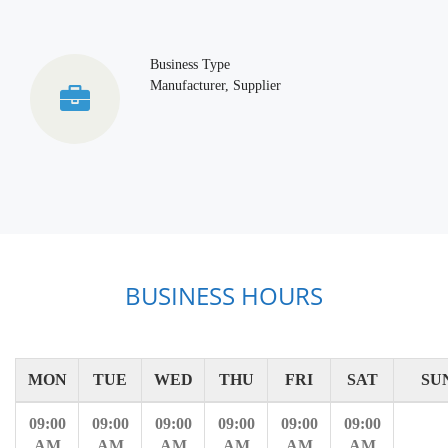
Business Type
Manufacturer, Supplier
BUSINESS HOURS
MON
TUE
WED
THU
FRI
SAT
SU
09:00
09:00
09:00
09:00
09:00
09:00
AM
AM
AM
AM
AM
AM