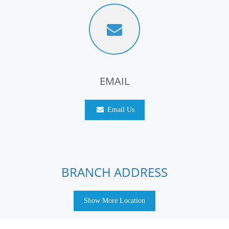
EMAIL
Email Us
BRANCH ADDRESS
Show More Location