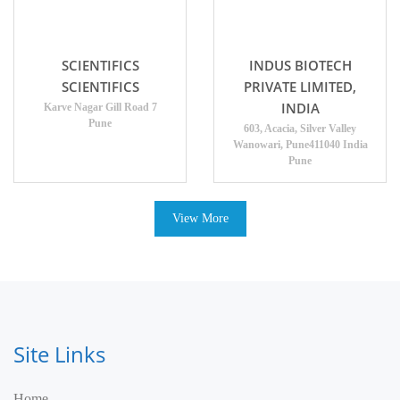
SCIENTIFICS
INDUS BIOTECH
SCIENTIFICS
PRIVATE LIMITED,
INDIA
Karve Nagar Gill Road 7
Pune
603, Acacia, Silver Valley
Wanowari, Pune411040 India
Pune
View More
Site Links
Home