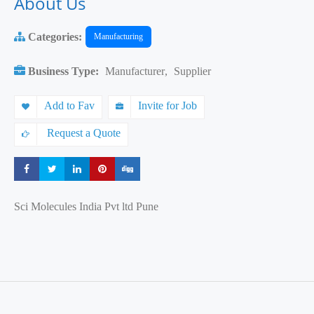
About Us
Categories:
Manufacturing
Business Type:
Manufacturer
,
Supplier
Add to Fav
Invite for Job
Request a Quote
Share
Share
Share
Share
Share
Sci Molecules India Pvt ltd Pune