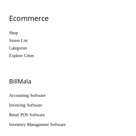
Ecommerce
Shop
Stores List
Categories
Explore Cities
BillMala
Accounting Software
Invoicing Software
Retail POS Software
Inventory Management Software