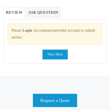
REVIEW
ASK QUESTION
Please
Login
via customer/provider account to submit
review
View More
Request a Quote