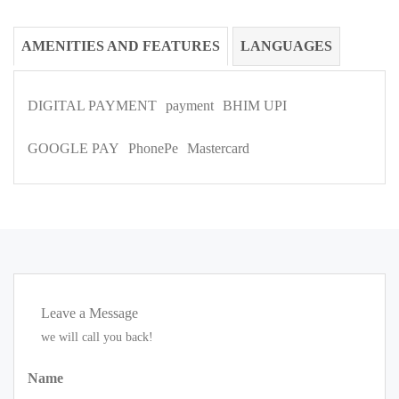
AMENITIES AND FEATURES
LANGUAGES
DIGITAL PAYMENT
payment
BHIM UPI
GOOGLE PAY
PhonePe
Mastercard
Leave a Message
we will call you back!
Name