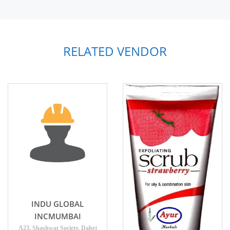
RELATED VENDOR
INDU GLOBAL
INCMUMBAI
A23, Shashwat Society, Dahej