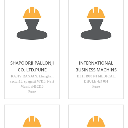
SHAPOORJI PALLONJI
INTERNATIONAL
CO. LTD.PUNE
BUSINESS MACHINS
RAJIV RANJAN. kharghar,
11TH 1983 NI MEDICAL.
sector15, spagatti M/115. Navi
DHULE 424 001
Mumbai410210
Pune
Pune