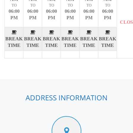
TO
TO
TO
TO
TO
TO
06:00
06:00
06:00
06:00
06:00
06:00
PM
PM
PM
PM
PM
PM
CLO
BREAK
BREAK
BREAK
BREAK
BREAK
BREAK
TIME
TIME
TIME
TIME
TIME
TIME
ADDRESS INFORMATION