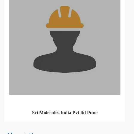
Sci Molecules India Pvt ltd Pune