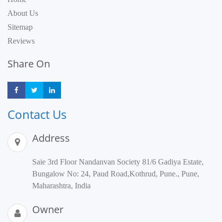
About Us
Sitemap
Reviews
Share On
Share
Share
Share
Contact Us
Address
Saie 3rd Floor Nandanvan Society 81/6 Gadiya Estate,
Bungalow No: 24, Paud Road,Kothrud, Pune., Pune,
Maharashtra, India
Owner