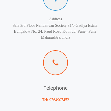
Address
Saie 3rd Floor Nandanvan Society 81/6 Gadiya Estate,
Bungalow No: 24, Paud Road,Kothrud, Pune., Pune,
Maharashtra, India
Telephone
Tel:
9764907452