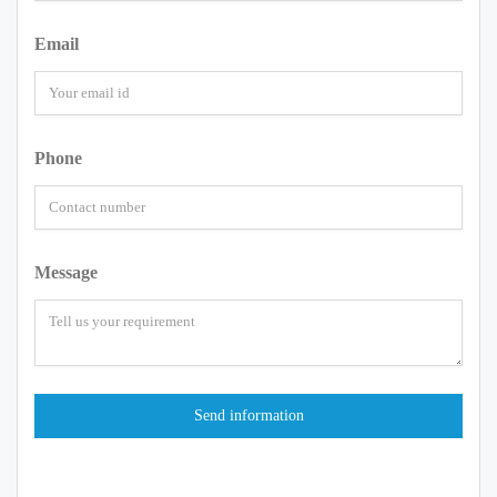
Email
Phone
Message