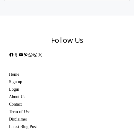
Follow Us
Facebook
Tumblr
YouTube
Pinterest
WhatsApp
Instagram
X
Home
Sign up
Login
About Us
Contact
Term of Use
Disclaimer
Latest Blog Post