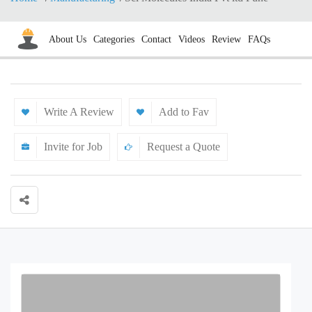
About Us
Categories
Contact
Videos
Review
FAQs
Write A Review
Add to Fav
Invite for Job
Request a Quote