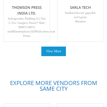
THOMSON PRESS
SARLA TECH
INDIA LTD.
harihareshware appt,flat
no13,pune
Indrapratha, Building A2, Flat
Mumbai
5, New Sanghvi, Pune27 Mob:
9860573469 E
mailMandeepkaur242003@yahoo.co.in
Patna
View More
EXPLORE MORE VENDORS FROM
SAME CITY