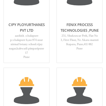
CIPY PLOYURTHANES
FENIX PROCESS
PVT LTD
TECHNOLOGIES ,PUNE
aashish .v.balapure
251, Shukrawar Peth, Flat No
p.v.balapure h,no:974 near
3, First Floor, Nr. Akara maruti
nirmal betany school.vijay
Kopara, Pune,411 002
nagar,kalewadi pimparipune
Pune
17
Pune