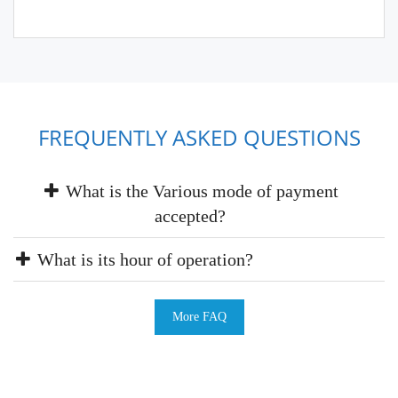
FREQUENTLY ASKED QUESTIONS
What is the Various mode of payment
accepted?
What is its hour of operation?
More FAQ