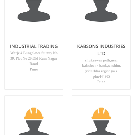
INDUSTRIAL TRADING
KABSONS INDUSTRIES
LTD
Warje 4 Bungalows Survey No
39, Plot No 20,Old Ram Nagar
shukrawar peth,near
Road
kaleshwar bank,washim.
Pune
(vidarbha region)m.s.
pin:444305
Pune