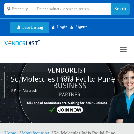
Login
Signup
Free Listing
Toggl
navig
Sci Molecules India Pvt ltd Pune
Pune, Maharashtra
Home
Manufacturing
Sci Molecules India Pvt ltd Pune