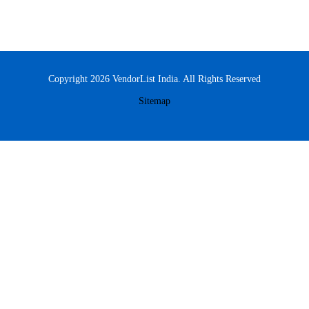
Copyright 2026 VendorList India. All Rights Reserved
Sitemap