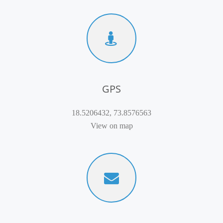
GPS
18.5206432, 73.8576563
View on map