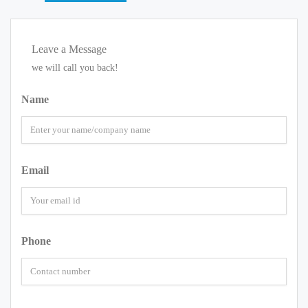
Leave a Message
we will call you back!
Name
Email
Phone