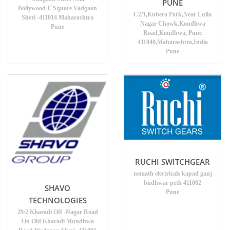
PUNE
Bollywood E Square Vadgaon
C2/1,Kubera Park,Near Lulla
Sheri -411014 Maharashtra
Nagar Chowk,Kondhwa
Pune
Road,Kondhwa, Pune
411040,Maharashtra,India
Pune
RUCHI SWITCHGEAR
nemath electricals kapad ganj
budhwar peth 411002
SHAVO
Pune
TECHNOLOGIES
29/2 Kharadi Off -Nagar Road
On Old Kharadi Mundhwa