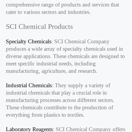
comprehensive range of products and services that
cater to various sectors and industries.
SCI Chemical Products
Specialty Chemicals
: SCI Chemical Company
produces a wide array of specialty chemicals used in
diverse applications. These chemicals are designed to
meet specific industrial needs, including
manufacturing, agriculture, and research.
Industrial Chemicals
: They supply a variety of
industrial chemicals that play a crucial role in
manufacturing processes across different sectors.
These chemicals contribute to the production of
everything from plastics to textiles.
Laboratory Reagents
: SCI Chemical Company offers