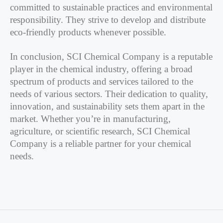
committed to sustainable practices and environmental
responsibility. They strive to develop and distribute
eco-friendly products whenever possible.
In conclusion, SCI Chemical Company is a reputable
player in the chemical industry, offering a broad
spectrum of products and services tailored to the
needs of various sectors. Their dedication to quality,
innovation, and sustainability sets them apart in the
market. Whether you’re in manufacturing,
agriculture, or scientific research, SCI Chemical
Company is a reliable partner for your chemical
needs.