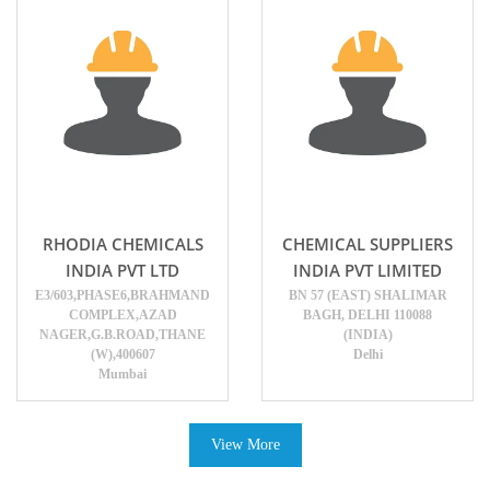
RHODIA CHEMICALS
CHEMICAL SUPPLIERS
INDIA PVT LTD
INDIA PVT LIMITED
E3/603,PHASE6,BRAHMAND
BN 57 (EAST) SHALIMAR
COMPLEX,AZAD
BAGH, DELHI 110088
NAGER,G.B.ROAD,THANE
(INDIA)
(W),400607
Delhi
Mumbai
View More