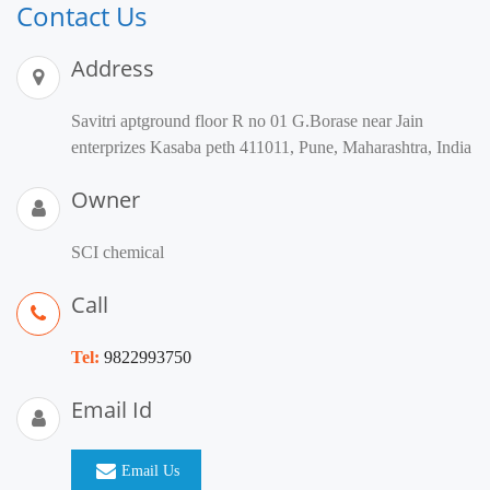
Contact Us
Address
Savitri aptground floor R no 01 G.Borase near Jain
enterprizes Kasaba peth 411011, Pune, Maharashtra, India
Owner
SCI chemical
Call
Tel:
9822993750
Email Id
Email Us