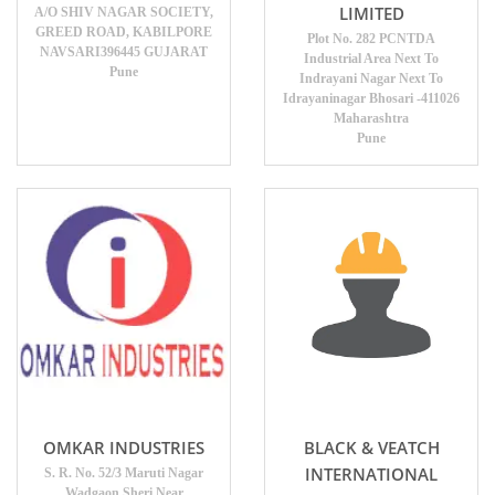
LIMITED
A/O SHIV NAGAR SOCIETY,
GREED ROAD, KABILPORE
Plot No. 282 PCNTDA
NAVSARI396445 GUJARAT
Industrial Area Next To
Pune
Indrayani Nagar Next To
Idrayaninagar Bhosari -411026
Maharashtra
Pune
OMKAR INDUSTRIES
BLACK & VEATCH
INTERNATIONAL
S. R. No. 52/3 Maruti Nagar
Wadgaon Sheri Near