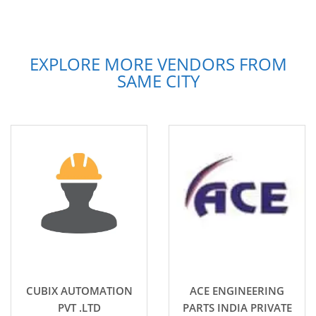
EXPLORE MORE VENDORS FROM
SAME CITY
CUBIX AUTOMATION
ACE ENGINEERING
PVT .LTD
PARTS INDIA PRIVATE