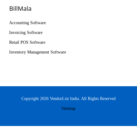
BillMala
Accounting Software
Invoicing Software
Retail POS Software
Inventory Management Software
Copyright 2026 VendorList India. All Rights Reserved
Sitemap