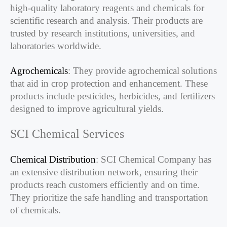
high-quality laboratory reagents and chemicals for
scientific research and analysis. Their products are
trusted by research institutions, universities, and
laboratories worldwide.
Agrochemicals
: They provide agrochemical solutions
that aid in crop protection and enhancement. These
products include pesticides, herbicides, and fertilizers
designed to improve agricultural yields.
SCI Chemical Services
Chemical Distribution
: SCI Chemical Company has
an extensive distribution network, ensuring their
products reach customers efficiently and on time.
They prioritize the safe handling and transportation
of chemicals.