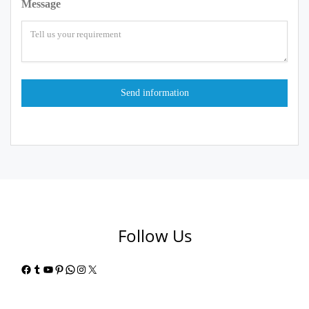
Message
Follow Us
Facebook
Tumblr
YouTube
Pinterest
WhatsApp
Instagram
X