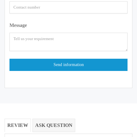
Message
REVIEW
ASK QUESTION