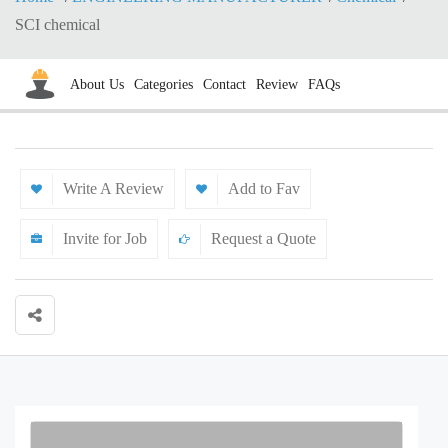
SCI chemical
About Us
Categories
Contact
Review
FAQs
Write A Review
Add to Fav
Invite for Job
Request a Quote