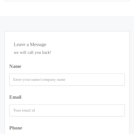
Leave a Message
we will call you back!
Name
Email
Phone