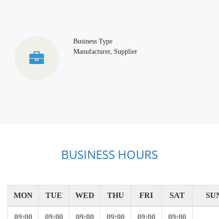
Business Type
Manufacturer, Supplier
BUSINESS HOURS
MON
TUE
WED
THU
FRI
SAT
SU
09:00
09:00
09:00
09:00
09:00
09:00