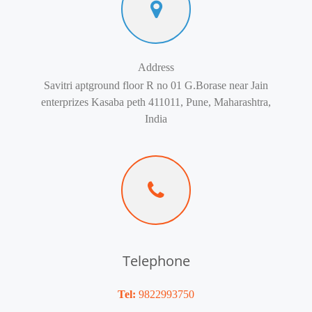
Address
Savitri aptground floor R no 01 G.Borase near Jain
enterprizes Kasaba peth 411011, Pune, Maharashtra,
India
Telephone
Tel:
9822993750