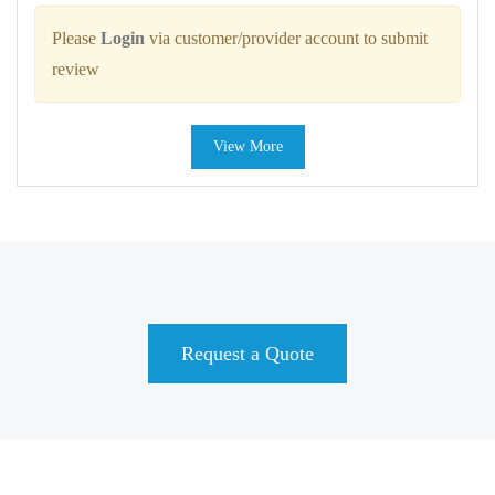
Please
Login
via customer/provider account to submit
review
View More
Request a Quote