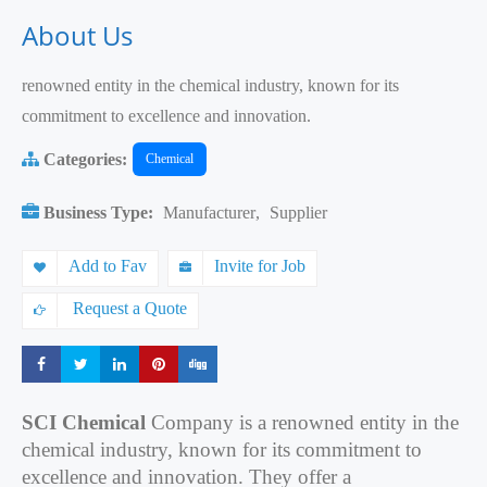
About Us
renowned entity in the chemical industry, known for its
commitment to excellence and innovation.
Categories:
Chemical
Business Type:
Manufacturer
,
Supplier
Add to Fav
Invite for Job
Request a Quote
Share
Share
Share
Share
Share
SCI Chemical
Company is a renowned entity in the
chemical industry, known for its commitment to
excellence and innovation. They offer a