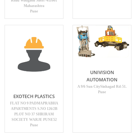
Road Wadgaon Sheri -411001
Maharashtra
Pune
UNIVISION
AUTOMATION
A 9/6 Sun CitySinhagad Rd-51.
Pune
EXOTECH PLASTICS
FLAT NO 9 PADMAPRABHA
APARTMENTS S.NO 126/2B
PLOT NO 37 SHRIRAM
SOCIETY WARJE PUNE52
Pune