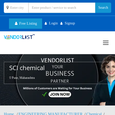
Login
Signup
Free Listing
Toggl
navig
SCI chemical
Pune, Maharashtra
Home
ENGINEERING MANUFACTURER
Chemical