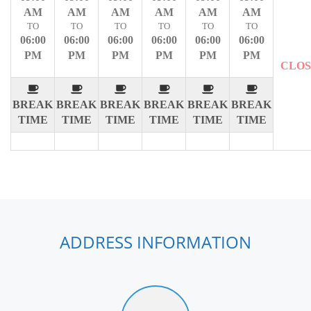
AM
AM
AM
AM
AM
AM
TO
TO
TO
TO
TO
TO
06:00
06:00
06:00
06:00
06:00
06:00
PM
PM
PM
PM
PM
PM
CLO
BREAK
BREAK
BREAK
BREAK
BREAK
BREAK
TIME
TIME
TIME
TIME
TIME
TIME
ADDRESS INFORMATION