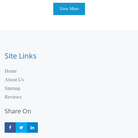
View More
Site Links
Home
About Us
Sitemap
Reviews
Share On
Share
Share
Share