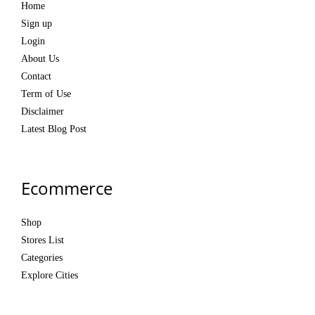
Home
Sign up
Login
About Us
Contact
Term of Use
Disclaimer
Latest Blog Post
Ecommerce
Shop
Stores List
Categories
Explore Cities