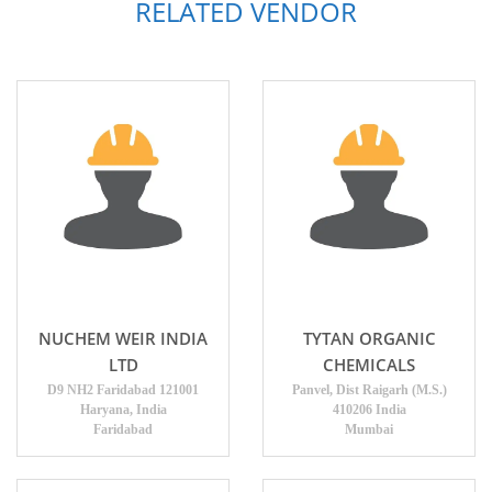
RELATED VENDOR
NUCHEM WEIR INDIA
TYTAN ORGANIC
LTD
CHEMICALS
D9 NH2 Faridabad 121001
Panvel, Dist Raigarh (M.S.)
Haryana, India
410206 India
Faridabad
Mumbai