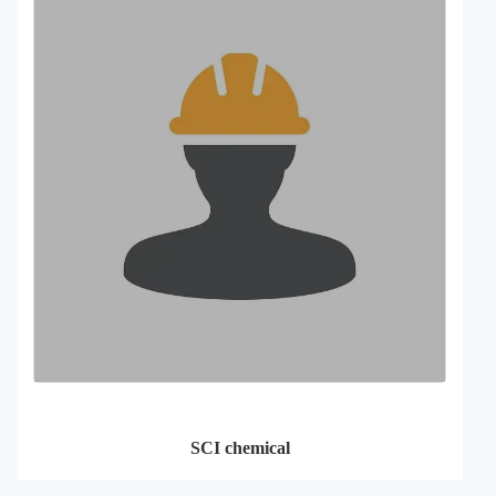
SCI chemical