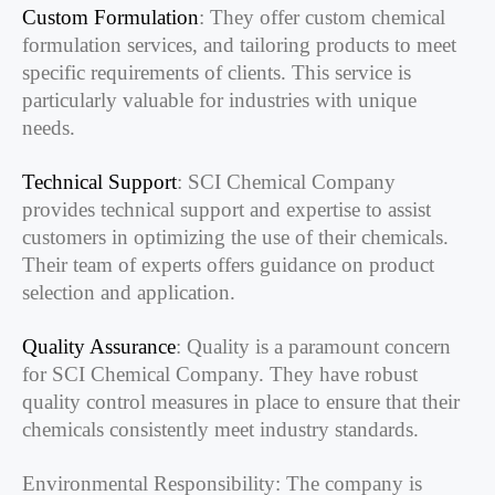
Custom Formulation
: They offer custom chemical
formulation services, and tailoring products to meet
specific requirements of clients. This service is
particularly valuable for industries with unique
needs.
Technical Support
: SCI Chemical Company
provides technical support and expertise to assist
customers in optimizing the use of their chemicals.
Their team of experts offers guidance on product
selection and application.
Quality Assurance
: Quality is a paramount concern
for SCI Chemical Company. They have robust
quality control measures in place to ensure that their
chemicals consistently meet industry standards.
Environmental Responsibility: The company is