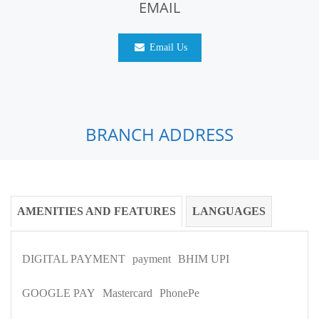
EMAIL
Email Us
BRANCH ADDRESS
AMENITIES AND FEATURES
LANGUAGES
DIGITAL PAYMENT
payment
BHIM UPI
GOOGLE PAY
Mastercard
PhonePe