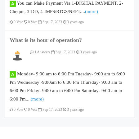
You can Make Payment Via 1-DIGITAL PAYMENT, 2-
Cheque, 3-DD, 4-IMPS/RTGS/NEFT....
(more)
0
Vote
0
Vote
Sep 17, 2023
3 years ago
What is its hour of operation?
1 Answers
Sep 17, 2023
3 years ago
Monday- 9:00 am to 6:00 Pm Tuesday- 9:00 am to 6:00
Pm Wednesday -9:00am to 6:00 Pm Thursday- 9:00 am to
6:00 Pm Friday- 9:00 am to 6:00 Pm Saturday- 9:00 am to
6:00 Pm....
(more)
0
Vote
0
Vote
Sep 17, 2023
3 years ago