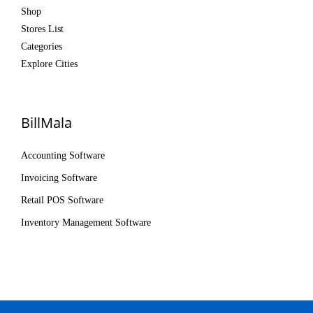
Shop
Stores List
Categories
Explore Cities
BillMala
Accounting Software
Invoicing Software
Retail POS Software
Inventory Management Software