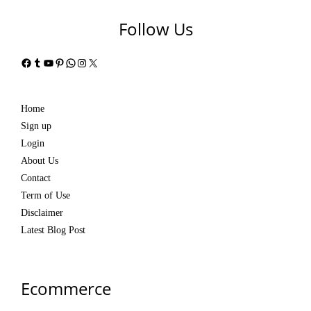
Follow Us
Facebook
Tumblr
YouTube
Pinterest
WhatsApp
Instagram
X
Home
Sign up
Login
About Us
Contact
Term of Use
Disclaimer
Latest Blog Post
Ecommerce