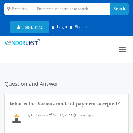
Login
Signup
Free Listing
Toggl
navig
Question and Answer
What is the Various mode of payment accepted?
1 Answers
Sep 17, 2023
3 years ago