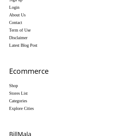
Login
About Us
Contact
Term of Use
Disclaimer
Latest Blog Post
Ecommerce
Shop
Stores List
Categories
Explore Cities
BillMala