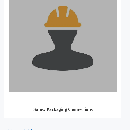
Sanex Packaging Connections