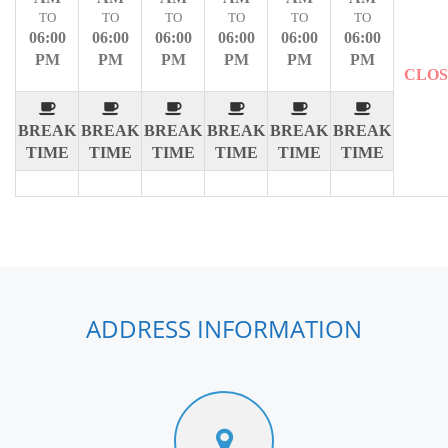
TO
TO
TO
TO
TO
TO
06:00
06:00
06:00
06:00
06:00
06:00
PM
PM
PM
PM
PM
PM
CLO
BREAK
BREAK
BREAK
BREAK
BREAK
BREAK
TIME
TIME
TIME
TIME
TIME
TIME
ADDRESS INFORMATION