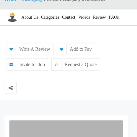
About Us
Categories
Contact
Videos
Review
FAQs
Write A Review
Add to Fav
Invite for Job
Request a Quote