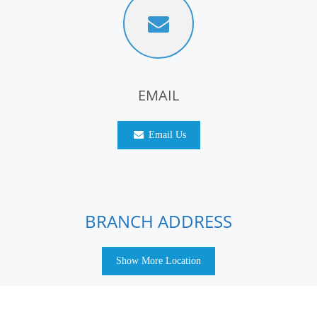
EMAIL
Email Us
BRANCH ADDRESS
Show More Location