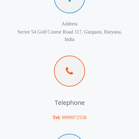
Address
Sector 54 Golf Course Road 117, Gurgaon, Haryana,
India
Telephone
Tel:
9999972558