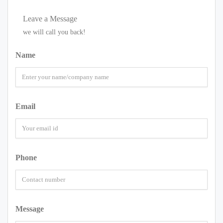
Leave a Message
we will call you back!
Name
Email
Phone
Message