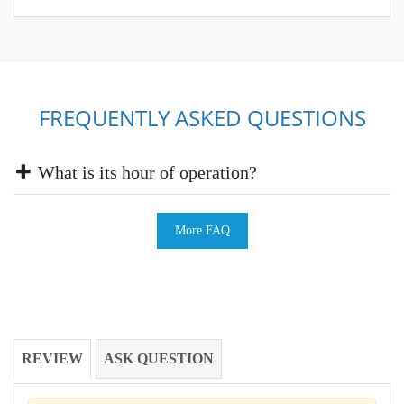
FREQUENTLY ASKED QUESTIONS
What is its hour of operation?
More FAQ
REVIEW
ASK QUESTION