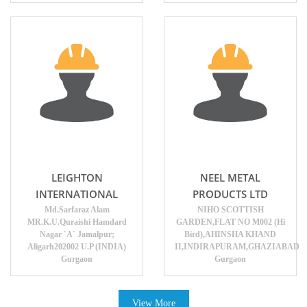
LEIGHTON
NEEL METAL
INTERNATIONAL
PRODUCTS LTD
Md.Sarfaraz Alam
NIHO SCOTTISH
MR.K.U.Quraishi Hamdard
GARDEN,FLAT NO M002 (Hi
Nagar `A` Jamalpur;
Bird),AHINSHA KHAND
Aligarh202002 U.P (INDIA)
II,INDIRAPURAM,GHAZIABAD
Gurgaon
Gurgaon
View More