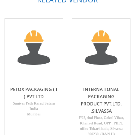
PETOX PACKAGING ( I
INTERNATIONAL
) PVT LTD
PACKAGING
PRODUCT PVT.LTD.
Sanivar Peth Karad Satara
India
,SILVASSA
Mumbai
F/22, 4nd Floor, Gokul Vihar,
Khanvel Road, OPP : PDPL
office Tokarkhada, Silvassa
396230. (D&N.H)