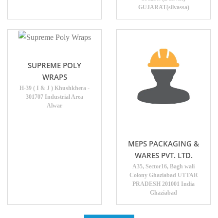
GUJARAT(silvassa)
SUPREME POLY
WRAPS
H-39 ( I & J ) Khushkhera -
301707 Industrial Area
Alwar
MEPS PACKAGING &
WARES PVT. LTD.
A35, Sector16, Bagh wali
Colony Ghaziabad UTTAR
PRADESH 201001 India
Ghaziabad