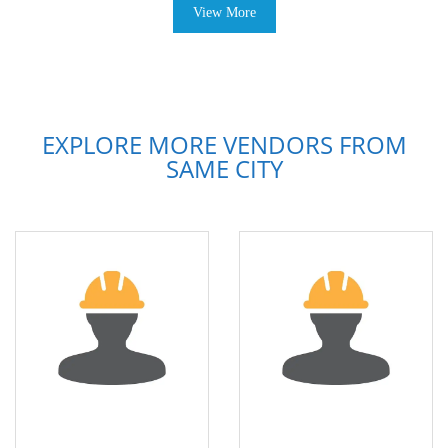
View More
EXPLORE MORE VENDORS FROM
SAME CITY