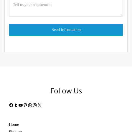
Follow Us
Facebook
Tumblr
YouTube
Pinterest
WhatsApp
Instagram
X
Home
Sign up