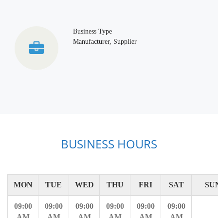
Business Type
Manufacturer, Supplier
BUSINESS HOURS
MON
TUE
WED
THU
FRI
SAT
SU
09:00
09:00
09:00
09:00
09:00
09:00
AM
AM
AM
AM
AM
AM