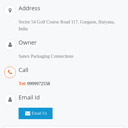
Address
Sector 54 Golf Course Road 117, Gurgaon, Haryana,
India
Owner
Sanex Packaging Connections
Call
Tel:
9999972558
Email Id
Email Us