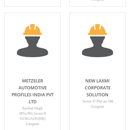
METZELER
NEW LAXMI
AUTOMOTIVE
CORPORATE
PROFILES INDIA PVT
SOLUTION
LTD
Sector 37 Plot no 106
Gurgaon
Kushal Singh
HNo:961,Sector:9
GURGAON(HR)
Gurgaon