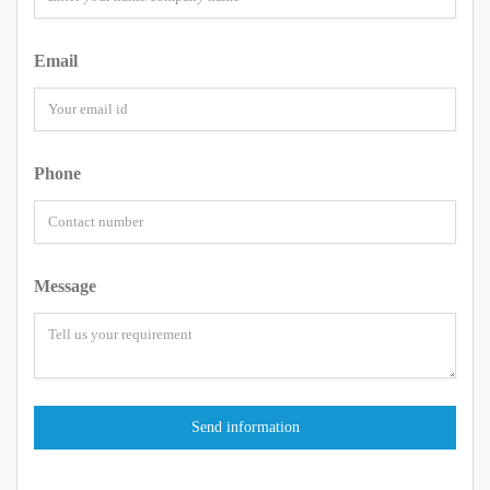
Email
Phone
Message