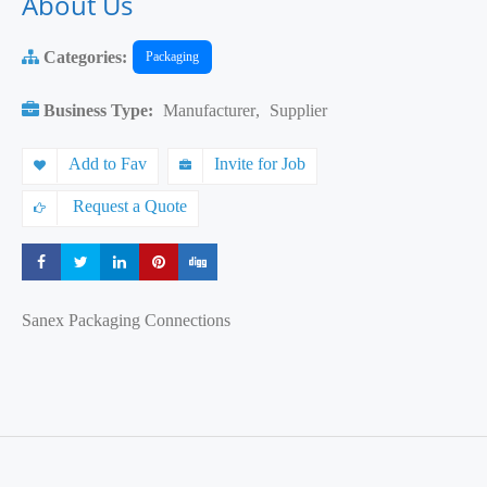
About Us
Categories:
Packaging
Business Type:
Manufacturer
,
Supplier
Add to Fav
Invite for Job
Request a Quote
Share
Share
Share
Share
Share
Sanex Packaging Connections