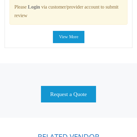
Please
Login
via customer/provider account to submit
review
View More
Request a Quote
RELATED VENDOR