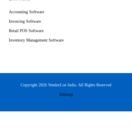
Accounting Software
Invoicing Software
Retail POS Software
Inventory Management Software
Copyright 2026 VendorList India. All Rights Reserved
Sitemap