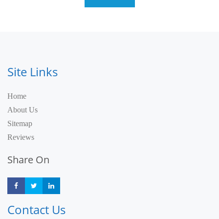
Site Links
Home
About Us
Sitemap
Reviews
Share On
Share
Share
Share
Contact Us