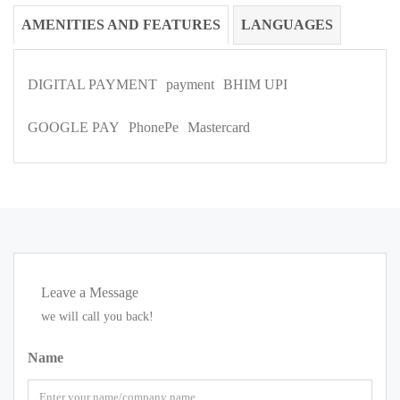
AMENITIES AND FEATURES
LANGUAGES
DIGITAL PAYMENT
payment
BHIM UPI
GOOGLE PAY
PhonePe
Mastercard
Leave a Message
we will call you back!
Name