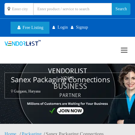
Login
Signup
Free Listing
Toggl
navig
Sanex Packaging Connections
Gurgaon, Haryana
Home
Packaging
Sanex Packaging Connections