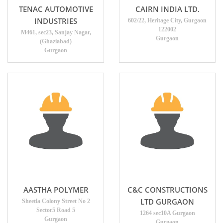
TENAC AUTOMOTIVE
CAIRN INDIA LTD.
INDUSTRIES
602/22, Heritage City, Gurgaon
122002
M461, sec23, Sanjay Nagar,
Gurgaon
(Ghaziabad)
Gurgaon
AASTHA POLYMER
C&C CONSTRUCTIONS
LTD GURGAON
Sheetla Colony Street No 2
Sector5 Road 5
1264 sec10A Gurgaon
Gurgaon
Gurgaon