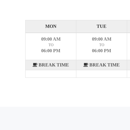
MON
TUE
09:00 AM
09:00 AM
TO
TO
06:00 PM
06:00 PM
BREAK TIME
BREAK TIME