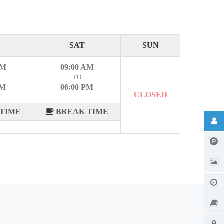
SAT
SUN
AM
09:00 AM
TO
PM
06:00 PM
CLOSED
TIME
BREAK TIME