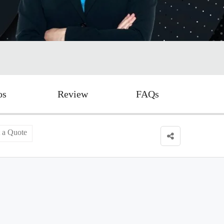
os
Review
FAQs
 a Quote