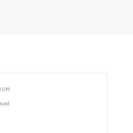
 UPI
rcard