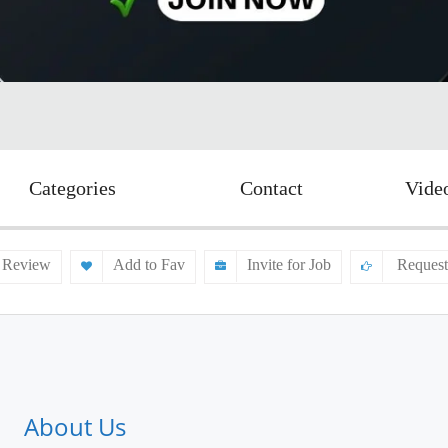
Categories
Contact
Vide
 Review
Add to Fav
Invite for Job
Request
About Us