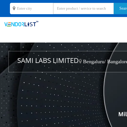
SAMI LABS LIMITED
Bengaluru/ Bangalore