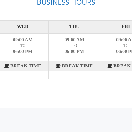
BUSINESS HOURS
WED
THU
FRI
09:00 AM
09:00 AM
09:00 
TO
TO
TO
06:00 PM
06:00 PM
06:00 
BREAK TIME
BREAK TIME
BREAK 