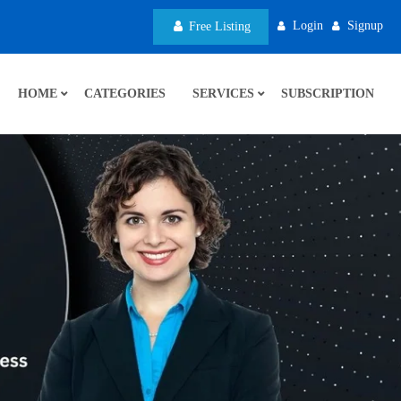
Login
Signup
Free Listing
HOME
CATEGORIES
SERVICES
SUBSCRIPTION