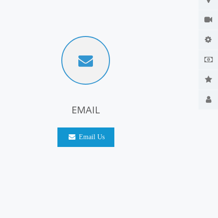
EMAIL
Email Us