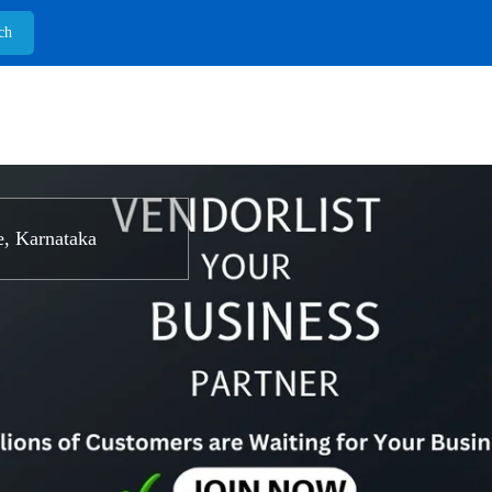
, Karnataka