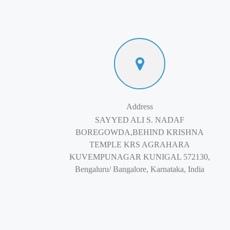
Address
SAYYED ALI S. NADAF
BOREGOWDA,BEHIND KRISHNA
TEMPLE KRS AGRAHARA
KUVEMPUNAGAR KUNIGAL 572130,
Bengaluru/ Bangalore, Karnataka, India