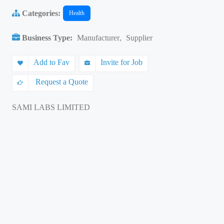
Categories:
Health
Business Type:
Manufacturer
,
Supplier
Add to Fav
Invite for Job
Request a Quote
SAMI LABS LIMITED