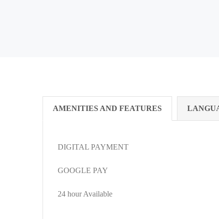
AMENITIES AND FEATURES
LANGU
DIGITAL PAYMENT
GOOGLE PAY
24 hour Available