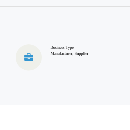
Business Type
Manufacturer, Supplier