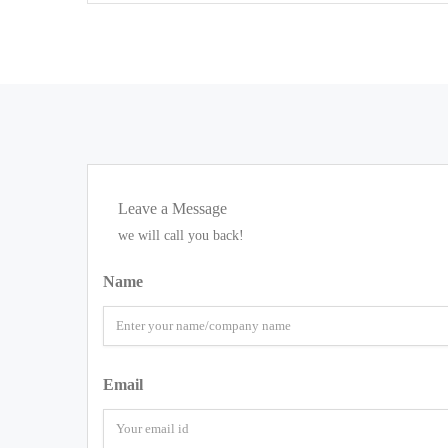
Leave a Message
we will call you back!
Name
Email