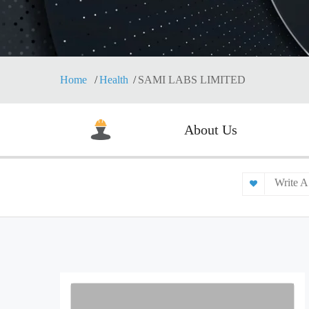
Home
Health
SAMI LABS LIMITED
About Us
Write A