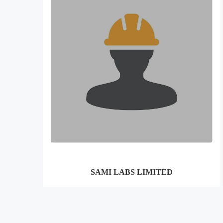
SAMI LABS LIMITED