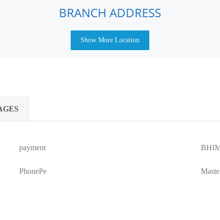
BRANCH ADDRESS
Show More Location
AGES
payment
BHIM
PhonePe
Maste