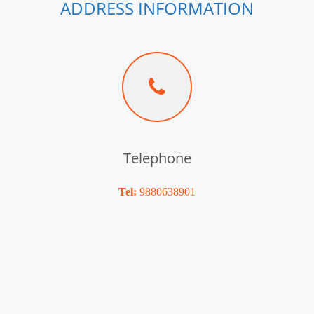
ADDRESS INFORMATION
Telephone
Tel:
9880638901