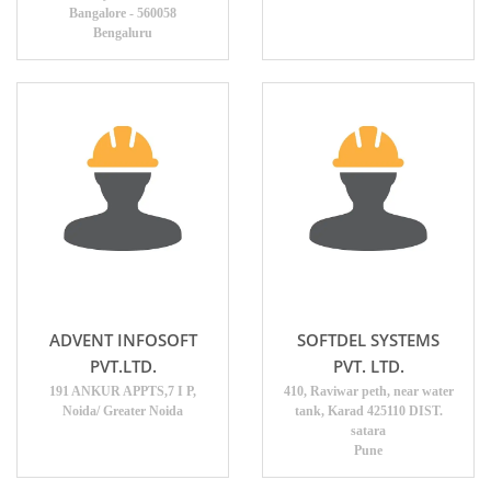
Bangalore - 560058
Bengaluru
ADVENT INFOSOFT
SOFTDEL SYSTEMS
PVT.LTD.
PVT. LTD.
191 ANKUR APPTS,7 I P,
410, Raviwar peth, near water
Noida/ Greater Noida
tank, Karad 425110 DIST.
satara
Pune