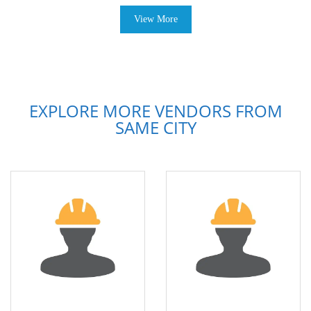
View More
EXPLORE MORE VENDORS FROM
SAME CITY