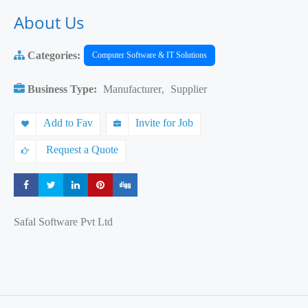
About Us
Categories:
Computer Software & IT Solutions
Business Type:
Manufacturer
,
Supplier
Add to Fav
Invite for Job
Request a Quote
Share
Share
Share
Share
Share
Safal Software Pvt Ltd