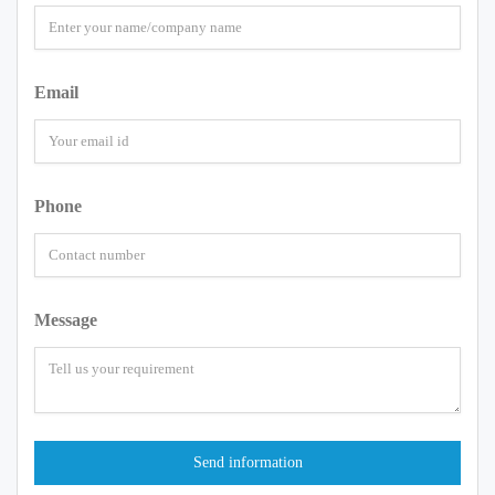
Email
Phone
Message