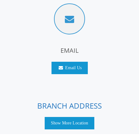
EMAIL
Email Us
BRANCH ADDRESS
Show More Location