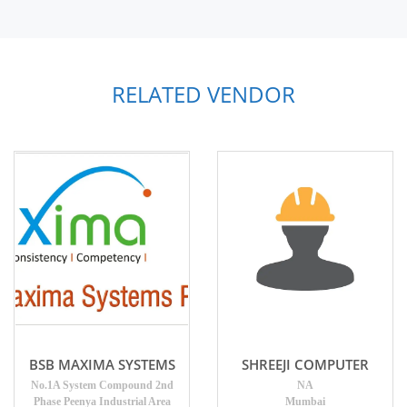
RELATED VENDOR
BSB MAXIMA SYSTEMS
SHREEJI COMPUTER
No.1A System Compound 2nd
NA
Phase Peenya Industrial Area
Mumbai