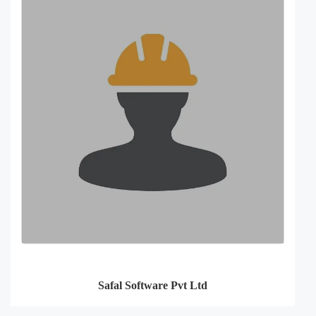
Safal Software Pvt Ltd