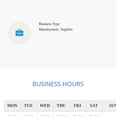
Business Type
Manufacturer, Supplier
BUSINESS HOURS
MON
TUE
WED
THU
FRI
SAT
SU