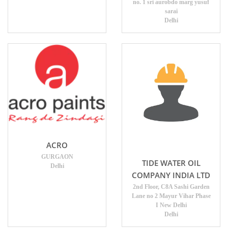
no. 1 sri aurobdo marg yusuf
sarai
Delhi
ACRO
GURGAON
TIDE WATER OIL
Delhi
COMPANY INDIA LTD
2nd Floor, C8A Sashi Garden
Lane no 2 Mayur Vihar Phase
I New Delhi
Delhi