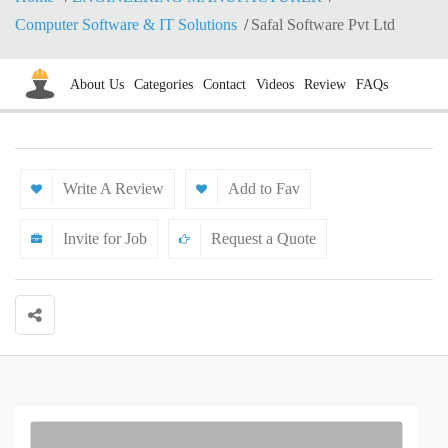
Computer Software & IT Solutions
Safal Software Pvt Ltd
About Us
Categories
Contact
Videos
Review
FAQs
Write A Review
Add to Fav
Invite for Job
Request a Quote