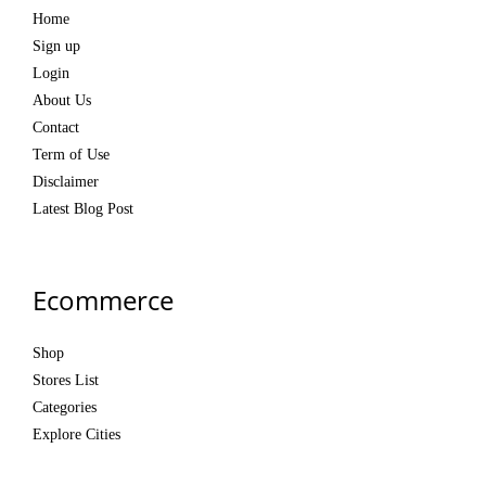
Home
Sign up
Login
About Us
Contact
Term of Use
Disclaimer
Latest Blog Post
Ecommerce
Shop
Stores List
Categories
Explore Cities