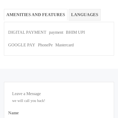
AMENITIES AND FEATURES
LANGUAGES
DIGITAL PAYMENT
payment
BHIM UPI
GOOGLE PAY
PhonePe
Mastercard
Leave a Message
we will call you back!
Name