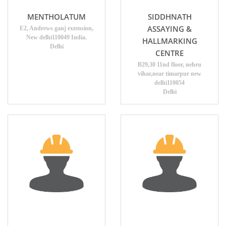
MENTHOLATUM
SIDDHNATH
ASSAYING &
E2, Andrews ganj extension,
New delhi110049 India.
HALLMARKING
Delhi
CENTRE
B29,30 11nd floor, nehru
vihar,near timarpur new
delhi110054
Delhi