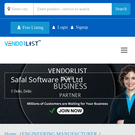
Login
Signup
Free Listing
Toggl
navig
Safal Software Pvt Ltd
Delhi, Delhi
Home
ENGINEERING MANUFACTURER