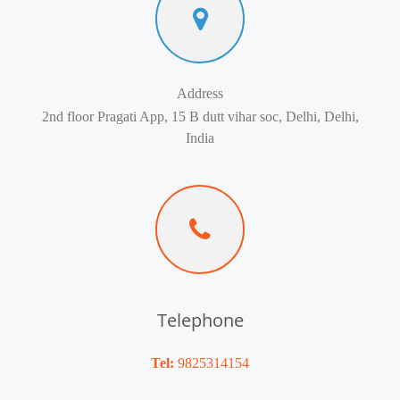
Address
2nd floor Pragati App, 15 B dutt vihar soc, Delhi, Delhi,
India
Telephone
Tel:
9825314154