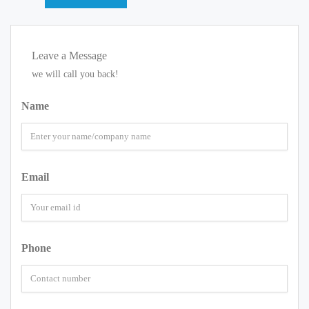
Leave a Message
we will call you back!
Name
Email
Phone