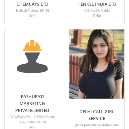
CHEMCAPS LTD
HENKEL INDIA LTD
Kailash Colony 205 36
963, Sec29, Noida
Delhi
Delhi
PASHUPATI
MARKETING
PRIVATELIMITED
DELHI CALL GIRL
B6A,Block No. 12 Tilak Nagar,
SERVICE
New Delhi 110 018
green park metro station gate
Delhi