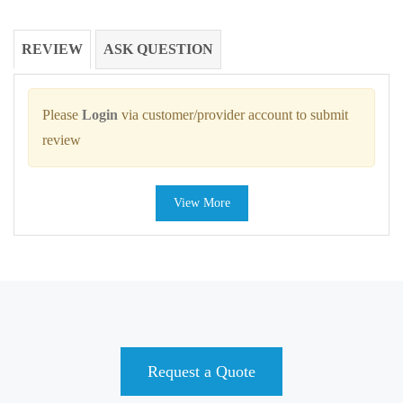
REVIEW
ASK QUESTION
Please
Login
via customer/provider account to submit
review
View More
Request a Quote