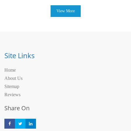
View More
Site Links
Home
About Us
Sitemap
Reviews
Share On
Share
Share
Share