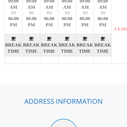
09:00
09:00
09:00
09:00
09:00
09:00
AM
AM
AM
AM
AM
AM
TO
TO
TO
TO
TO
TO
06:00
06:00
06:00
06:00
06:00
06:00
PM
PM
PM
PM
PM
PM
CLO
BREAK
BREAK
BREAK
BREAK
BREAK
BREAK
TIME
TIME
TIME
TIME
TIME
TIME
ADDRESS INFORMATION