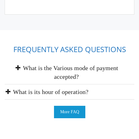
FREQUENTLY ASKED QUESTIONS
What is the Various mode of payment
accepted?
What is its hour of operation?
More FAQ