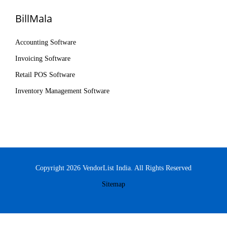
BillMala
Accounting Software
Invoicing Software
Retail POS Software
Inventory Management Software
Copyright 2026 VendorList India. All Rights Reserved
Sitemap