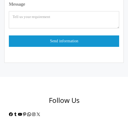
Message
Follow Us
Facebook
Tumblr
YouTube
Pinterest
WhatsApp
Instagram
X