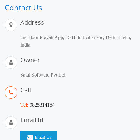
Contact Us
Address
2nd floor Pragati App, 15 B dutt vihar soc, Delhi, Delhi,
India
Owner
Safal Software Pvt Ltd
Call
Tel:
9825314154
Email Id
Email Us