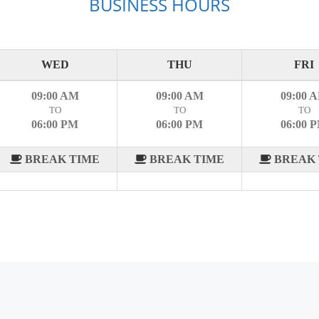
BUSINESS HOURS
WED
THU
FRI
09:00 AM
09:00 AM
09:00 
TO
TO
TO
06:00 PM
06:00 PM
06:00 
BREAK TIME
BREAK TIME
BREAK 