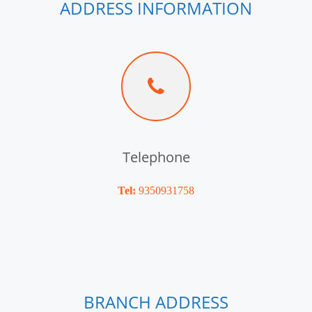
ADDRESS INFORMATION
Telephone
Tel:
9350931758
BRANCH ADDRESS