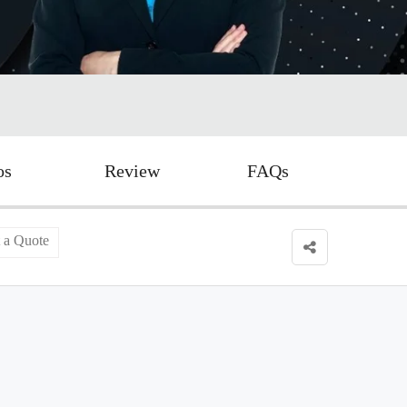
os
Review
FAQs
 a Quote