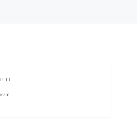
 UPI
rcard