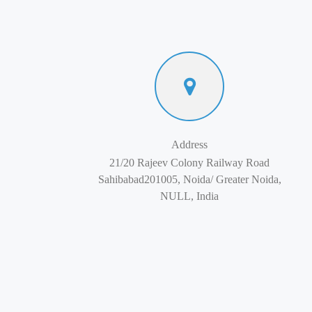
Address
21/20 Rajeev Colony Railway Road
Sahibabad201005, Noida/ Greater Noida,
NULL, India