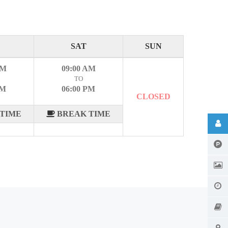
SAT
SUN
AM
09:00 AM
TO
PM
06:00 PM
CLOSED
TIME
BREAK TIME