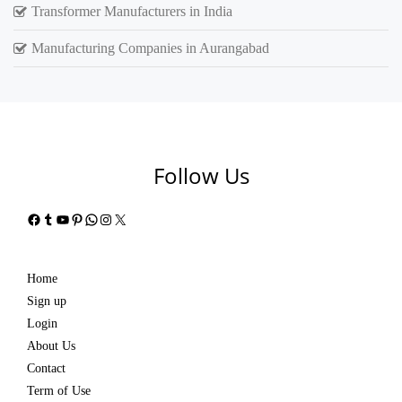
Transformer Manufacturers in India
Manufacturing Companies in Aurangabad
Follow Us
Facebook
Tumblr
YouTube
Pinterest
WhatsApp
Instagram
X
Home
Sign up
Login
About Us
Contact
Term of Use