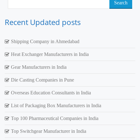
Search
for:
Recent Updated posts
Shipping Company in Ahmedabad
Heat Exchanger Manufacturers in India
Gear Manufacturers in India
Die Casting Companies in Pune
Overseas Education Consultants in India
List of Packaging Box Manufacturers in India
Top 100 Pharmaceutical Companies in India
Top Switchgear Manufacturer in India