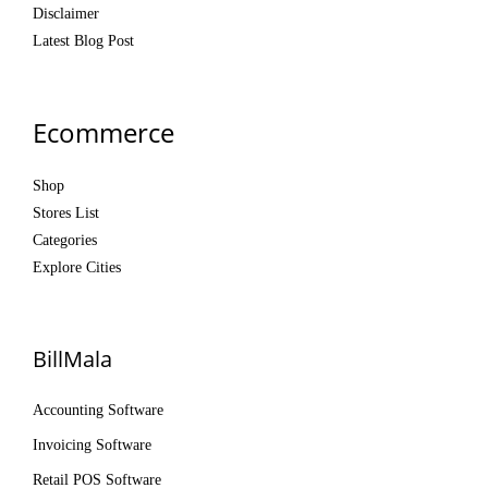
Disclaimer
Latest Blog Post
Ecommerce
Shop
Stores List
Categories
Explore Cities
BillMala
Accounting Software
Invoicing Software
Retail POS Software