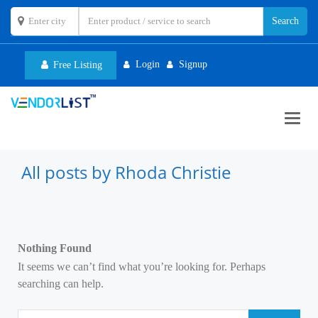
Login
Signup
Free Listing
Toggl
navig
All posts by Rhoda Christie
Nothing Found
It seems we can’t find what you’re looking for. Perhaps
searching can help.