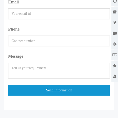
Email
Phone
Message