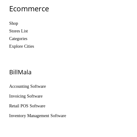
Ecommerce
Shop
Stores List
Categories
Explore Cities
BillMala
Accounting Software
Invoicing Software
Retail POS Software
Inventory Management Software