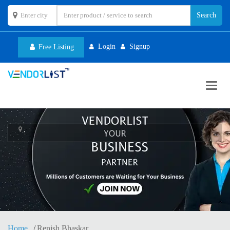
Login
Signup
Free Listing
Toggl
navig
,
Home
Renish Bhaskar