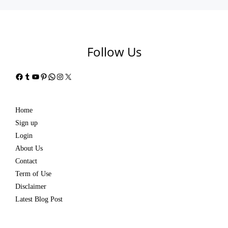
Follow Us
Facebook
Tumblr
YouTube
Pinterest
WhatsApp
Instagram
X
Home
Sign up
Login
About Us
Contact
Term of Use
Disclaimer
Latest Blog Post