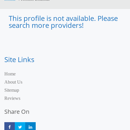
This profile is not available. Please
search more providers!
Site Links
Home
About Us
Sitemap
Reviews
Share On
Share
Share
Share