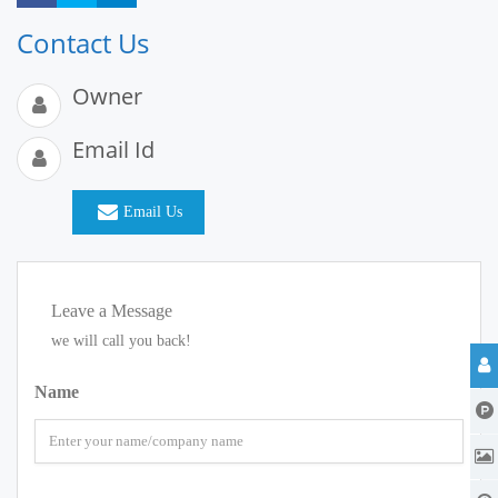
Contact Us
Owner
Email Id
Email Us
Leave a Message
we will call you back!
Name