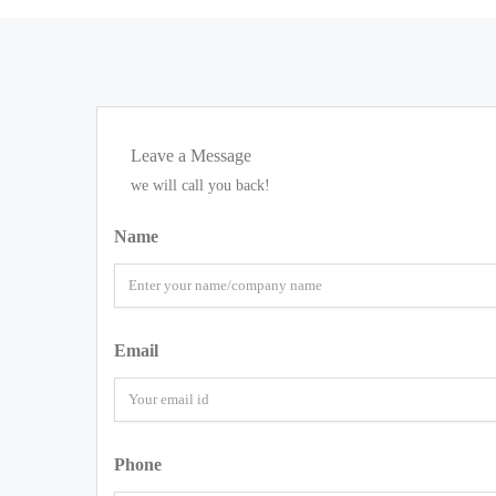
Leave a Message
we will call you back!
Name
Email
Phone