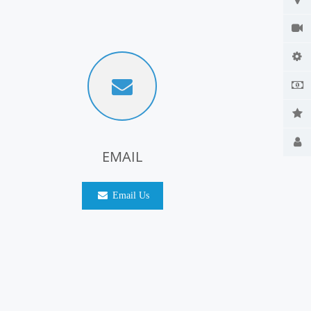
EMAIL
Email Us