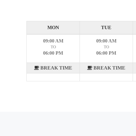
MON
TUE
09:00 AM
09:00 AM
TO
TO
06:00 PM
06:00 PM
BREAK TIME
BREAK TIME