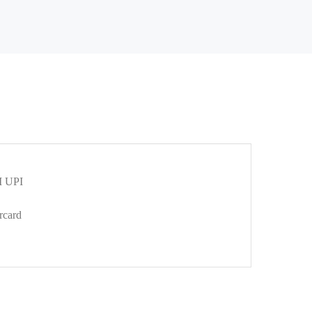
 UPI
rcard