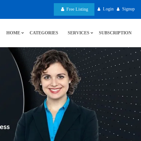
Login
Signup
Free Listing
HOME
CATEGORIES
SERVICES
SUBSCRIPTION