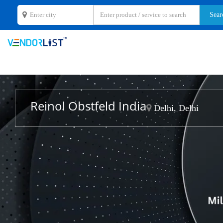
Reinol Obstfeld India
Delhi, Delhi