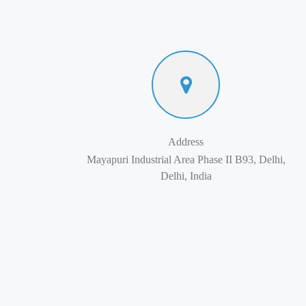
Address
Mayapuri Industrial Area Phase II B93, Delhi,
Delhi, India