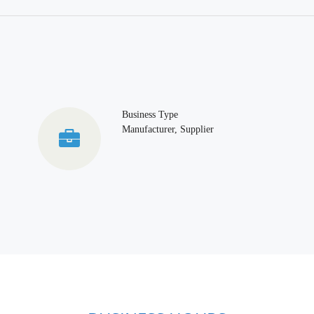
Business Type
Manufacturer, Supplier