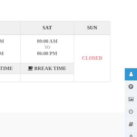
SAT
SUN
AM
09:00 AM
TO
PM
06:00 PM
CLOSED
TIME
BREAK TIME