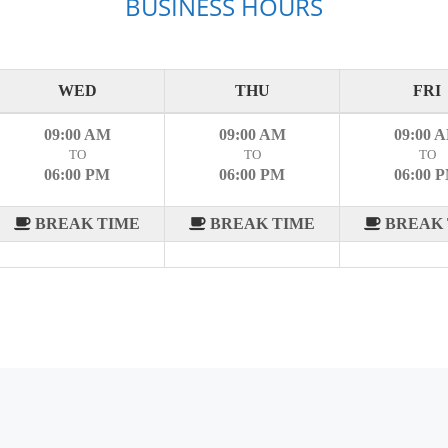
BUSINESS HOURS
WED
THU
FRI
09:00 AM
09:00 AM
09:00 
TO
TO
TO
06:00 PM
06:00 PM
06:00 
BREAK TIME
BREAK TIME
BREAK 