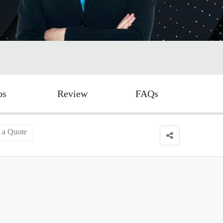
os
Review
FAQs
 a Quote