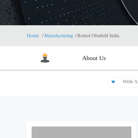
Home
Manufacturing
Reinol Obstfeld India
About Us
Write A