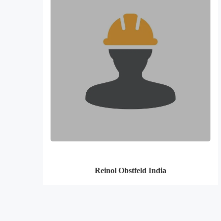
Reinol Obstfeld India