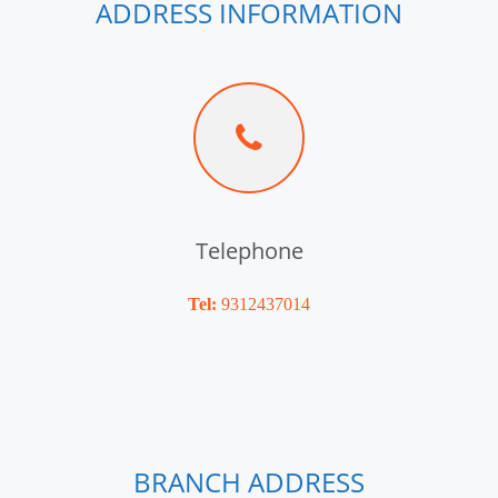
ADDRESS INFORMATION
Telephone
Tel:
9312437014
BRANCH ADDRESS