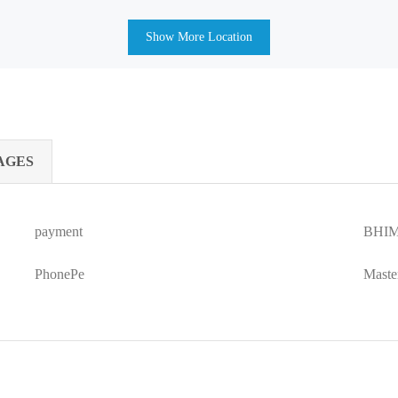
Show More Location
AGES
payment
BHIM
PhonePe
Maste