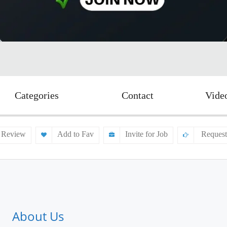
Categories
Contact
Vide
 Review
Add to Fav
Invite for Job
Request
About Us