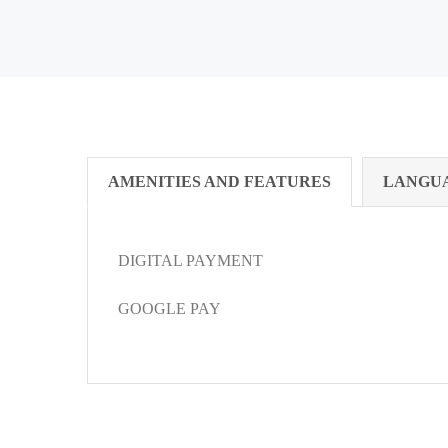
AMENITIES AND FEATURES
LANGU
DIGITAL PAYMENT
GOOGLE PAY