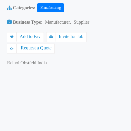
Categories:
Manufacturing
Business Type:
Manufacturer
,
Supplier
Add to Fav
Invite for Job
Request a Quote
Reinol Obstfeld India