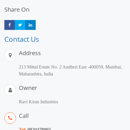
Share On
Share
Share
Share
Contact Us
Address
213 Mittal Estate No. 2 Andheri East -400059, Mumbai,
Maharashtra, India
Owner
Ravi Kiran Industries
Call
Tel:
9820478893