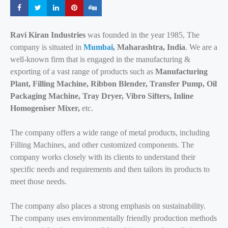
Share
Share
Share
Share
Share
Ravi Kiran Industries
was founded in the year 1985, The
company is situated in
Mumbai
, Maharashtra, India
. We are a
well-known firm that is engaged in the manufacturing &
exporting of a vast range of products such as
Manufacturing
Plant, Filling Machine, Ribbon Blender, Transfer Pump, Oil
Packaging Machine, Tray Dryer, Vibro Sifters, Inline
Homogeniser Mixer,
etc.
The company offers a wide range of metal products, including
Filling Machines, and other customized components. The
company works closely with its clients to understand their
specific needs and requirements and then tailors its products to
meet those needs.
The company also places a strong emphasis on sustainability.
The company uses environmentally friendly production methods