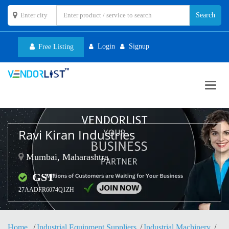
Login
Signup
Free Listing
Toggl
navig
Ravi Kiran Industries
Mumbai, Maharashtra
GST
27AADFR6074Q1ZH
Home
Industrial Equipment Suppliers
Industrial Machinery