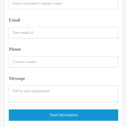
Email
Phone
Message