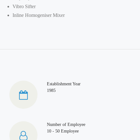
Vibro Sifter
Inline Homogeniser Mixer
Establishment Year
1985
Number of Employee
10 - 50 Employee