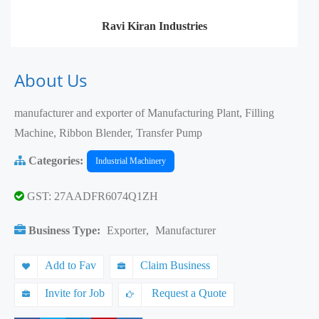
Ravi Kiran Industries
About Us
manufacturer and exporter of Manufacturing Plant, Filling
Machine, Ribbon Blender, Transfer Pump
Categories:
Industrial Machinery
GST: 27AADFR6074Q1ZH
Business Type:
Exporter
,
Manufacturer
Add to Fav
Claim Business
Invite for Job
Request a Quote