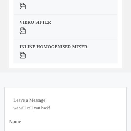
VIBRO SIFTER
INLINE HOMOGENISER MIXER
Leave a Message
we will call you back!
Name