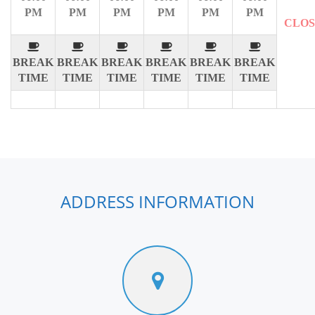
PM
PM
PM
PM
PM
PM
CLO
BREAK
BREAK
BREAK
BREAK
BREAK
BREAK
TIME
TIME
TIME
TIME
TIME
TIME
ADDRESS INFORMATION