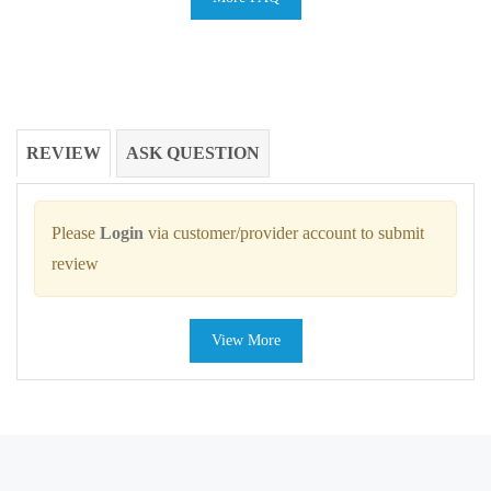
REVIEW
ASK QUESTION
Please
Login
via customer/provider account to submit
review
View More