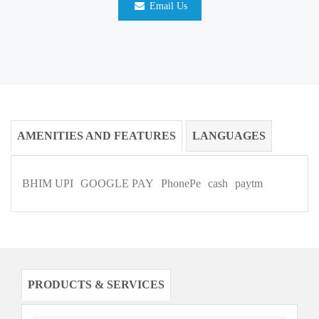
Email Us
AMENITIES AND FEATURES
LANGUAGES
BHIM UPI
GOOGLE PAY
PhonePe
cash
paytm
PRODUCTS & SERVICES