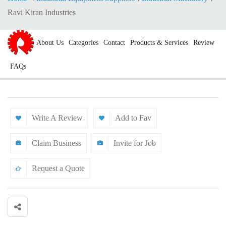
Ravi Kiran Industries
About Us
Categories
Contact
Products & Services
Review
FAQs
Write A Review
Add to Fav
Claim Business
Invite for Job
Request a Quote