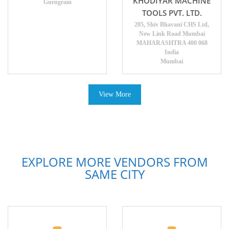
KHODIYAR MACHINE
Gurugram
TOOLS PVT. LTD.
205, Shiv Bhavani CHS Ltd,
New Link Road Mumbai
MAHARASHTRA 400 068
India
Mumbai
View More
EXPLORE MORE VENDORS FROM
SAME CITY