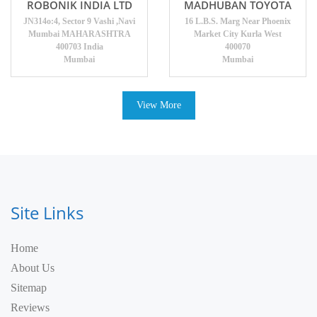
ROBONIK INDIA LTD
MADHUBAN TOYOTA
JN314o:4, Sector 9 Vashi ,Navi
16 L.B.S. Marg Near Phoenix
Mumbai MAHARASHTRA
Market City Kurla West
400703 India
400070
Mumbai
Mumbai
View More
Site Links
Home
About Us
Sitemap
Reviews