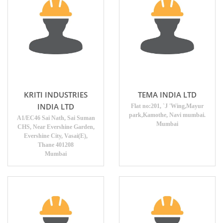
KRITI INDUSTRIES
TEMA INDIA LTD
INDIA LTD
Flat no:201, `J 'Wing,Mayur
park,Kamothe, Navi mumbai.
A1/EC46 Sai Nath, Sai Suman
Mumbai
CHS, Near Evershine Garden,
Evershine City, Vasai(E),
Thane 401208
Mumbai