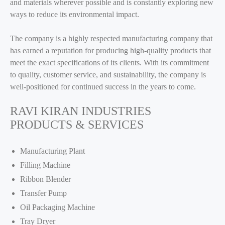
and materials wherever possible and is constantly exploring new
ways to reduce its environmental impact.
The company is a highly respected manufacturing company that
has earned a reputation for producing high-quality products that
meet the exact specifications of its clients. With its commitment
to quality, customer service, and sustainability, the company is
well-positioned for continued success in the years to come.
RAVI KIRAN INDUSTRIES
PRODUCTS & SERVICES
Manufacturing Plant
Filling Machine
Ribbon Blender
Transfer Pump
Oil Packaging Machine
Tray Dryer