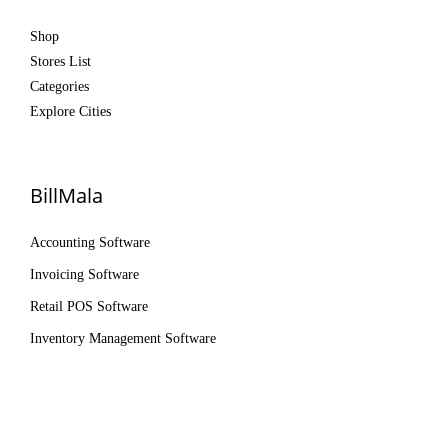
Shop
Stores List
Categories
Explore Cities
BillMala
Accounting Software
Invoicing Software
Retail POS Software
Inventory Management Software