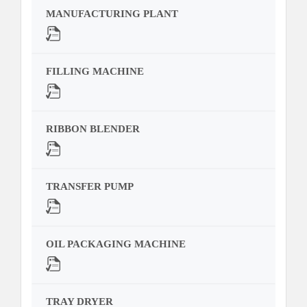
MANUFACTURING PLANT
FILLING MACHINE
RIBBON BLENDER
TRANSFER PUMP
OIL PACKAGING MACHINE
TRAY DRYER