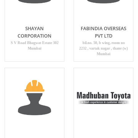
SHAYAN
FABINDIA OVERSEAS
CORPORATION
PVT LTD
S V Road Bhagwat Estate 302
bil.no. 50, b wing, room no
Mumbai
2232 , vartak nagar , thane (w)
Mumbai