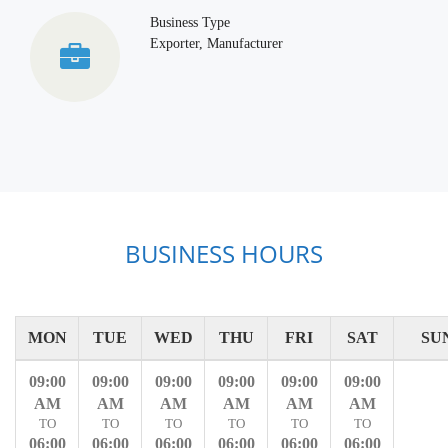
Business Type
Exporter, Manufacturer
BUSINESS HOURS
MON
TUE
WED
THU
FRI
SAT
SU
09:00
09:00
09:00
09:00
09:00
09:00
AM
AM
AM
AM
AM
AM
TO
TO
TO
TO
TO
TO
06:00
06:00
06:00
06:00
06:00
06:00