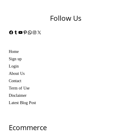
Follow Us
Facebook
Tumblr
YouTube
Pinterest
WhatsApp
Instagram
X
Home
Sign up
Login
About Us
Contact
Term of Use
Disclaimer
Latest Blog Post
Ecommerce