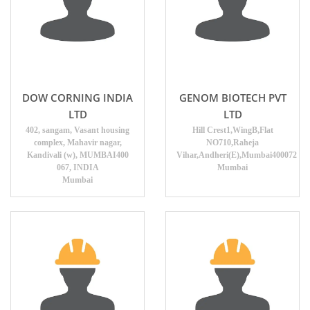
DOW CORNING INDIA
GENOM BIOTECH PVT
LTD
LTD
402, sangam, Vasant housing
Hill Crest1,WingB,Flat
complex, Mahavir nagar,
NO710,Raheja
Kandivali (w), MUMBAI400
Vihar,Andheri(E),Mumbai400072
067, INDIA
Mumbai
Mumbai