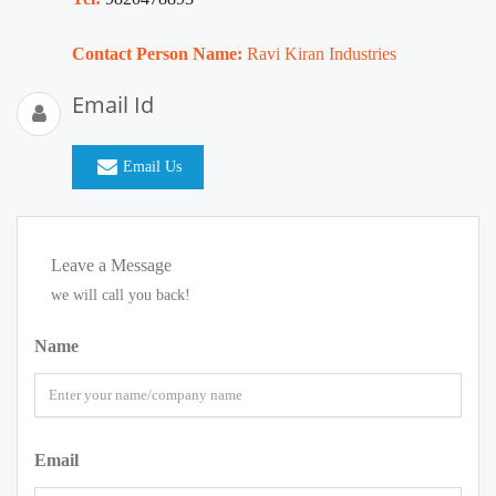
Contact Person Name:
Ravi Kiran Industries
Email Id
Email Us
Leave a Message
we will call you back!
Name
Email