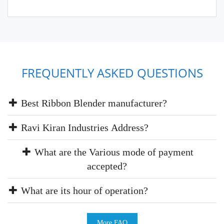
FREQUENTLY ASKED QUESTIONS
Best Ribbon Blender manufacturer?
Ravi Kiran Industries Address?
What are the Various mode of payment
accepted?
What are its hour of operation?
More FAQ