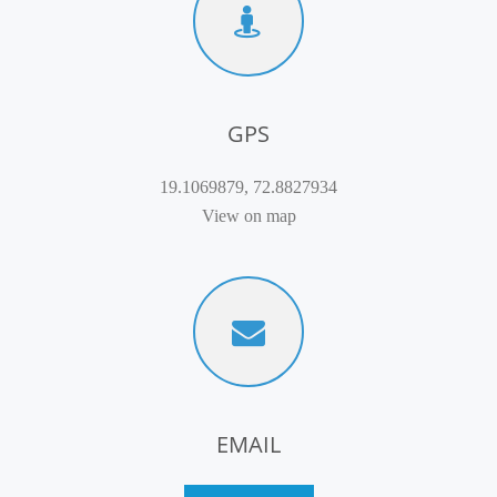
GPS
19.1069879, 72.8827934
View on map
EMAIL