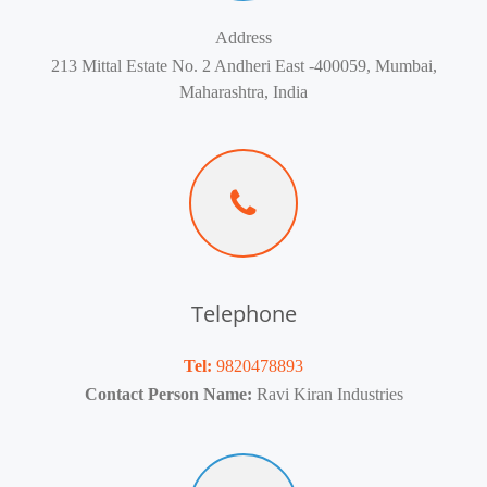
Address
213 Mittal Estate No. 2 Andheri East -400059, Mumbai,
Maharashtra, India
Telephone
Tel:
9820478893
Contact Person Name:
Ravi Kiran Industries