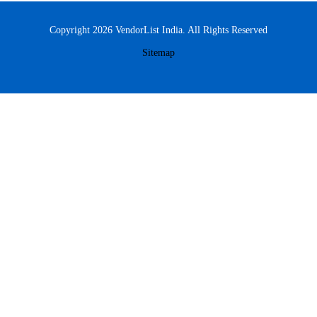
Copyright 2026 VendorList India. All Rights Reserved
Sitemap