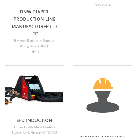
Vadodara
DNW DIAPER
PRODUCTION LINE
MANUFACTURER CO
LTD
Reserve Bank of 6 Sansad
Marg New 110001
Delhi
EFD INDUCTION
Tower C 9th Floor Unitech
Cyber Park Sector 39 122003