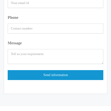
Phone
Message