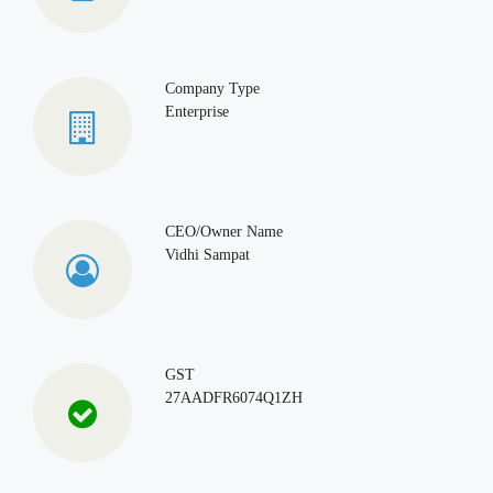
Company Type
Enterprise
CEO/Owner Name
Vidhi Sampat
GST
27AADFR6074Q1ZH