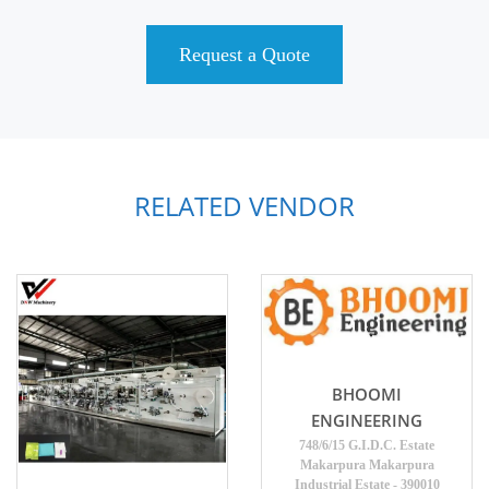
Request a Quote
RELATED VENDOR
BHOOMI
ENGINEERING
748/6/15 G.I.D.C. Estate
Makarpura Makarpura
Industrial Estate - 390010