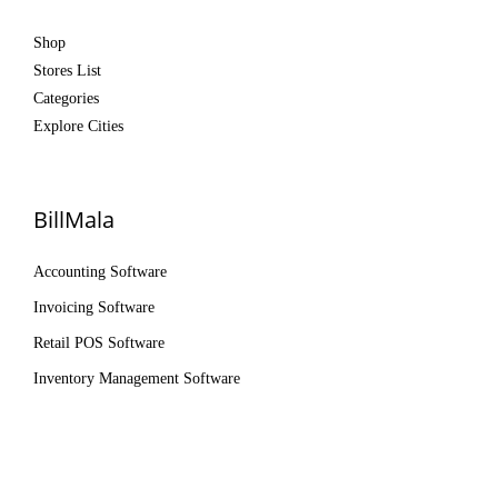
Shop
Stores List
Categories
Explore Cities
BillMala
Accounting Software
Invoicing Software
Retail POS Software
Inventory Management Software