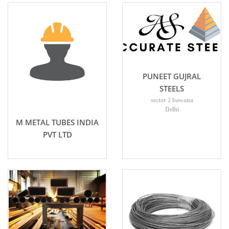
PUNEET GUJRAL
STEELS
sector 2 bawana
Delhi
M METAL TUBES INDIA
PVT LTD