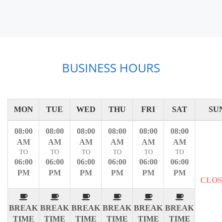
BUSINESS HOURS
MON
TUE
WED
THU
FRI
SAT
SU
08:00
08:00
08:00
08:00
08:00
08:00
AM
AM
AM
AM
AM
AM
TO
TO
TO
TO
TO
TO
06:00
06:00
06:00
06:00
06:00
06:00
PM
PM
PM
PM
PM
PM
CLO
BREAK
BREAK
BREAK
BREAK
BREAK
BREAK
TIME
TIME
TIME
TIME
TIME
TIME