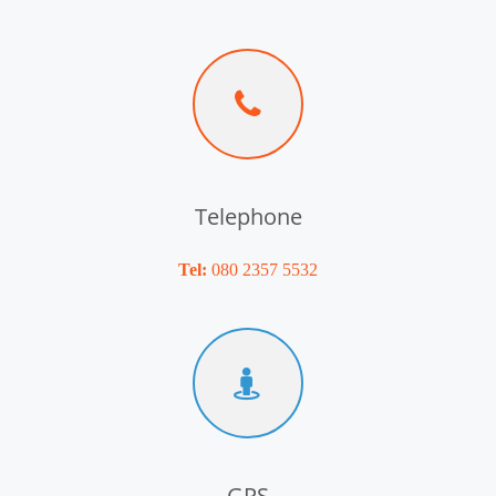
Telephone
Tel:
080 2357 5532
GPS