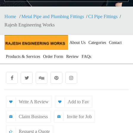
Home
Metal Pipe and Plumbing Fittings
CI Pipe Fittings
Rajesh Engineering Works
About Us
Categories
Contact
Products & Services
Order Form
Review
FAQs
Write A Review
Add to Fav
Claim Business
Invite for Job
Request a Quote