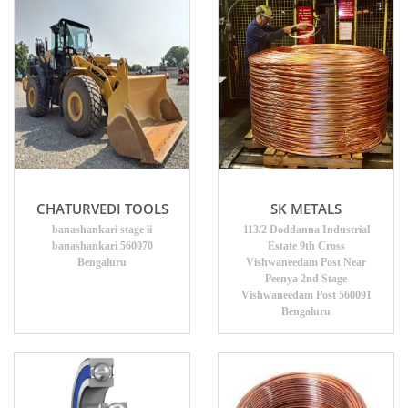
CHATURVEDI TOOLS
SK METALS
banashankari stage ii
113/2 Doddanna Industrial
banashankari 560070
Estate 9th Cross
Bengaluru
Vishwaneedam Post Near
Peenya 2nd Stage
Vishwaneedam Post 560091
Bengaluru