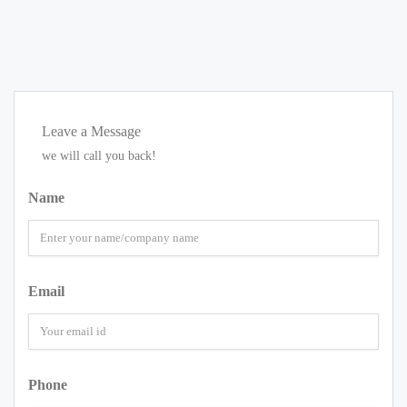
Leave a Message
we will call you back!
Name
Email
Phone