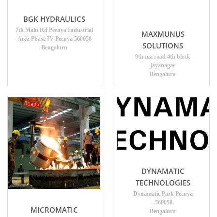
BGK HYDRAULICS
7th Main Rd Peenya Industrial
MAXMUNUS
Area Phase IV Peenya 560058
SOLUTIONS
Bengaluru
9th ma road 4th block
jayanagar
Bengaluru
DYNAMATIC
TECHNOLOGIES
Dynamatic Park Peenya
-560058
MICROMATIC
Bengaluru