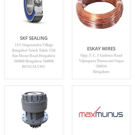
SKF SEALING
13/5 Singasandra Village
ESKAY WIRES
Bangalore South Taluk 13th
Opp. F. C. I Godown Road
Km Hosur Road Bengaluru
Vijinapura Dooravani Nagar
560068 Bengaluru 560068
560016
BENGALURU
Bengaluru