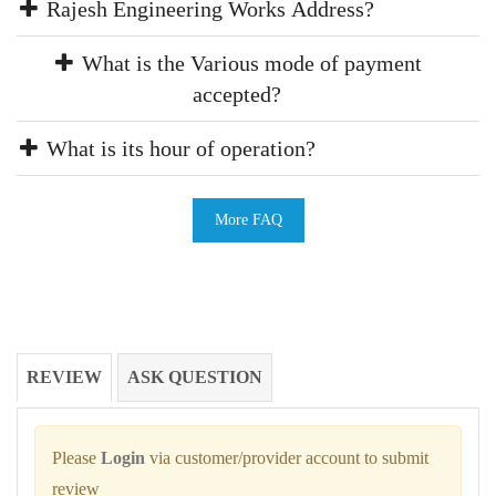
Rajesh Engineering Works Address?
What is the Various mode of payment
accepted?
What is its hour of operation?
More FAQ
REVIEW
ASK QUESTION
Please
Login
via customer/provider account to submit
review