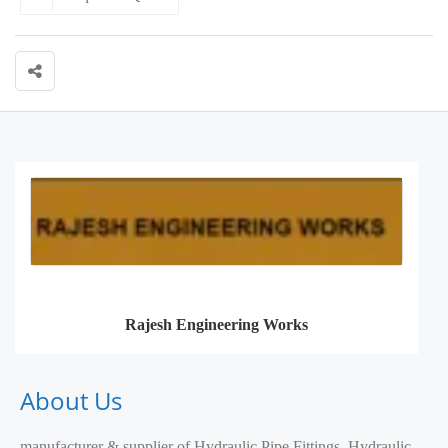
Rajesh Engineering Works
About Us
manufacturer & supplier of Hydraulic Pipe Fittings, Hydraulic