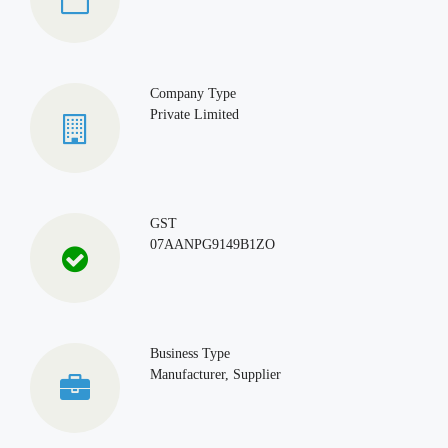
Company Type
Private Limited
GST
07AANPG9149B1ZO
Business Type
Manufacturer, Supplier