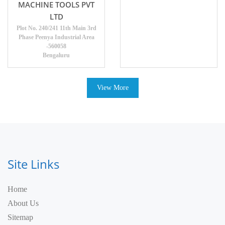
MACHINE TOOLS PVT
LTD
Plot No. 240/241 11th Main 3rd
Phase Peenya Industrial Area
-560058
Bengaluru
View More
Site Links
Home
About Us
Sitemap