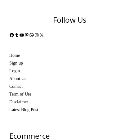
Follow Us
Facebook
Tumblr
YouTube
Pinterest
WhatsApp
Instagram
X
Home
Sign up
Login
About Us
Contact
Term of Use
Disclaimer
Latest Blog Post
Ecommerce