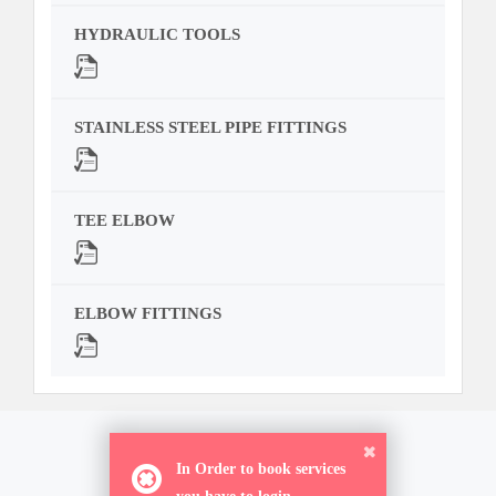
HYDRAULIC TOOLS
STAINLESS STEEL PIPE FITTINGS
TEE ELBOW
ELBOW FITTINGS
ORDER NOW
In Order to book services