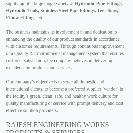
supplying of a huge range variety of
Hydraulic Pipe Fittings,
Hydraulic Tools, Stainless Steel Pipe Fittings, Tee elbow,
Elbow Fittings
, etc.
The business maintains its involvement in and dedication to
enhancing the quality of our product standards in accordance
with customer requirements. Through continuous improvement
of a Quality & Environmental management system that ensures
customer satisfaction, the company believes in delivering
excellence in products and services.
Our company’s objective is to serve all domestic and
international clients. to become a preferred supplier (vendor) in
the facility’s green, clean, safe, and healthy work culture for
quality manufacturing or service with prompt delivery and cost-
effective solution providers.
RAJESH ENGINEERING WORKS
PRODUCTS & SERVICES