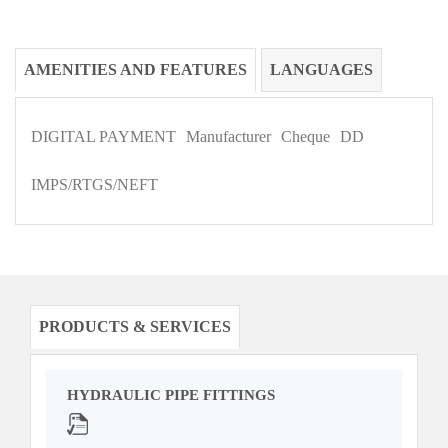
AMENITIES AND FEATURES
LANGUAGES
DIGITAL PAYMENT
Manufacturer
Cheque
DD
IMPS/RTGS/NEFT
PRODUCTS & SERVICES
HYDRAULIC PIPE FITTINGS