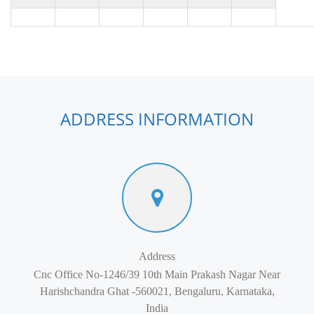
ADDRESS INFORMATION
Address
Cnc Office No-1246/39 10th Main Prakash Nagar Near
Harishchandra Ghat -560021, Bengaluru, Karnataka,
India