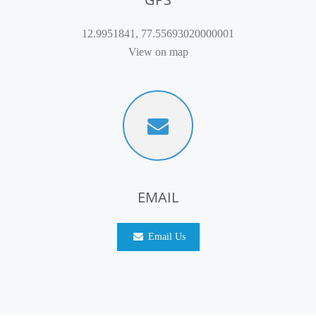
12.9951841, 77.55693020000001
View on map
EMAIL
Email Us