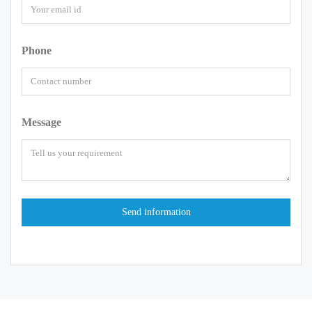
Phone
Message