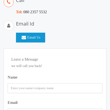
Call
Tel:
080 2357 5532
Email Id
Email Us
Leave a Message
we will call you back!
Name
Email