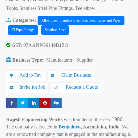
Tools, Stainless Steel Pipe Fittings, Tee elbow
Categories:
,
Alloy Steel, Stainless Steel, Seamless Tubes and Pipes
,
CI Pipe Fittings
Stainless Steel
GST: 07AANPG9149B1ZO
Business Type:
Manufacturer
,
Supplier
Add to Fav
Claim Business
Invite for Job
Request a Quote
Share
Share
Share
Share
Share
Rajesh Engineering Works
was founded in the year
1986
,
The company is located in
Bengaluru
, Karnataka, India
. We
are a renowned company that is engaged in the manufacturing &