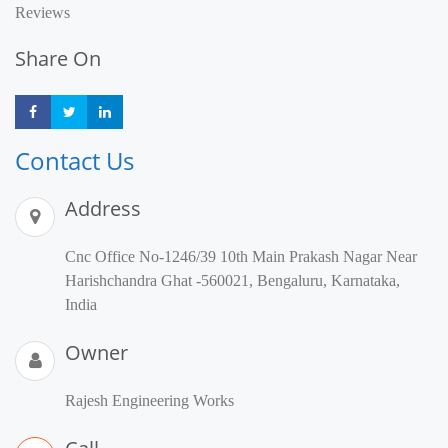
Reviews
Share On
Share
Share
Share
Contact Us
Address
Cnc Office No-1246/39 10th Main Prakash Nagar Near
Harishchandra Ghat -560021, Bengaluru, Karnataka,
India
Owner
Rajesh Engineering Works