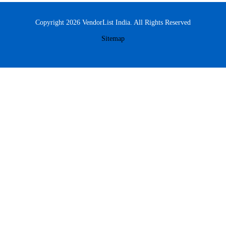
Copyright 2026 VendorList India. All Rights Reserved
Sitemap