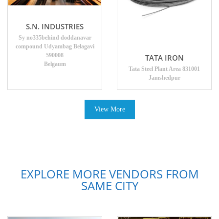
S.N. INDUSTRIES
Sy no335behind doddanavar
compound Udyambag Belagavi
590008
TATA IRON
Belgaum
Tata Steel Plant Area 831001
Jamshedpur
View More
EXPLORE MORE VENDORS FROM
SAME CITY