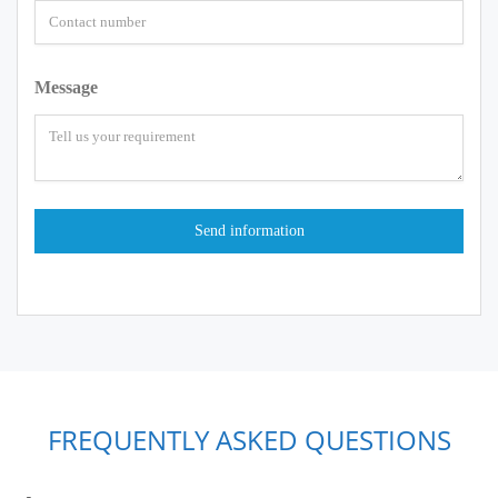
Message
FREQUENTLY ASKED QUESTIONS