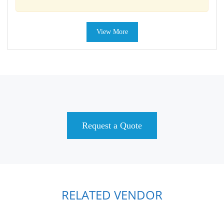
View More
Request a Quote
RELATED VENDOR