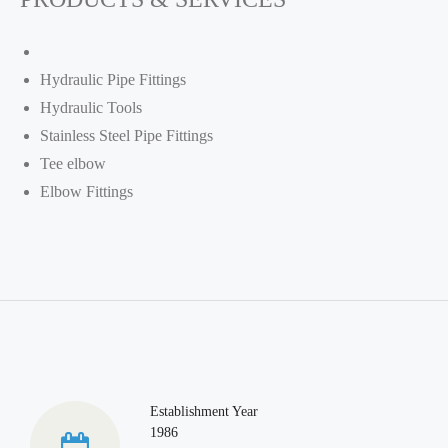
Hydraulic Pipe Fittings
Hydraulic Tools
Stainless Steel Pipe Fittings
Tee elbow
Elbow Fittings
Establishment Year
1986