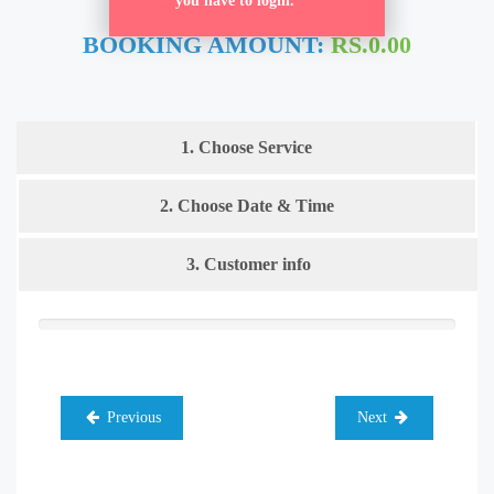
you have to login.
BOOKING AMOUNT:
RS.0.00
1. Choose Service
2. Choose Date & Time
3. Customer info
Previous
Next