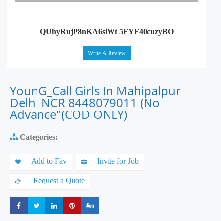
QUhyRujP8nKA6siWt 5FYF40cuzyBO
Write A Review
YounG_Call Girls In Mahipalpur
Delhi NCR 8448079011 (No
Advance"(COD ONLY)
Categories:
Add to Fav
Invite for Job
Request a Quote
Share
Share
Share
Share
Share