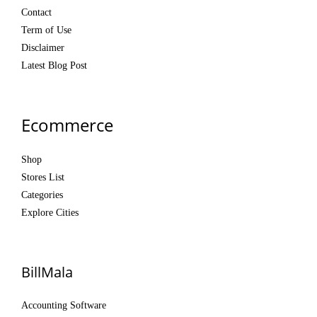
Contact
Term of Use
Disclaimer
Latest Blog Post
Ecommerce
Shop
Stores List
Categories
Explore Cities
BillMala
Accounting Software