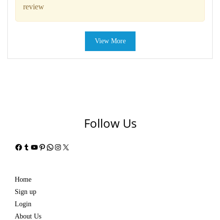
review
View More
Follow Us
Facebook
Tumblr
YouTube
Pinterest
WhatsApp
Instagram
X
Home
Sign up
Login
About Us