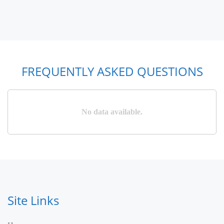
FREQUENTLY ASKED QUESTIONS
No data available.
Site Links