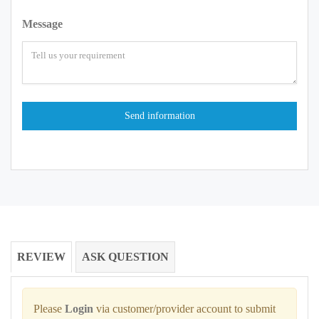
Message
REVIEW
ASK QUESTION
Please
Login
via customer/provider account to submit