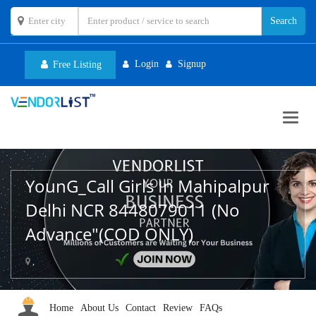
Login
Signup
Free Listing
Toggl
navig
YounG_Call Girls In Mahipalpur
Delhi NCR 8448079011 (No
Advance"(COD ONLY)
,
Home
About Us
Contact
Review
FAQs