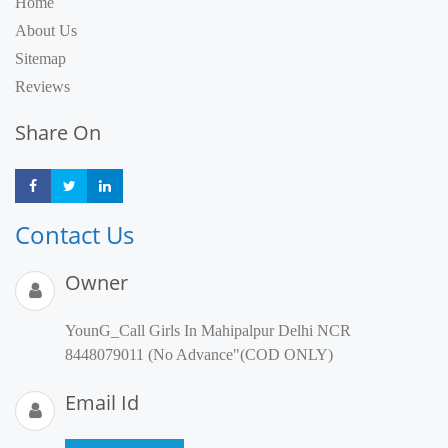
Home
About Us
Sitemap
Reviews
Share On
Share
Share
Share
Contact Us
Owner
YounG_Call Girls In Mahipalpur Delhi NCR
8448079011 (No Advance"(COD ONLY)
Email Id