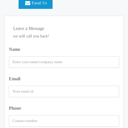
Email Us
Leave a Message
we will call you back!
Name
Email
Phone