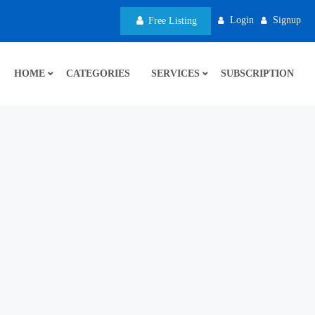
Login
Signup
Free Listing
HOME
CATEGORIES
SERVICES
SUBSCRIPTION