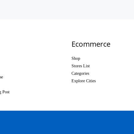
Ecommerce
Shop
Stores List
Categories
se
Explore Cities
g Post