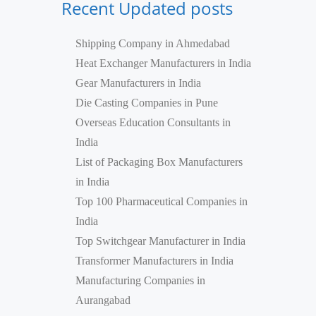
Recent Updated posts
Shipping Company in Ahmedabad
Heat Exchanger Manufacturers in India
Gear Manufacturers in India
Die Casting Companies in Pune
Overseas Education Consultants in
India
List of Packaging Box Manufacturers
in India
Top 100 Pharmaceutical Companies in
India
Top Switchgear Manufacturer in India
Transformer Manufacturers in India
Manufacturing Companies in
Aurangabad