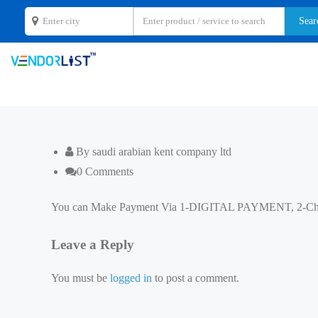
By saudi arabian kent company ltd
0 Comments
You can Make Payment Via 1-DIGITAL PAYMENT, 2-C
Leave a Reply
You must be
logged in
to post a comment.