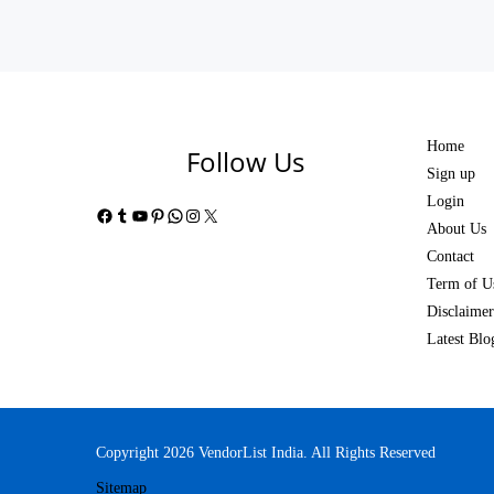
Home
Follow Us
Sign up
Login
Facebook
Tumblr
YouTube
Pinterest
WhatsApp
Instagram
X
About Us
Contact
Term of U
Disclaimer
Latest Blo
Copyright 2026 VendorList India. All Rights Reserved
Sitemap