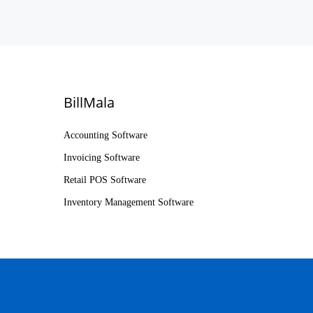
BillMala
Accounting Software
Invoicing Software
Retail POS Software
Inventory Management Software