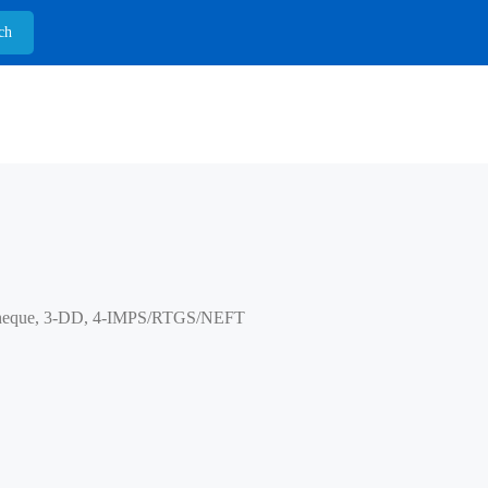
heque, 3-DD, 4-IMPS/RTGS/NEFT