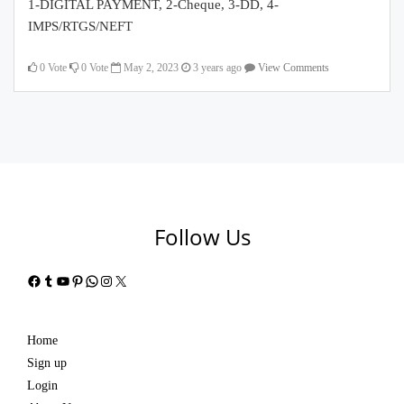
1-DIGITAL PAYMENT, 2-Cheque, 3-DD, 4-
IMPS/RTGS/NEFT
0
Vote
0
Vote
May 2, 2023
3 years ago
View Comments
Follow Us
Facebook
Tumblr
YouTube
Pinterest
WhatsApp
Instagram
X
Home
Sign up
Login