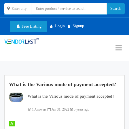
Login
Signup
Free Listing
Toggl
navig
What is the Various mode of payment accepted?
What is the Various mode of payment accepted?
1 Answers
Jan 31, 2022
5 years ago