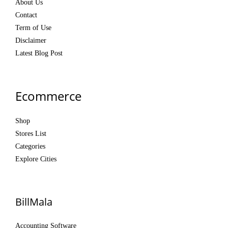
About Us
Contact
Term of Use
Disclaimer
Latest Blog Post
Ecommerce
Shop
Stores List
Categories
Explore Cities
BillMala
Accounting Software